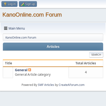
Log in
Sign up
KanoOnline.com Forum
Main Menu
KanoOnline.com Forum
Articles
SEARCH
Title
Total Articles
General
4
General Article category
Powered By
SMF Articles
by
CreateAForum.com