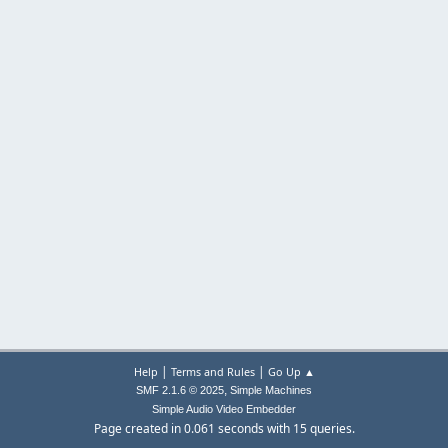
|
|
Help
Terms and Rules
Go Up ▲
,
SMF 2.1.6 © 2025
Simple Machines
Simple Audio Video Embedder
Page created in 0.061 seconds with 15 queries.