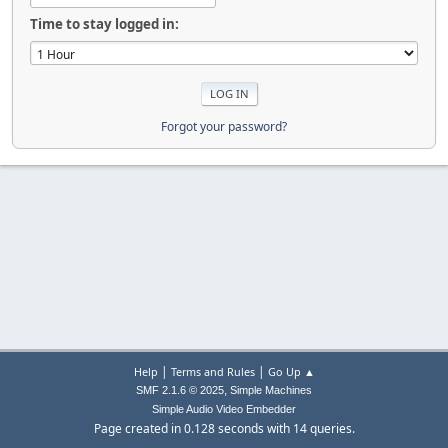
Time to stay logged in:
Forgot your password?
|
|
Help
Terms and Rules
Go Up ▲
,
SMF 2.1.6 © 2025
Simple Machines
Simple Audio Video Embedder
Page created in 0.128 seconds with 14 queries.