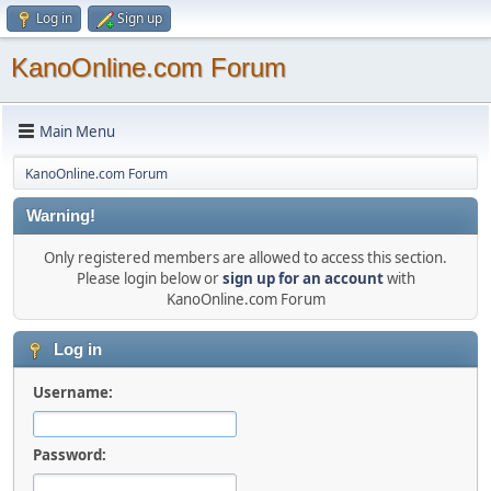
Log in
Sign up
KanoOnline.com Forum
Main Menu
KanoOnline.com Forum
Warning!
Only registered members are allowed to access this section.
Please login below or
sign up for an account
with
KanoOnline.com Forum
Log in
Username:
Password: