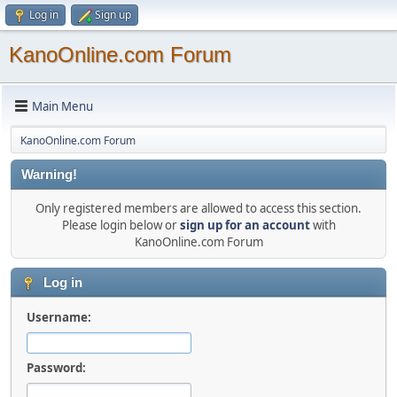
Log in
Sign up
KanoOnline.com Forum
Main Menu
KanoOnline.com Forum
Warning!
Only registered members are allowed to access this section.
Please login below or
sign up for an account
with
KanoOnline.com Forum
Log in
Username:
Password: