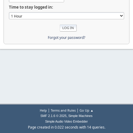
Time to stay logged in:
Forgot your password?
|
|
Help
Terms and Rules
Go Up ▲
,
SMF 2.1.6 © 2025
Simple Machines
Simple Audio Video Embedder
Page created in 0.022 seconds with 14 queries.