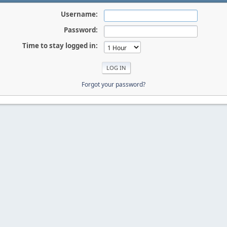
Username:
Password:
Time to stay logged in:
Forgot your password?