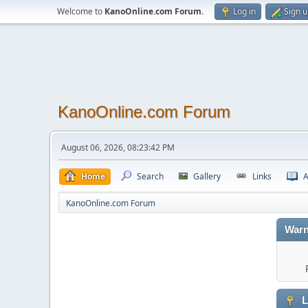
Welcome to
KanoOnline.com Forum
.
Log in
Sign 
KanoOnline.com Forum
August 06, 2026, 08:23:42 PM
Home
Search
Gallery
Links
A
KanoOnline.com Forum
Warn
L