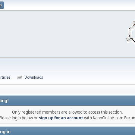
up
rticles
Downloads
ing!
Only registered members are allowed to access this section.
Please login below or
sign up for an account
with KanoOnline.com Foru
og in