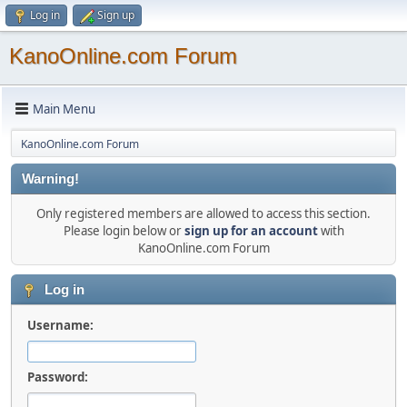
Log in
Sign up
KanoOnline.com Forum
Main Menu
KanoOnline.com Forum
Warning!
Only registered members are allowed to access this section.
Please login below or
sign up for an account
with
KanoOnline.com Forum
Log in
Username:
Password: