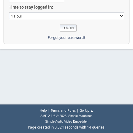
Time to stay logged in:
Forgot your password?
|
|
Help
Terms and Rules
Go Up ▲
,
SMF 2.1.6 © 2025
Simple Machines
Simple Audio Video Embedder
Page created in 0.324 seconds with 14 queries.