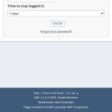
Time to stay logged in:
Forgot your password?
|
|
Help
Terms and Rules
Go Up ▲
,
SMF 2.1.6 © 2025
Simple Machines
Simple Audio Video Embedder
Page created in 0.045 seconds with 14 queries.