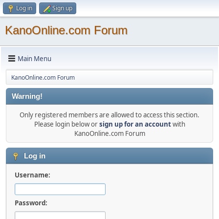
Log in
Sign up
KanoOnline.com Forum
Main Menu
KanoOnline.com Forum
Warning!
Only registered members are allowed to access this section.
Please login below or
sign up for an account
with
KanoOnline.com Forum
Log in
Username:
Password: