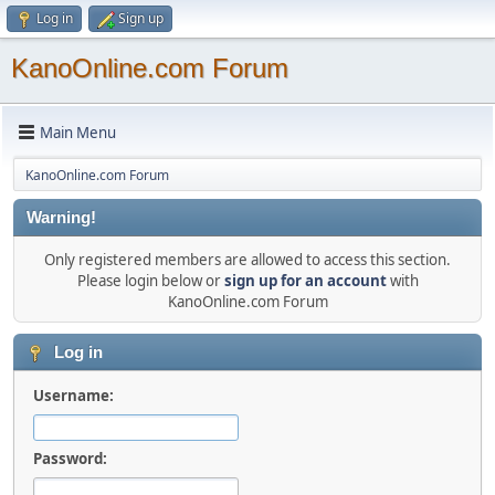
Log in
Sign up
KanoOnline.com Forum
Main Menu
KanoOnline.com Forum
Warning!
Only registered members are allowed to access this section.
Please login below or
sign up for an account
with
KanoOnline.com Forum
Log in
Username:
Password: