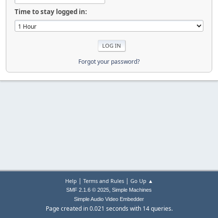
Time to stay logged in:
Forgot your password?
|
|
Help
Terms and Rules
Go Up ▲
,
SMF 2.1.6 © 2025
Simple Machines
Simple Audio Video Embedder
Page created in 0.021 seconds with 14 queries.