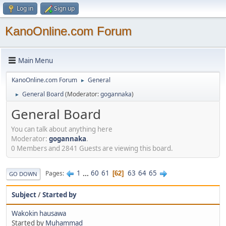
Log in
Sign up
KanoOnline.com Forum
Main Menu
KanoOnline.com Forum
General
►
General Board
(Moderator:
gogannaka
)
►
General Board
You can talk about anything here
Moderator:
gogannaka
.
0 Members and 2841 Guests are viewing this board.
1
...
60
61
63
64
65
Pages
62
GO DOWN
Subject
/
Started by
Wakokin hausawa
Started by
Muhammad