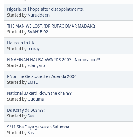
Nigeria, still hope after disappointments?
Started by
Nuruddeen
THE MAN WE LOST, (DR RUFA'I OMAR MADAKI)
Started by
SAAHIB 92
Hausa in th UK
Started by
moray
FINAFINAN HAUSA AWARDS 2003 - Nomination!!!
Started by
sdanyaro
KNonline Get-together Agenda 2004
Started by
EMTL
National ID card, down the drain??
Started by
Guduma
Da Kerry da Bush???
Started by
Sas
9/11 Sha Daya ga watan Satumba
Started by
Sas