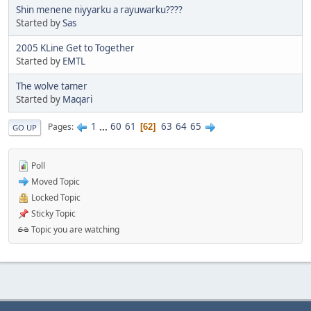
Shin menene niyyarku a rayuwarku????
Started by
Sas
2005 KLine Get to Together
Started by
EMTL
The wolve tamer
Started by
Maqari
1
...
60
61
63
64
65
Pages
62
GO UP
Poll
Moved Topic
Locked Topic
Sticky Topic
Topic you are watching