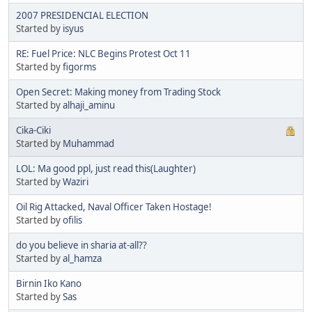
2007 PRESIDENCIAL ELECTION
Started by
isyus
RE: Fuel Price: NLC Begins Protest Oct 11
Started by
figorms
Open Secret: Making money from Trading Stock
Started by
alhaji_aminu
Cika-Ciki
Started by
Muhammad
LOL: Ma good ppl, just read this(Laughter)
Started by
Waziri
Oil Rig Attacked, Naval Officer Taken Hostage!
Started by
ofilis
do you believe in sharia at-all??
Started by
al_hamza
Birnin Iko Kano
Started by
Sas