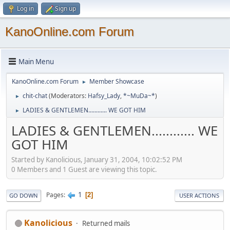
Log in
Sign up
KanoOnline.com Forum
Main Menu
KanoOnline.com Forum
Member Showcase
►
chit-chat
(Moderators:
Hafsy_Lady
,
*~MuDa~*
)
►
LADIES & GENTLEMEN............ WE GOT HIM
►
LADIES & GENTLEMEN............ WE
GOT HIM
Started by Kanolicious, January 31, 2004, 10:02:52 PM
0 Members and 1 Guest are viewing this topic.
1
Pages
2
GO DOWN
USER ACTIONS
Kanolicious
Returned mails