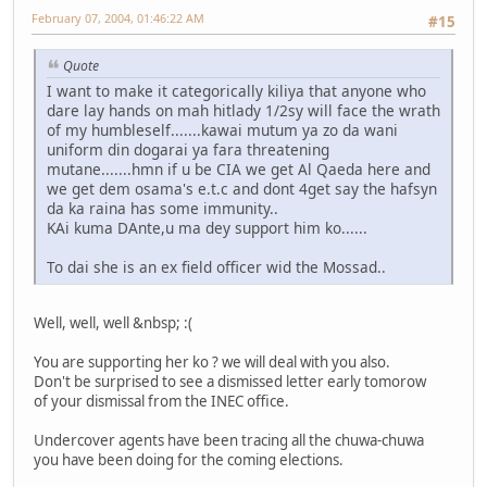
February 07, 2004, 01:46:22 AM
#15
Quote
I want to make it categorically kiliya that anyone who
dare lay hands on mah hitlady 1/2sy will face the wrath
of my humbleself.......kawai mutum ya zo da wani
uniform din dogarai ya fara threatening
mutane.......hmn if u be CIA we get Al Qaeda here and
we get dem osama's e.t.c and dont 4get say the hafsyn
da ka raina has some immunity..
KAi kuma DAnte,u ma dey support him ko......
To dai she is an ex field officer wid the Mossad..
Well, well, well &nbsp; :(
You are supporting her ko ? we will deal with you also.
Don't be surprised to see a dismissed letter early tomorow
of your dismissal from the INEC office.
Undercover agents have been tracing all the chuwa-chuwa
you have been doing for the coming elections.