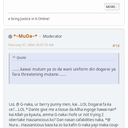
MORE...
e bring Justice in K-Online!
*~MuDa~*
Moderator
February 07, 2004, 05:01:55 AM
#16
Quote
.......kawai mutum ya zo da wani uniform din dogarai ya
fara threatening mutane.......
LoL @ G-naka, ur berry punny men, kai ..LOL Dogarai fa ka
ce?...LOL * Dante give me a tissue da Allha ingoge hawai nan*
kai Allah ya kyauta, amma G-naka i hofe ur not trying 2
obertake Hausanicious ko? Dan nasan cafabilities naka, *@
Nura...Hausanicious baza ka zo ba kafin G-naka yayi maka coup-