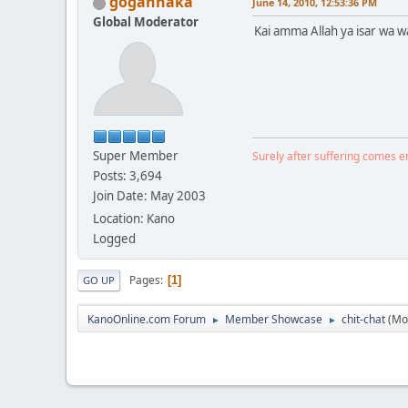
gogannaka
June 14, 2010, 12:53:36 PM
Global Moderator
Kai amma Allah ya isar wa
Super Member
Surely after suffering comes 
Posts: 3,694
Join Date: May 2003
Location: Kano
Logged
Pages
1
GO UP
KanoOnline.com Forum
Member Showcase
chit-chat
(Mo
►
►