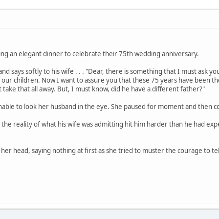
ving an elegant dinner to celebrate their 75th wedding anniversary.
d says softly to his wife . . . "Dear, there is something that I must ask y
of our children. Now I want to assure you that these 75 years have been
take that all away. But, I must know, did he have a different father?"
nable to look her husband in the eye. She paused for moment and then con
 the reality of what his wife was admitting hit him harder than he had ex
r head, saying nothing at first as she tried to muster the courage to tell th