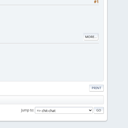
#1
MORE...
PRINT
Jump to