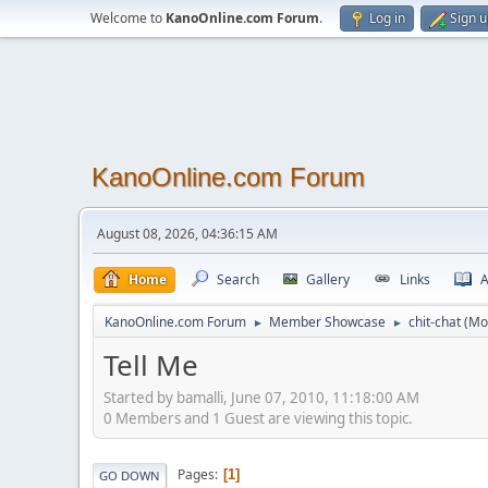
Welcome to
KanoOnline.com Forum
.
Log in
Sign 
KanoOnline.com Forum
August 08, 2026, 04:36:15 AM
Home
Search
Gallery
Links
A
KanoOnline.com Forum
Member Showcase
chit-chat
(Mo
►
►
Tell Me
Started by bamalli, June 07, 2010, 11:18:00 AM
0 Members and 1 Guest are viewing this topic.
Pages
1
GO DOWN