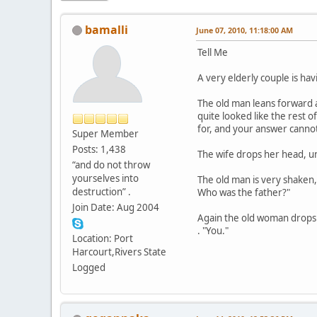
bamalli
June 07, 2010, 11:18:00 AM
Tell Me
A very elderly couple is ha
The old man leans forward an
quite looked like the rest 
for, and your answer cannot 
Super Member
Posts: 1,438
The wife drops her head, u
“and do not throw
yourselves into
The old man is very shaken,
destruction” .
Who was the father?"
Join Date: Aug 2004
Again the old woman drops he
. "You."
Location: Port
Harcourt,Rivers State
Logged