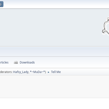
up
rticles
Downloads
derators:
Hafsy_Lady
,
*~MuDa~*
)
Tell Me
►