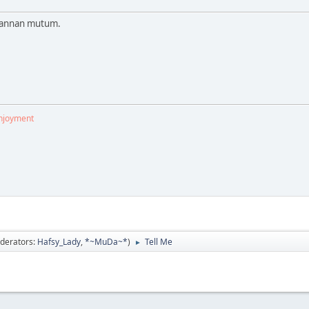
 wannan mutum.
enjoyment
derators:
Hafsy_Lady
,
*~MuDa~*
)
Tell Me
►