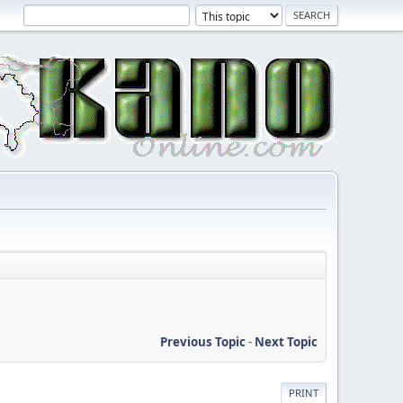
Previous Topic
-
Next Topic
PRINT