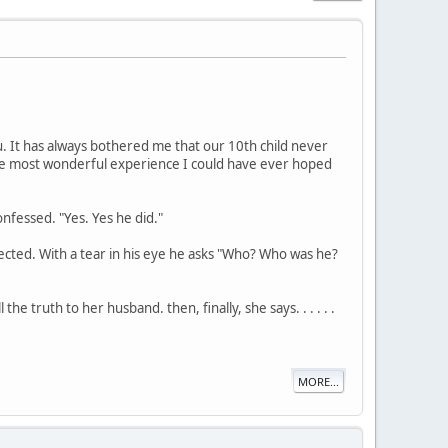
ou. It has always bothered me that our 10th child never
 the most wonderful experience I could have ever hoped
fessed. "Yes. Yes he did."
pected. With a tear in his eye he asks "Who? Who was he?
e truth to her husband. then, finally, she says. . . . . .
MORE...