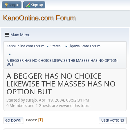
Log in
Sign up
KanoOnline.com Forum
Main Menu
KanoOnline.com Forum
States...
Jigawa State Forum
►
►
►
A BEGGER HAS NO CHOICE LIKEWISE THE MASSES HAS NO OPTION
BUT
A BEGGER HAS NO CHOICE
LIKEWISE THE MASSES HAS NO
OPTION BUT
Started by surajo, April 19, 2004, 08:52:31 PM
0 Members and 2 Guests are viewing this topic.
Pages
1
GO DOWN
USER ACTIONS