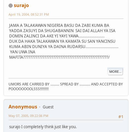
surajo
April 19, 2004, 08:52:31 PM
JAMA A TALAKAWAN NIGERIA BASU DA ZABI KUMA BA
YADDA ZASUYI DA SHUGABANNIN SAI DAI ALLAH YA ISA
DOMIN ZALINCI DA AKE YI YAYI YAWA......................
DUK DA HAKA TALAKAWAN YA KAMATA SU SAN YANCINSU
KUMA ABIN DUNIYA YA DAINA RUDARSU............................
YAN UWA INA
MAFITA????????????????????????????????????????????????/
MORE...
UMORS ARE CARRIED BY .......... SPREAD BY ............ AND ACCEPTED BY
POOOOOOOOLSSS!!!!!!!!!!
Anonymous
Guest
May 07, 2005, 09:22:06 PM
#1
surajo I completely think just like you.