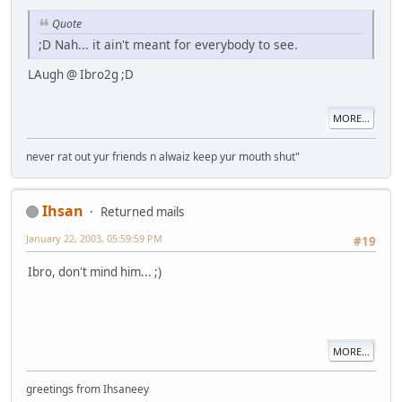
Quote
;D Nah... it ain't meant for everybody to see.
LAugh @ Ibro2g ;D
MORE...
never rat out yur friends n alwaiz keep yur mouth shut"
Ihsan
Returned mails
January 22, 2003, 05:59:59 PM
#19
Ibro, don't mind him... ;)
MORE...
greetings from Ihsaneey