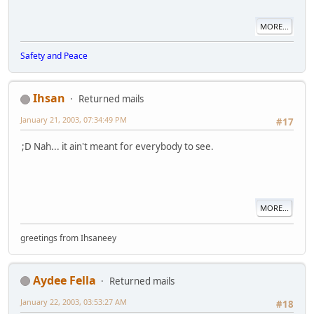
MORE...
Safety and Peace
Ihsan
Returned mails
January 21, 2003, 07:34:49 PM
#17
;D Nah... it ain't meant for everybody to see.
MORE...
greetings from Ihsaneey
Aydee Fella
Returned mails
January 22, 2003, 03:53:27 AM
#18