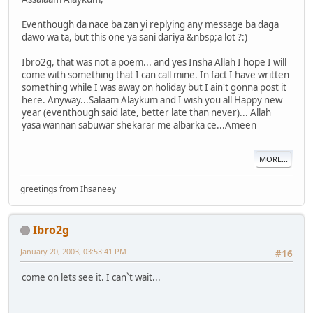
Eventhough da nace ba zan yi replying any message ba daga
dawo wa ta, but this one ya sani dariya &nbsp;a lot ?:)
Ibro2g, that was not a poem... and yes Insha Allah I hope I will
come with something that I can call mine. In fact I have written
something while I was away on holiday but I ain't gonna post it
here. Anyway...Salaam Alaykum and I wish you all Happy new
year (eventhough said late, better late than never)... Allah
yasa wannan sabuwar shekarar me albarka ce...Ameen
MORE...
greetings from Ihsaneey
Ibro2g
January 20, 2003, 03:53:41 PM
#16
come on lets see it. I can`t wait...