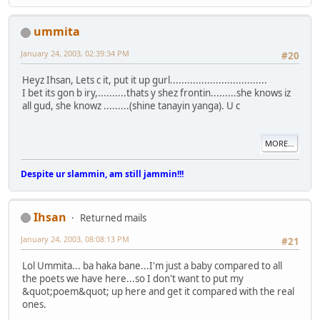
ummita
January 24, 2003, 02:39:34 PM
#20
Heyz Ihsan, Lets c it, put it up gurl..................................
I bet its gon b iry,..........thats y shez frontin.........she knows iz
all gud, she knowz .........(shine tanayin yanga). U c
MORE...
Despite ur slammin, am still jammin!!!
Ihsan
Returned mails
January 24, 2003, 08:08:13 PM
#21
Lol Ummita... ba haka bane...I'm just a baby compared to all
the poets we have here...so I don't want to put my
&quot;poem&quot; up here and get it compared with the real
ones.