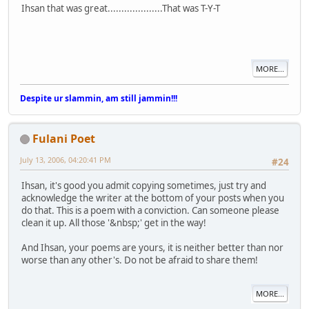
Ihsan that was great....................That was T-Y-T
MORE...
Despite ur slammin, am still jammin!!!
Fulani Poet
July 13, 2006, 04:20:41 PM
#24
Ihsan, it's good you admit copying sometimes, just try and
acknowledge the writer at the bottom of your posts when you
do that. This is a poem with a conviction. Can someone please
clean it up. All those '&nbsp;' get in the way!
And Ihsan, your poems are yours, it is neither better than nor
worse than any other's. Do not be afraid to share them!
MORE...