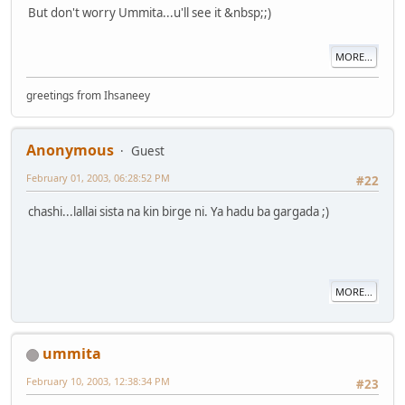
But don't worry Ummita...u'll see it &nbsp;;)
MORE...
greetings from Ihsaneey
Anonymous
Guest
February 01, 2003, 06:28:52 PM
#22
chashi...lallai sista na kin birge ni. Ya hadu ba gargada ;)
MORE...
ummita
February 10, 2003, 12:38:34 PM
#23