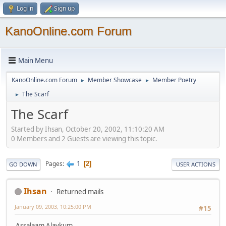
Log in
Sign up
KanoOnline.com Forum
Main Menu
KanoOnline.com Forum
Member Showcase
Member Poetry
►
►
The Scarf
►
The Scarf
Started by Ihsan, October 20, 2002, 11:10:20 AM
0 Members and 2 Guests are viewing this topic.
1
Pages
2
GO DOWN
USER ACTIONS
Ihsan
Returned mails
January 09, 2003, 10:25:00 PM
#15
Assalaam Alaykum,