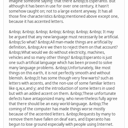
imagine someone saying: that there &nbsp;is Esperanto. But
although it has been in use for over one century, it hasn't
somehow caught on; not to a large extent anyway. It has all
those fine characteristics &nbsp;mentioned above except one,
because it has accented letters.
&nbsp; &nbsp; &nbsp; &nbsp; &nbsp; &nbsp; &nbsp; It may
be argued that any new language must necessarily be artificial.
&nbsp;So what? &nbsp;All man-made things are artificial by
definition, &nbsp;Are we then to reject them on that account?
&nbsp;What would we do without electricity, machines,
vehicles and so many other things? &nbsp;Esperanto is just
one such artificial language which has been proved to solve
many language problems. &nbsp;Unfortunately, like most
things on this earth, it is not perfectly smooth and without
blemish. &nbsp;It has some though very few warts? such as
letters with accents, and the non-use of some familiar letters
like q,w,x,and y; and the introduction of some letters in used
but with an added accent on them. &nbsp;These unfortunate
defects have antagonized many, who nevertheless fully agree
that there should be an easy world-language. &nbsp;The
coming of the computer has made things worse mostly
because of the accented letters. &nbsp;Requests by many to
remove them have fallen on deaf ears, and Esperanto has
begun to lose ground especially with people using Internet.