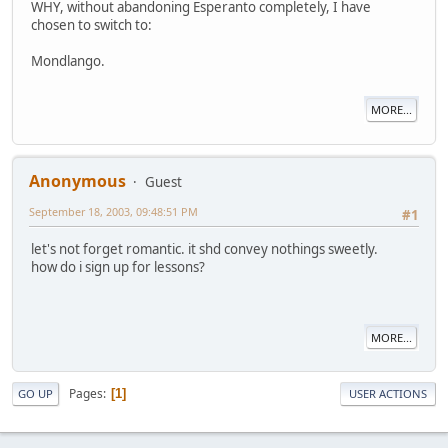
WHY, without abandoning Esperanto completely, I have
chosen to switch to:
Mondlango.
MORE...
Anonymous
Guest
September 18, 2003, 09:48:51 PM
#1
let's not forget romantic. it shd convey nothings sweetly.
how do i sign up for lessons?
MORE...
Pages
1
GO UP
USER ACTIONS