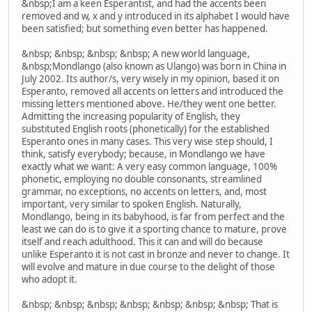
&nbsp;I am a keen Esperantist, and had the accents been
removed and w, x and y introduced in its alphabet I would have
been satisfied; but something even better has happened.
&nbsp; &nbsp; &nbsp; &nbsp; A new world language,
&nbsp;Mondlango (also known as Ulango) was born in China in
July 2002. Its author/s, very wisely in my opinion, based it on
Esperanto, removed all accents on letters and introduced the
missing letters mentioned above. He/they went one better.
Admitting the increasing popularity of English, they
substituted English roots (phonetically) for the established
Esperanto ones in many cases. This very wise step should, I
think, satisfy everybody; because, in Mondlango we have
exactly what we want: A very easy common language, 100%
phonetic, employing no double consonants, streamlined
grammar, no exceptions, no accents on letters, and, most
important, very similar to spoken English. Naturally,
Mondlango, being in its babyhood, is far from perfect and the
least we can do is to give it a sporting chance to mature, prove
itself and reach adulthood. This it can and will do because
unlike Esperanto it is not cast in bronze and never to change. It
will evolve and mature in due course to the delight of those
who adopt it.
&nbsp; &nbsp; &nbsp; &nbsp; &nbsp; &nbsp; &nbsp; That is