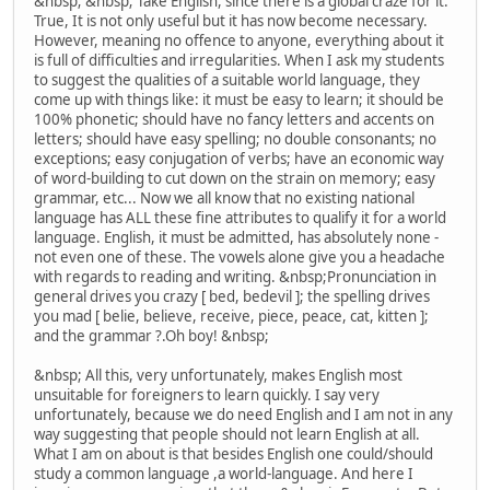
&nbsp; &nbsp; Take English, since there is a global craze for it.
True, It is not only useful but it has now become necessary.
However, meaning no offence to anyone, everything about it
is full of difficulties and irregularities. When I ask my students
to suggest the qualities of a suitable world language, they
come up with things like: it must be easy to learn; it should be
100% phonetic; should have no fancy letters and accents on
letters; should have easy spelling; no double consonants; no
exceptions; easy conjugation of verbs; have an economic way
of word-building to cut down on the strain on memory; easy
grammar, etc... Now we all know that no existing national
language has ALL these fine attributes to qualify it for a world
language. English, it must be admitted, has absolutely none -
not even one of these. The vowels alone give you a headache
with regards to reading and writing. &nbsp;Pronunciation in
general drives you crazy [ bed, bedevil ]; the spelling drives
you mad [ belie, believe, receive, piece, peace, cat, kitten ];
and the grammar ?.Oh boy! &nbsp;
&nbsp; All this, very unfortunately, makes English most
unsuitable for foreigners to learn quickly. I say very
unfortunately, because we do need English and I am not in any
way suggesting that people should not learn English at all.
What I am on about is that besides English one could/should
study a common language ,a world-language. And here I