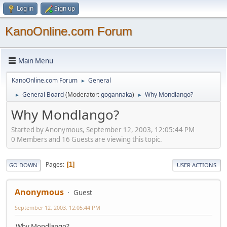
Log in
Sign up
KanoOnline.com Forum
Main Menu
KanoOnline.com Forum
General
►
General Board
(Moderator:
gogannaka
)
Why Mondlango?
►
►
Why Mondlango?
Started by Anonymous, September 12, 2003, 12:05:44 PM
0 Members and 16 Guests are viewing this topic.
Pages
1
GO DOWN
USER ACTIONS
Anonymous
Guest
September 12, 2003, 12:05:44 PM
Why Mondlango?