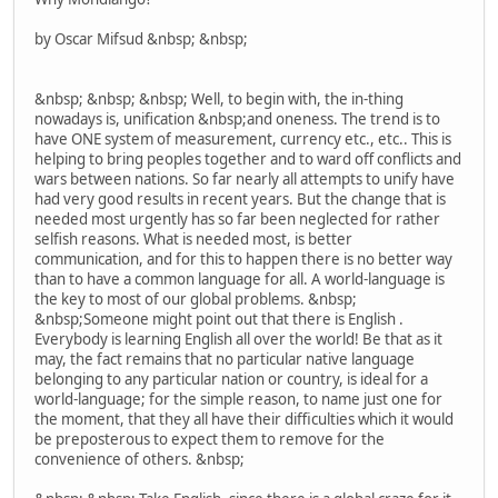
by Oscar Mifsud &nbsp; &nbsp;
&nbsp; &nbsp; &nbsp; Well, to begin with, the in-thing
nowadays is, unification &nbsp;and oneness. The trend is to
have ONE system of measurement, currency etc., etc.. This is
helping to bring peoples together and to ward off conflicts and
wars between nations. So far nearly all attempts to unify have
had very good results in recent years. But the change that is
needed most urgently has so far been neglected for rather
selfish reasons. What is needed most, is better
communication, and for this to happen there is no better way
than to have a common language for all. A world-language is
the key to most of our global problems. &nbsp;
&nbsp;Someone might point out that there is English .
Everybody is learning English all over the world! Be that as it
may, the fact remains that no particular native language
belonging to any particular nation or country, is ideal for a
world-language; for the simple reason, to name just one for
the moment, that they all have their difficulties which it would
be preposterous to expect them to remove for the
convenience of others. &nbsp;