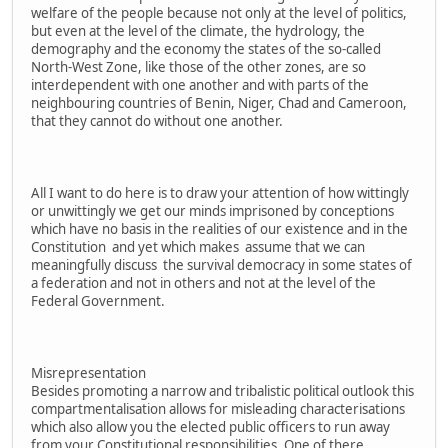
welfare of the people because not only at the level of politics,
but even at the level of the climate, the hydrology, the
demography and the economy the states of the so-called
North-West Zone, like those of the other zones, are so
interdependent with one another and with parts of the
neighbouring countries of Benin, Niger, Chad and Cameroon,
that they cannot do without one another.
All I want to do here is to draw your attention of how wittingly
or unwittingly we get our minds imprisoned by conceptions
which have no basis in the realities of our existence and in the
Constitution and yet which makes assume that we can
meaningfully discuss the survival democracy in some states of
a federation and not in others and not at the level of the
Federal Government.
Misrepresentation
Besides promoting a narrow and tribalistic political outlook this
compartmentalisation allows for misleading characterisations
which also allow you the elected public officers to run away
from your Constitutional responsibilities. One of there