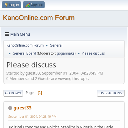
Log in
Sign up
KanoOnline.com Forum
Main Menu
KanoOnline.com Forum
General
►
General Board
(Moderator:
gogannaka
)
Please discuss
►
►
Please discuss
Started by guest33, September 01, 2004, 04:28:49 PM
0 Members and 2 Guests are viewing this topic.
Pages
1
GO DOWN
USER ACTIONS
guest33
September 01, 2004, 04:28:49 PM
Political Economy and Political Stability in Nigeria in the Early