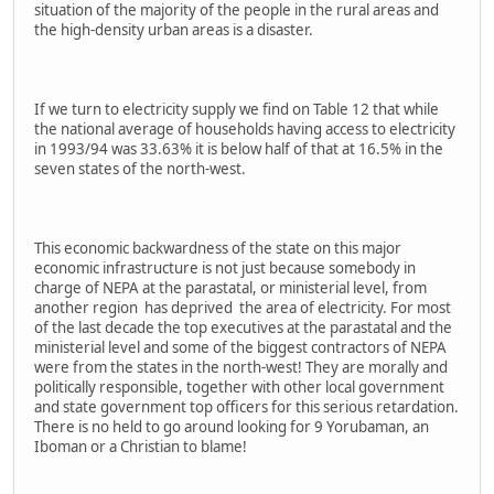
situation of the majority of the people in the rural areas and
the high-density urban areas is a disaster.
If we turn to electricity supply we find on Table 12 that while
the national average of households having access to electricity
in 1993/94 was 33.63% it is below half of that at 16.5% in the
seven states of the north-west.
This economic backwardness of the state on this major
economic infrastructure is not just because somebody in
charge of NEPA at the parastatal, or ministerial level, from
another region has deprived the area of electricity. For most
of the last decade the top executives at the parastatal and the
ministerial level and some of the biggest contractors of NEPA
were from the states in the north-west! They are morally and
politically responsible, together with other local government
and state government top officers for this serious retardation.
There is no held to go around looking for 9 Yorubaman, an
Iboman or a Christian to blame!