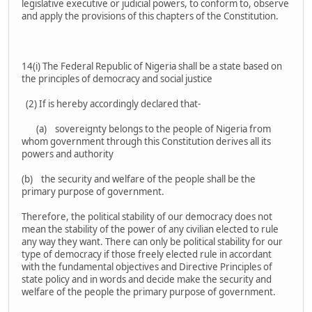
legislative executive or judicial powers, to conform to, observe
and apply the provisions of this chapters of the Constitution.
14(i) The Federal Republic of Nigeria shall be a state based on
the principles of democracy and social justice
(2) If is hereby accordingly declared that-
(a) sovereignty belongs to the people of Nigeria from
whom government through this Constitution derives all its
powers and authority
(b) the security and welfare of the people shall be the
primary purpose of government.
Therefore, the political stability of our democracy does not
mean the stability of the power of any civilian elected to rule
any way they want. There can only be political stability for our
type of democracy if those freely elected rule in accordant
with the fundamental objectives and Directive Principles of
state policy and in words and decide make the security and
welfare of the people the primary purpose of government.