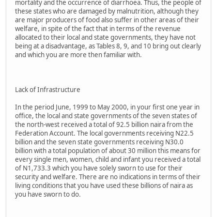
mortality and the occurrence of diarrhoea. Thus, the people of
these states who are damaged by malnutrition, although they
are major producers of food also suffer in other areas of their
welfare, in spite of the fact that in terms of the revenue
allocated to their local and state governments, they have not
being at a disadvantage, as Tables 8, 9, and 10 bring out clearly
and which you are more then familiar with.
Lack of Infrastructure
In the period June, 1999 to May 2000, in your first one year in
office, the local and state governments of the seven states of
the north-west received a total of 92.5 billion naira from the
Federation Account. The local governments receiving N22.5
billion and the seven state governments receiving N30.0
billion with a total population of about 30 million this means for
every single men, women, child and infant you received a total
of N1,733.3 which you have solely sworn to use for their
security and welfare. There are no indications in terms of their
living conditions that you have used these billions of naira as
you have sworn to do.