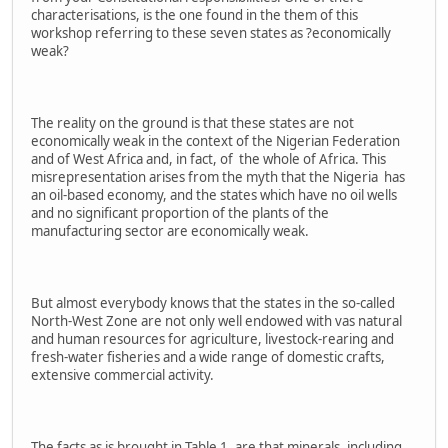
characterisations, is the one found in the them of this
workshop referring to these seven states as ?economically
weak?
The reality on the ground is that these states are not
economically weak in the context of the Nigerian Federation
and of West Africa and, in fact, of the whole of Africa. This
misrepresentation arises from the myth that the Nigeria has
an oil-based economy, and the states which have no oil wells
and no significant proportion of the plants of the
manufacturing sector are economically weak.
But almost everybody knows that the states in the so-called
North-West Zone are not only well endowed with vas natural
and human resources for agriculture, livestock-rearing and
fresh-water fisheries and a wide range of domestic crafts,
extensive commercial activity.
The facts as is brought in Table 1, are that minerals, including