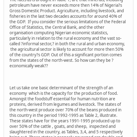
petroleum have never exceeds more then 14% of Nigeria?s
Gross Domestic Product. Agriculture, including livestock, and
fisheries in the last two decades accounts for around 40% of
the GDP. If you consider the serious limitations of the Federal
Office of Statistics, the Central Bank, and the other
organisation computing Nigerian economic statistics,
particularly in relation to the rural economy and the vast so-
called ?informal sector,? in both the rural and urban economy,
the agricultural sector is likely to account for more then 50%
of the country?s GDP. Out of this a significant portion comes
from the states of the north-west. So how can they be ?
economically weak??
Let us take one basic determinant of the strength of an
economy which is the capacity for the production of food.
Amongst the foodstuff essential for human nutrition are
proteins, derived from legumes and livestock. The states of
the north-west produce over 70% of the beans produced in
this country in the period 1992-1995 as Table 2, illustrate.
These states have for the years 1991-1995 produced up to
over 50% of the cattle , goats, and sheep, inspected and
slaughtered in the country, as Tables, 3,4, and 5 respectively