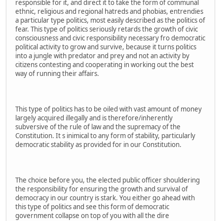
responsible for it, and direct it to take the form of communal
ethnic, religious and regional hatreds and phobias, entrendies
a particular type politics, most easily described as the politics of
fear. This type of politics seriously retards the growth of civic
consciousness and civic responsibility necessary fro democratic
political activity to grow and survive, because it turns politics
into a jungle with predator and prey and not an activity by
citizens contesting and cooperating in working out the best
way of running their affairs.
This type of politics has to be oiled with vast amount of money
largely acquired illegally and is therefore/inherently
subversive of the rule of law and the supremacy of the
Constitution. It s inimical to any form of stability, particularly
democratic stability as provided for in our Constitution.
The choice before you, the elected public officer shouldering
the responsibility for ensuring the growth and survival of
democracy in our country is stark. You either go ahead with
this type of politics and see this form of democratic
government collapse on top of you with all the dire