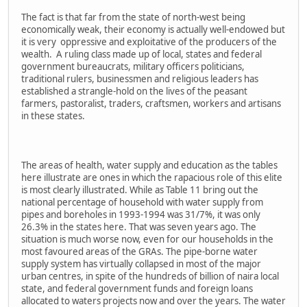
The fact is that far from the state of north-west being
economically weak, their economy is actually well-endowed but
it is very oppressive and exploitative of the producers of the
wealth. A ruling class made up of local, states and federal
government bureaucrats, military officers politicians,
traditional rulers, businessmen and religious leaders has
established a strangle-hold on the lives of the peasant
farmers, pastoralist, traders, craftsmen, workers and artisans
in these states.
The areas of health, water supply and education as the tables
here illustrate are ones in which the rapacious role of this elite
is most clearly illustrated. While as Table 11 bring out the
national percentage of household with water supply from
pipes and boreholes in 1993-1994 was 31/7%, it was only
26.3% in the states here. That was seven years ago. The
situation is much worse now, even for our households in the
most favoured areas of the GRAs. The pipe-borne water
supply system has virtually collapsed in most of the major
urban centres, in spite of the hundreds of billion of naira local
state, and federal government funds and foreign loans
allocated to waters projects now and over the years. The water