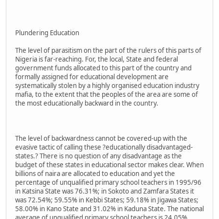
Plundering Education
The level of parasitism on the part of the rulers of this parts of
Nigeria is far-reaching. For, the local, State and federal
government funds allocated to this part of the country and
formally assigned for educational development are
systematically stolen by a highly organised education industry
mafia, to the extent that the peoples of the area are some of
the most educationally backward in the country.
The level of backwardness cannot be covered-up with the
evasive tactic of calling these ?educationally disadvantaged-
states.? There is no question of any disadvantage as the
budget of these states in educational sector makes clear. When
billions of naira are allocated to education and yet the
percentage of unqualified primary school teachers in 1995/96
in Katsina State was 76.31%; in Sokoto and Zamfara States it
was 72.54%; 59.55% in Kebbi States; 59.18% in Jigawa States;
58.00% in Kano State and 31.02% in Kaduna State. The national
average of unqualified primary school teachers is 24.05%