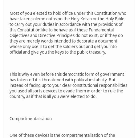
Most of you elected to hold office under this Constitution who
have taken solemn oaths on the Holy Koran or the Holy Bible
to carry out your duties in accordance with the provisions of
this Constitution like to behave as if these Fundamental
Objectives and Directive Principles do not exist, or if they do
they are merely words intended to decorate a document
whose only use is to get the soldiers out and get you into
official and give you the keys to the public treasury.
This is why even before this democratic form of government
has taken-off it is threatened with political instability. But
instead of facing up to your clear constitutional responsibilities
you used all sorts devices to evade them in order to rule the
country, as if that is all you were elected to do.
Compartmentalisation
One of these devices is the compartmentalisation of the