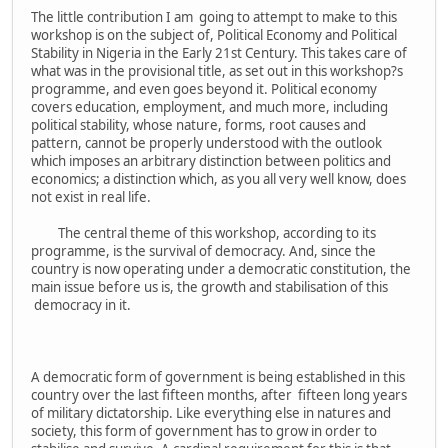
The little contribution I am going to attempt to make to this
workshop is on the subject of, Political Economy and Political
Stability in Nigeria in the Early 21st Century. This takes care of
what was in the provisional title, as set out in this workshop?s
programme, and even goes beyond it. Political economy
covers education, employment, and much more, including
political stability, whose nature, forms, root causes and
pattern, cannot be properly understood with the outlook
which imposes an arbitrary distinction between politics and
economics; a distinction which, as you all very well know, does
not exist in real life.
The central theme of this workshop, according to its
programme, is the survival of democracy. And, since the
country is now operating under a democratic constitution, the
main issue before us is, the growth and stabilisation of this
democracy in it.
A democratic form of government is being established in this
country over the last fifteen months, after fifteen long years
of military dictatorship. Like everything else in natures and
society, this form of government has to grow in order to