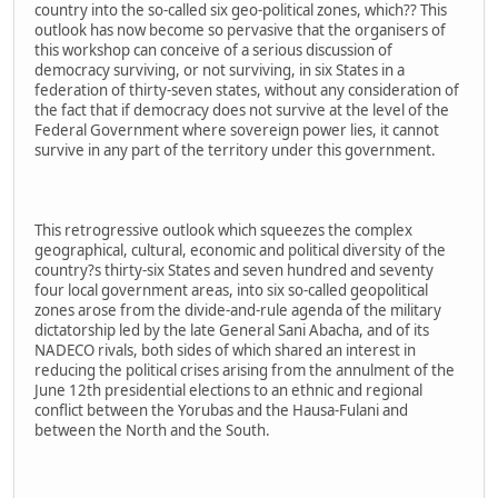
country into the so-called six geo-political zones, which?? This
outlook has now become so pervasive that the organisers of
this workshop can conceive of a serious discussion of
democracy surviving, or not surviving, in six States in a
federation of thirty-seven states, without any consideration of
the fact that if democracy does not survive at the level of the
Federal Government where sovereign power lies, it cannot
survive in any part of the territory under this government.
This retrogressive outlook which squeezes the complex
geographical, cultural, economic and political diversity of the
country?s thirty-six States and seven hundred and seventy
four local government areas, into six so-called geopolitical
zones arose from the divide-and-rule agenda of the military
dictatorship led by the late General Sani Abacha, and of its
NADECO rivals, both sides of which shared an interest in
reducing the political crises arising from the annulment of the
June 12th presidential elections to an ethnic and regional
conflict between the Yorubas and the Hausa-Fulani and
between the North and the South.