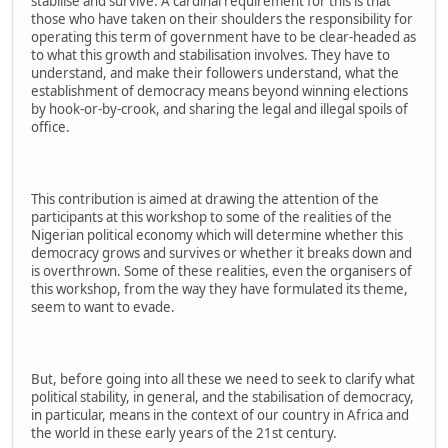
stabilise and survive. A cardinal requirement for this is that
those who have taken on their shoulders the responsibility for
operating this term of government have to be clear-headed as
to what this growth and stabilisation involves. They have to
understand, and make their followers understand, what the
establishment of democracy means beyond winning elections
by hook-or-by-crook, and sharing the legal and illegal spoils of
office.
This contribution is aimed at drawing the attention of the
participants at this workshop to some of the realities of the
Nigerian political economy which will determine whether this
democracy grows and survives or whether it breaks down and
is overthrown. Some of these realities, even the organisers of
this workshop, from the way they have formulated its theme,
seem to want to evade.
But, before going into all these we need to seek to clarify what
political stability, in general, and the stabilisation of democracy,
in particular, means in the context of our country in Africa and
the world in these early years of the 21st century.