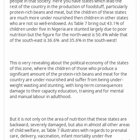
people in that society. Here you have states which lead the
rest of the country in the production of foodstuff, particularly
protein-rich beans and meat, but the children of these states
are much more under nourished then children in other states
who are not so well-endowed. As Table 7 bring out 43.1% of
children under five in Nigeria are stunted largely due to poor
nutrition but the figure for the north-west is 50.4% while that
of the south-east is 36.6% and 35.6% in the south-west!
This is very revealing about the political economy of the states
of this zone, where the children of those who produce a
significant amount of the protein-rich beans and meat for the
country are under-nourished and suffer from being under-
weight wasting and stunting, with long-term consequences
damage to their capacity education, training and for mental
and manual labour in adulthood.
But it is not only on the area of nutrition that these states are
backward, severely damaged, but also in almost all other areas
of child welfare, as Table 7 illustrates with regards to prenatal
care, delivery, vaccination, infant mortality under-five