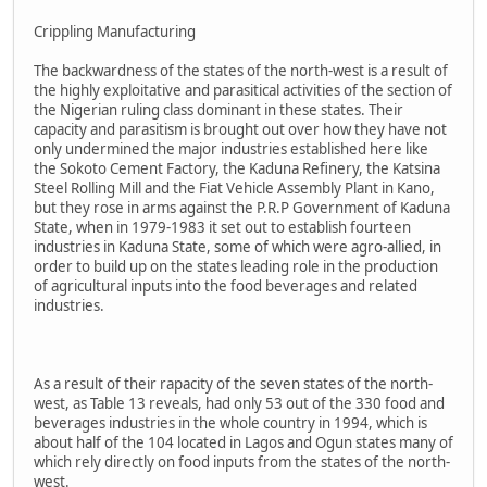
Crippling Manufacturing
The backwardness of the states of the north-west is a result of
the highly exploitative and parasitical activities of the section of
the Nigerian ruling class dominant in these states. Their
capacity and parasitism is brought out over how they have not
only undermined the major industries established here like
the Sokoto Cement Factory, the Kaduna Refinery, the Katsina
Steel Rolling Mill and the Fiat Vehicle Assembly Plant in Kano,
but they rose in arms against the P.R.P Government of Kaduna
State, when in 1979-1983 it set out to establish fourteen
industries in Kaduna State, some of which were agro-allied, in
order to build up on the states leading role in the production
of agricultural inputs into the food beverages and related
industries.
As a result of their rapacity of the seven states of the north-
west, as Table 13 reveals, had only 53 out of the 330 food and
beverages industries in the whole country in 1994, which is
about half of the 104 located in Lagos and Ogun states many of
which rely directly on food inputs from the states of the north-
west.