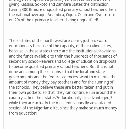
giving Katsina, Sokoto and Zamfara States the distinction
having 300% more unqualified primary school teachers then
the national average. Anambra, Ogun, Osun and Oyo record
on 2% of their primary teachers being unqualified!
These states of the north-west are clearly just backward
educationally because of the rapacity, of their ruling elites,
because in these states there are the institutional provisions
and the funds available to train the hundreds of thousands of
secondary school-leavers and College of Education drop-outs
to become qualified primary school teachers. But this is not
done and among the reasons is that the local and state
governments and the federal agencies, want to minimise the
amount of money they pay teachers and for the running of
the schools. They believe these are better taken and put in
their own pockets, so that they can continue run around the
country calling their states ?educationally dis-advantaged,?
while they are actually the most educationally-advantaged
section of the Nigerian elite, since they make so much money
from education!