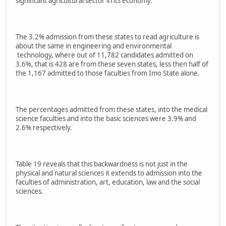
significant agricultural sector in its economy.
The 3.2% admission from these states to read agriculture is
about the same in engineering and environmental
technology, where out of 11,782 candidates admitted on
3.6%, that is 428 are from these seven states, less then half of
the 1,167 admitted to those faculties from Imo State alone.
The percentages admitted from these states, into the medical
science faculties and into the basic sciences were 3.9% and
2.6% respectively.
Table 19 reveals that this backwardness is not just in the
physical and natural sciences it extends to admission into the
faculties of administration, art, education, law and the social
sciences.