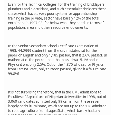
Even for the Technical Colleges, for the training of bricklayers,
plumbers and electricians, and such essential technicians these
states which have a very poor system for apprenticeship
training in the private, sector have barely 12% of the total
enrolment in 1997-98, far below what they need, in terms of
population, area and other resource endowments.
In the Senior Secondary School Certificate Examination of
1995, 44,2999 student from the seven states sat for the
paper on English and only 1,185 passed, that is 2.6% passed. In
mathematics the percentage that passed was 5.1% and in
Physics it was only 2.5%. Out of the 4,870 who sat for Physics
from Katsina State, only thirteen passed, giving it a failure rate
99.8%!
It is not surprising therefore, that in the UME admissions to
Faculties of Agriculture of Nigerian Universities in 1998, out of
3,069 candidates admitted only 99 came from these seven
largely agricultural state, which are not up to the 128 admitted
to read agriculture from Lagos State, which barely had any