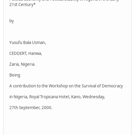
21st Century*
by
Yusufu Bala Usman,
CEDDERT, Hanwa,
Zaria, Nigeria.
Being
A contribution to the Workshop on the Survival of Democracy
in Nigeria, Royal Tropicana Hotel, Kano, Wednesday,
27th September, 2000.