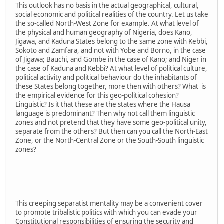
This outlook has no basis in the actual geographical, cultural,
social economic and political realities of the country. Let us take
the so-called North-West Zone for example. At what level of
the physical and human geography of Nigeria, does Kano,
Jigawa, and Kaduna States belong to the same zone with Kebbi,
Sokoto and Zamfara, and not with Yobe and Borno, in the case
of Jigawa; Bauchi, and Gombe in the case of Kano; and Niger in
the case of Kaduna and Kebbi? At what level of political culture,
political activity and political behaviour do the inhabitants of
these States belong together, more then with others? What is
the empirical evidence for this geo-political cohesion?
Linguistic? Is it that these are the states where the Hausa
language is predominant? Then why not call them linguistic
zones and not pretend that they have some geo-political unity,
separate from the others? But then can you call the North-East
Zone, or the North-Central Zone or the South-South linguistic
zones?
This creeping separatist mentality may be a convenient cover
to promote tribalistic politics with which you can evade your
Constitutional responsibilities of ensuring the security and