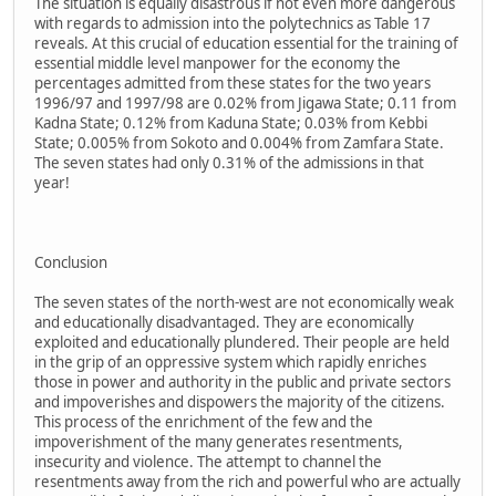
The situation is equally disastrous if not even more dangerous
with regards to admission into the polytechnics as Table 17
reveals. At this crucial of education essential for the training of
essential middle level manpower for the economy the
percentages admitted from these states for the two years
1996/97 and 1997/98 are 0.02% from Jigawa State; 0.11 from
Kadna State; 0.12% from Kaduna State; 0.03% from Kebbi
State; 0.005% from Sokoto and 0.004% from Zamfara State.
The seven states had only 0.31% of the admissions in that
year!
Conclusion
The seven states of the north-west are not economically weak
and educationally disadvantaged. They are economically
exploited and educationally plundered. Their people are held
in the grip of an oppressive system which rapidly enriches
those in power and authority in the public and private sectors
and impoverishes and dispowers the majority of the citizens.
This process of the enrichment of the few and the
impoverishment of the many generates resentments,
insecurity and violence. The attempt to channel the
resentments away from the rich and powerful who are actually