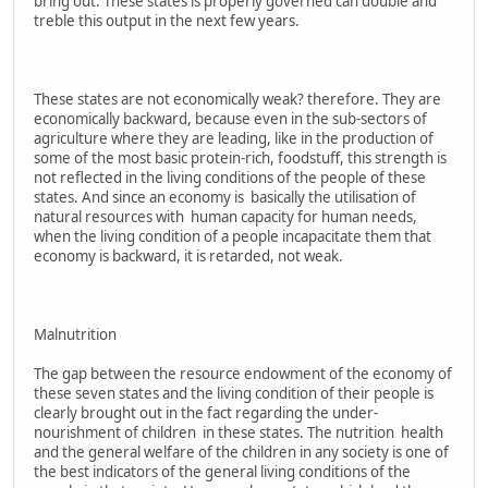
bring out. These states is properly governed can double and
treble this output in the next few years.
These states are not economically weak? therefore. They are
economically backward, because even in the sub-sectors of
agriculture where they are leading, like in the production of
some of the most basic protein-rich, foodstuff, this strength is
not reflected in the living conditions of the people of these
states. And since an economy is basically the utilisation of
natural resources with human capacity for human needs,
when the living condition of a people incapacitate them that
economy is backward, it is retarded, not weak.
Malnutrition
The gap between the resource endowment of the economy of
these seven states and the living condition of their people is
clearly brought out in the fact regarding the under-
nourishment of children in these states. The nutrition health
and the general welfare of the children in any society is one of
the best indicators of the general living conditions of the