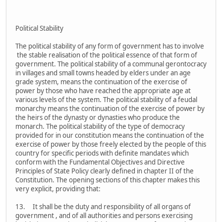
Political Stability
The political stability of any form of government has to involve
the stable realisation of the political essence of that form of
government. The political stability of a communal gerontocracy
in villages and small towns headed by elders under an age
grade system, means the continuation of the exercise of
power by those who have reached the appropriate age at
various levels of the system. The political stability of a feudal
monarchy means the continuation of the exercise of power by
the heirs of the dynasty or dynasties who produce the
monarch. The political stability of the type of democracy
provided for in our constitution means the continuation of the
exercise of power by those freely elected by the people of this
country for specific periods with definite mandates which
conform with the Fundamental Objectives and Directive
Principles of State Policy clearly defined in chapter II of the
Constitution. The opening sections of this chapter makes this
very explicit, providing that:
13. It shall be the duty and responsibility of all organs of
government , and of all authorities and persons exercising