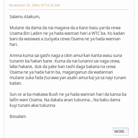
November 20, 2004, 07:53:26 AM
Salamu Alaikum,
Mutane da dama da nai magana da a Kano basu yarda cewa
Usama Bin Laden ne ya hada wannan hari a WTC ba. Ko kadan
bani da wasiwasi a zuciyata cewa Osama ne ya hada wannan
hari.
Amma kuma sai gashi naga a cikin amurkan kanta wasu suna
tunanin ba hakan bane. Kuma da nai tunanni sai naga cewa,
lallai hakane, duk da yake ban tashi daga bakana na cewa
Osama ne ya hada harin ba, maganganun da wadannan
mutane suka fada (turawa yan asalin amurka) ya sa nayi tunani
kadan.
Sun ce ai ba makawa Bush ne ya hada wannan hari da kansa ba
laifin wani Osama. Na dakata anan tukunna...Na baku dama
kuyi tunani akai tukunna
Bissalam
MORE...