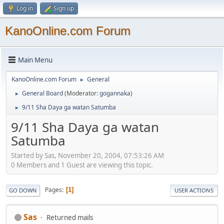
Log in
Sign up
KanoOnline.com Forum
Main Menu
KanoOnline.com Forum
General
►
General Board
(Moderator:
gogannaka
)
►
9/11 Sha Daya ga watan Satumba
►
9/11 Sha Daya ga watan
Satumba
Started by Sas, November 20, 2004, 07:53:26 AM
0 Members and 1 Guest are viewing this topic.
Pages
1
GO DOWN
USER ACTIONS
Sas
Returned mails