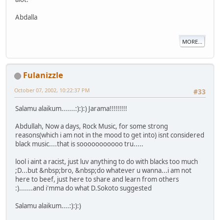
Abdalla
MORE...
Fulanizzle
October 07, 2002, 10:22:37 PM
#33
Salamu alaikum.......:):):) Jarama!!!!!!!!!
Abdullah, Now a days, Rock Music, for some strong
reasons(which i am not in the mood to get into) isnt considered
black music....that is sooooooooooo tru.....
lool i aint a racist, just luv anything to do with blacks too much
;D...but &nbsp;bro, &nbsp;do whatever u wanna...i am not
here to beef, just here to share and learn from others
:).......and i'mma do what D.Sokoto suggested
Salamu alaikum....:):):)