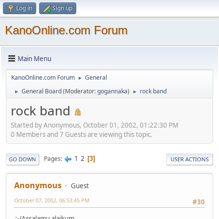
Log in
Sign up
KanoOnline.com Forum
Main Menu
KanoOnline.com Forum
General
►
General Board
(Moderator:
gogannaka
)
rock band
►
►
rock band
Started by Anonymous, October 01, 2002, 01:22:30 PM
0 Members and 7 Guests are viewing this topic.
1
2
Pages
3
GO DOWN
USER ACTIONS
Anonymous
Guest
October 07, 2002, 06:53:45 PM
#30
:-/Assalamu alaikum,