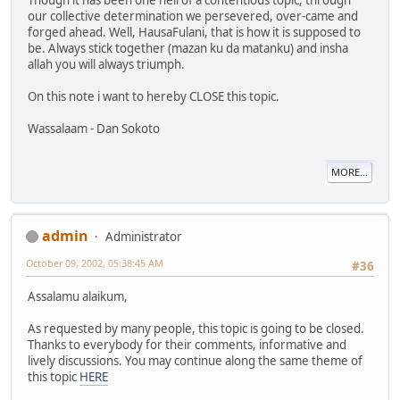
our collective determination we persevered, over-came and
forged ahead. Well, HausaFulani, that is how it is supposed to
be. Always stick together (mazan ku da matanku) and insha
allah you will always triumph.
On this note i want to hereby CLOSE this topic.
Wassalaam - Dan Sokoto
MORE...
admin
Administrator
October 09, 2002, 05:38:45 AM
#36
Assalamu alaikum,
As requested by many people, this topic is going to be closed.
Thanks to everybody for their comments, informative and
lively discussions. You may continue along the same theme of
this topic
HERE