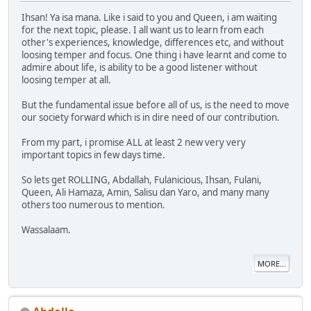
Ihsan! Ya isa mana. Like i said to you and Queen, i am waiting
for the next topic, please. I all want us to learn from each
other's experiences, knowledge, differences etc, and without
loosing temper and focus. One thing i have learnt and come to
admire about life, is ability to be a good listener without
loosing temper at all.
But the fundamental issue before all of us, is the need to move
our society forward which is in dire need of our contribution.
From my part, i promise ALL at least 2 new very very
important topics in few days time.
So lets get ROLLING, Abdallah, Fulanicious, Ihsan, Fulani,
Queen, Ali Hamaza, Amin, Salisu dan Yaro, and many many
others too numerous to mention.
Wassalaam.
MORE...