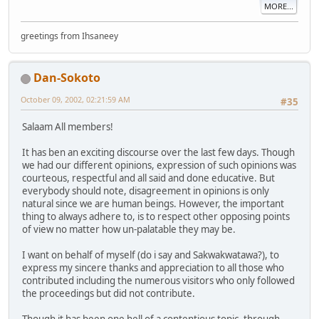
MORE...
greetings from Ihsaneey
Dan-Sokoto
October 09, 2002, 02:21:59 AM
#35
Salaam All members!
It has ben an exciting discourse over the last few days. Though
we had our different opinions, expression of such opinions was
courteous, respectful and all said and done educative. But
everybody should note, disagreement in opinions is only
natural since we are human beings. However, the important
thing to always adhere to, is to respect other opposing points
of view no matter how un-palatable they may be.
I want on behalf of myself (do i say and Sakwakwatawa?), to
express my sincere thanks and appreciation to all those who
contributed including the numerous visitors who only followed
the proceedings but did not contribute.
Though it has been one hell of a contentious topic, through