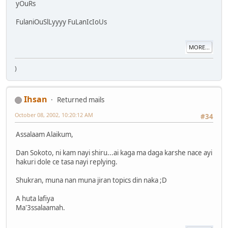
yOuRs
FulaniOuSlLyyyy FuLanIcIoUs
MORE...
)
Ihsan
Returned mails
October 08, 2002, 10:20:12 AM
#34
Assalaam Alaikum,
Dan Sokoto, ni kam nayi shiru...ai kaga ma daga karshe nace ayi
hakuri dole ce tasa nayi replying.
Shukran, muna nan muna jiran topics din naka ;D
A huta lafiya
Ma'3ssalaamah.