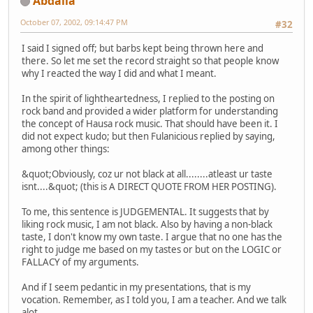
Abdalla
October 07, 2002, 09:14:47 PM
#32
I said I signed off; but barbs kept being thrown here and
there. So let me set the record straight so that people know
why I reacted the way I did and what I meant.
In the spirit of lightheartedness, I replied to the posting on
rock band and provided a wider platform for understanding
the concept of Hausa rock music. That should have been it. I
did not expect kudo; but then Fulanicious replied by saying,
among other things:
&quot;Obviously, coz ur not black at all........atleast ur taste
isnt....&quot; (this is A DIRECT QUOTE FROM HER POSTING).
To me, this sentence is JUDGEMENTAL. It suggests that by
liking rock music, I am not black. Also by having a non-black
taste, I don't know my own taste. I argue that no one has the
right to judge me based on my tastes or but on the LOGIC or
FALLACY of my arguments.
And if I seem pedantic in my presentations, that is my
vocation. Remember, as I told you, I am a teacher. And we talk
alot.