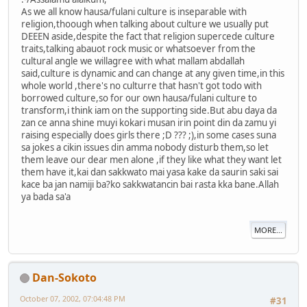
As we all know hausa/fulani culture is inseparable with
religion,thoough when talking about culture we usually put
DEEEN aside,despite the fact that religion supercede culture
traits,talking abauot rock music or whatsoever from the
cultural angle we willagree with what mallam abdallah
said,culture is dynamic and can change at any given time,in this
whole world ,there's no culturre that hasn't got todo with
borrowed culture,so for our own hausa/fulani culture to
transform,i think iam on the supporting side.But abu daya da
zan ce anna shine muyi kokari musan irin point din da zamu yi
raising especially does girls there ;D ??? ;),in some cases suna
sa jokes a cikin issues din amma nobody disturb them,so let
them leave our dear men alone ,if they like what they want let
them have it,kai dan sakkwato mai yasa kake da saurin saki sai
kace ba jan namiji ba?ko sakkwatancin bai rasta kka bane.Allah
ya bada sa'a
MORE...
Dan-Sokoto
October 07, 2002, 07:04:48 PM
#31