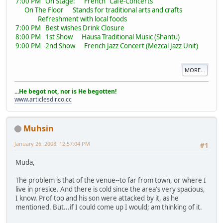
7:00 PM On Stage: French "Café-Concerts"
On The Floor Stands for traditional arts and crafts
Refreshment with local foods
7:00 PM Best wishes Drink Closure
8:00 PM 1st Show Hausa Traditional Music (Shantu)
9:00 PM 2nd Show French Jazz Concert (Mezcal Jazz Unit)
MORE...
...He begot not, nor is He begotten!
www.articlesdir.co.cc
Muhsin
January 26, 2008, 12:57:04 PM
#1
Muda,
The problem is that of the venue--to far from town, or where I
live in presice. And there is cold since the area's very spacious,
I know. Prof too and his son were attacked by it, as he
mentioned. But...if I could come up I would; am thinking of it.