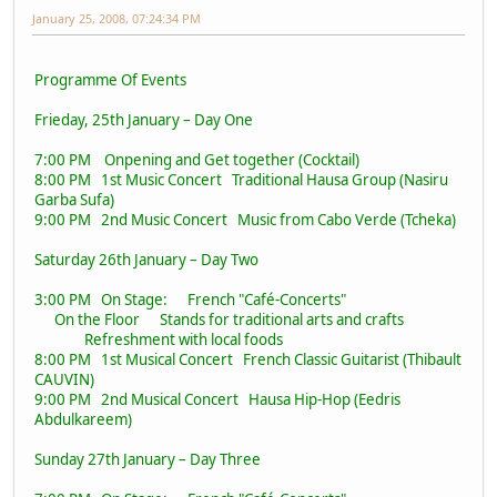
January 25, 2008, 07:24:34 PM
Programme Of Events
Frieday, 25th January – Day One
7:00 PM Onpening and Get together (Cocktail)
8:00 PM 1st Music Concert Traditional Hausa Group (Nasiru
Garba Sufa)
9:00 PM 2nd Music Concert Music from Cabo Verde (Tcheka)
Saturday 26th January – Day Two
3:00 PM On Stage: French "Café-Concerts"
On the Floor Stands for traditional arts and crafts
Refreshment with local foods
8:00 PM 1st Musical Concert French Classic Guitarist (Thibault
CAUVIN)
9:00 PM 2nd Musical Concert Hausa Hip-Hop (Eedris
Abdulkareem)
Sunday 27th January – Day Three