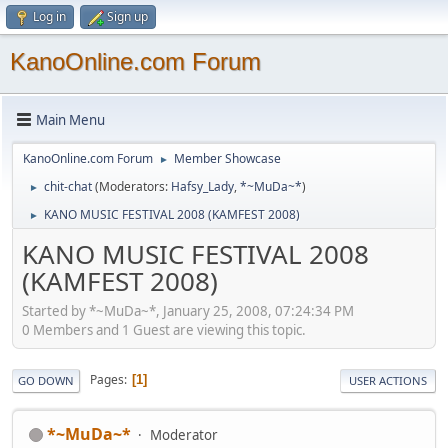
Log in
Sign up
KanoOnline.com Forum
Main Menu
KanoOnline.com Forum
Member Showcase
►
chit-chat
(Moderators:
Hafsy_Lady
,
*~MuDa~*
)
►
KANO MUSIC FESTIVAL 2008 (KAMFEST 2008)
►
KANO MUSIC FESTIVAL 2008
(KAMFEST 2008)
Started by *~MuDa~*, January 25, 2008, 07:24:34 PM
0 Members and 1 Guest are viewing this topic.
Pages
1
GO DOWN
USER ACTIONS
*~MuDa~*
Moderator