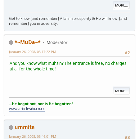
MORE...
Get to know [and remember] Allah in prosperity & He will know [and
remember] you in adversity.
*~MuDa~*
Moderator
January 26, 2008, 03:17:22 PM
#2
And you know what muhsin? The entrance is free, no charges
at all for the whole time!
MORE...
...He begot not, nor is He begotten!
www.articlesdir.co.cc
ummita
January 26, 2008, 03:46:01 PM
#3