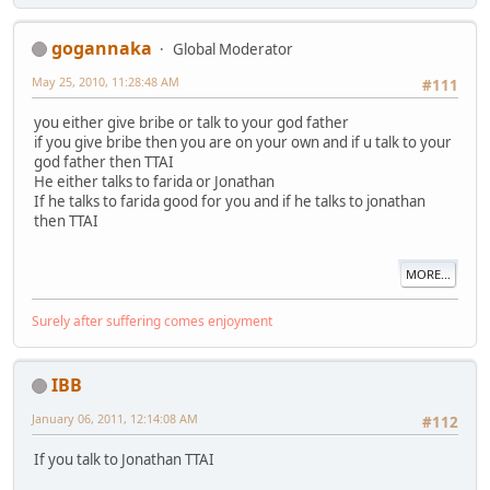
gogannaka
Global Moderator
May 25, 2010, 11:28:48 AM
#111
you either give bribe or talk to your god father
if you give bribe then you are on your own and if u talk to your
god father then TTAI
He either talks to farida or Jonathan
If he talks to farida good for you and if he talks to jonathan
then TTAI
MORE...
Surely after suffering comes enjoyment
IBB
January 06, 2011, 12:14:08 AM
#112
If you talk to Jonathan TTAI