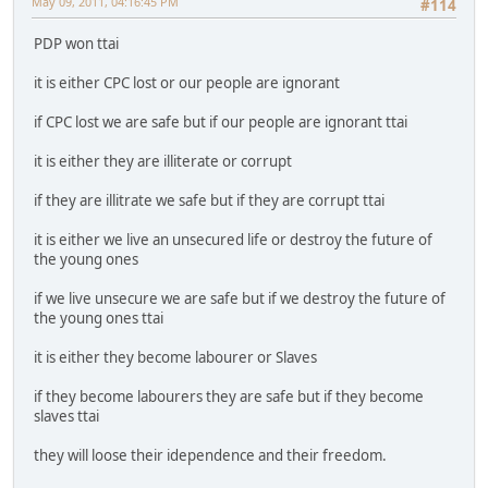
May 09, 2011, 04:16:45 PM
#114
PDP won ttai
it is either CPC lost or our people are ignorant
if CPC lost we are safe but if our people are ignorant ttai
it is either they are illiterate or corrupt
if they are illitrate we safe but if they are corrupt ttai
it is either we live an unsecured life or destroy the future of
the young ones
if we live unsecure we are safe but if we destroy the future of
the young ones ttai
it is either they become labourer or Slaves
if they become labourers they are safe but if they become
slaves ttai
they will loose their idependence and their freedom.