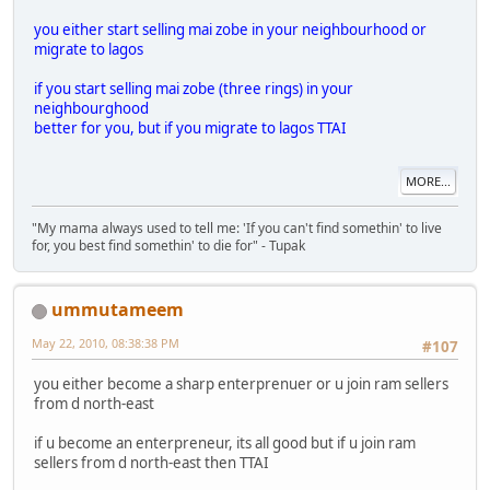
you either start selling mai zobe in your neighbourhood or
migrate to lagos
if you start selling mai zobe (three rings) in your
neighbourghood
better for you, but if you migrate to lagos TTAI
MORE...
"My mama always used to tell me: 'If you can't find somethin' to live
for, you best find somethin' to die for" - Tupak
ummutameem
May 22, 2010, 08:38:38 PM
#107
you either become a sharp enterprenuer or u join ram sellers
from d north-east
if u become an enterpreneur, its all good but if u join ram
sellers from d north-east then TTAI