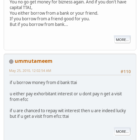
You no go get money for bizness again. And if you don't have
capital TTAI,
You either borrow from a bank or your friend.
If you borrow from a friend good for you.
But if you borrow from bank...
MORE...
ummutameem
May 25, 2010, 12:02:54 AM
#110
if u borrow money from d bank ttai
u either pay exhorbitant interest or u dont pay n get a visit
from efcc
if u are chanced to repay wit interest then u are indeed lucky
but if u get a visit from efcc ttai
MORE...