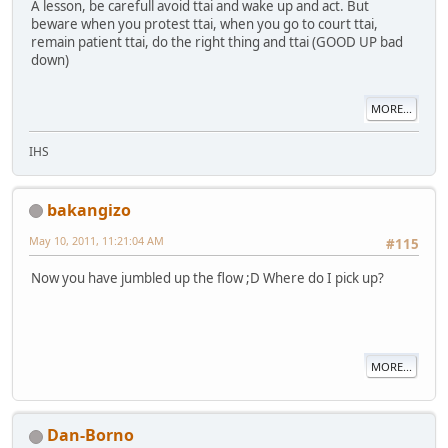
A lesson, be carefull avoid ttai and wake up and act. But
beware when you protest ttai, when you go to court ttai,
remain patient ttai, do the right thing and ttai (GOOD UP bad
down)
MORE...
IHS
bakangizo
May 10, 2011, 11:21:04 AM
#115
Now you have jumbled up the flow ;D Where do I pick up?
MORE...
Dan-Borno