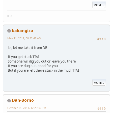
MORE...
IHS
bakangizo
May 11, 2011, 08:52:42 AM
#118
lol, let me take it from DB -
If you get stuck TTAI
Someone will dig you out or leave you there
If you are dug out, good for you
But if you are left there stuck in the mud, TTAI
MORE...
Dan-Borno
October 11, 2011, 12:20:39 PM
#119