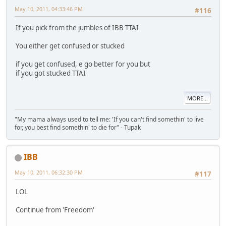
May 10, 2011, 04:33:46 PM
#116
If you pick from the jumbles of IBB TTAI
You either get confused or stucked
if you get confused, e go better for you but
if you got stucked TTAI
MORE...
"My mama always used to tell me: 'If you can't find somethin' to live
for, you best find somethin' to die for" - Tupak
IBB
May 10, 2011, 06:32:30 PM
#117
LOL
Continue from 'Freedom'