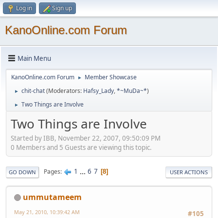
Log in
Sign up
KanoOnline.com Forum
Main Menu
KanoOnline.com Forum
Member Showcase
►
chit-chat
(Moderators:
Hafsy_Lady
,
*~MuDa~*
)
►
Two Things are Involve
►
Two Things are Involve
Started by IBB, November 22, 2007, 09:50:09 PM
0 Members and 5 Guests are viewing this topic.
1
...
6
7
Pages
8
GO DOWN
USER ACTIONS
ummutameem
May 21, 2010, 10:39:42 AM
#105