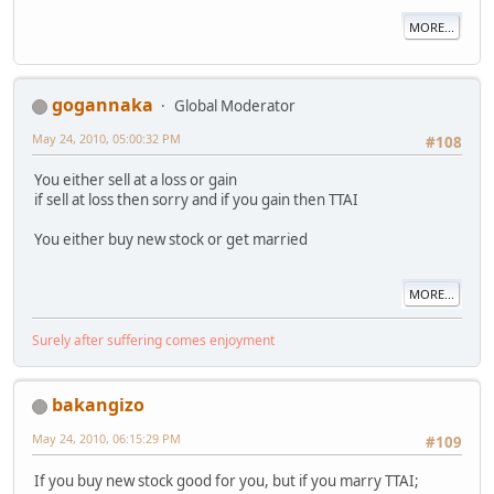
MORE...
gogannaka
Global Moderator
May 24, 2010, 05:00:32 PM
#108
You either sell at a loss or gain
if sell at loss then sorry and if you gain then TTAI
You either buy new stock or get married
MORE...
Surely after suffering comes enjoyment
bakangizo
May 24, 2010, 06:15:29 PM
#109
If you buy new stock good for you, but if you marry TTAI;