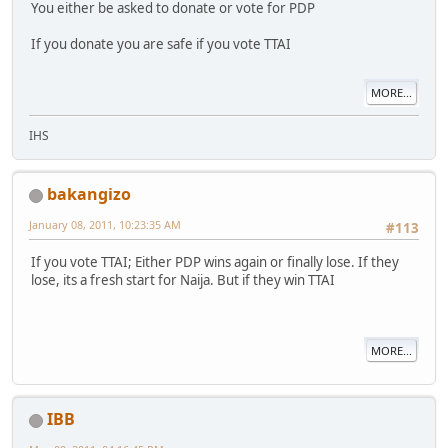
You either be asked to donate or vote for PDP
If you donate you are safe if you vote TTAI
MORE...
IHS
bakangizo
January 08, 2011, 10:23:35 AM
#113
If you vote TTAI; Either PDP wins again or finally lose. If they
lose, its a fresh start for Naija. But if they win TTAI
MORE...
IBB