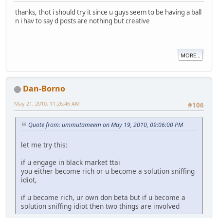
thanks, thot i should try it since u guys seem to be having a ball
n i hav to say d posts are nothing but creative
MORE...
Dan-Borno
May 21, 2010, 11:26:46 AM
#106
Quote from: ummutameem on May 19, 2010, 09:06:00 PM
let me try this:
if u engage in black market ttai
you either become rich or u become a solution sniffing
idiot,
if u become rich, ur own don beta but if u become a
solution sniffing idiot then two things are involved