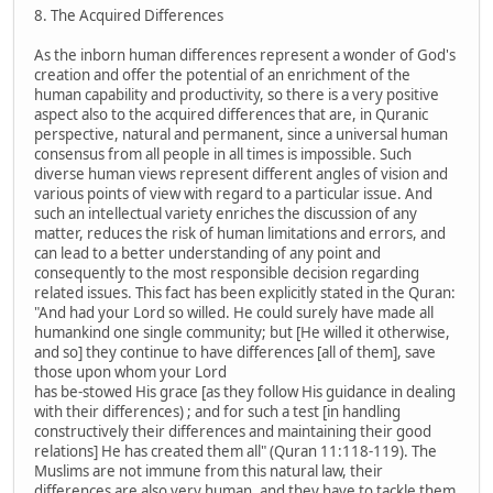
8. The Acquired Differences
As the inborn human differences represent a wonder of God's
creation and offer the potential of an enrichment of the
human capability and productivity, so there is a very positive
aspect also to the acquired differences that are, in Quranic
perspective, natural and permanent, since a universal human
consensus from all people in all times is impossible. Such
diverse human views represent different angles of vision and
various points of view with regard to a particular issue. And
such an intellectual variety enriches the discussion of any
matter, reduces the risk of human limitations and errors, and
can lead to a better understanding of any point and
consequently to the most responsible decision regarding
related issues. This fact has been explicitly stated in the Quran:
"And had your Lord so willed. He could surely have made all
humankind one single community; but [He willed it otherwise,
and so] they continue to have differences [all of them], save
those upon whom your Lord
has be-stowed His grace [as they follow His guidance in dealing
with their differences) ; and for such a test [in handling
constructively their differences and maintaining their good
relations] He has created them all" (Quran 11:118-119). The
Muslims are not immune from this natural law, their
differences are also very human, and they have to tackle them