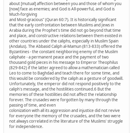
about [mutual] affection between you and those of whom you
[now] face as enemies; and God is All-powerful, and God is
Much-forgiving
and Most-gracious" (Quran 60:7). It is historically significant
that the early confrontation between Muslims and Jews in
Arabia during the Prophet's time did not go beyond that time
and place, and constructive relations between them existed in
other countries under the caliphs, especially in Muslim Spain
(Andalus). The Abbasid Caliph al-Mamun (813-833) offered the
Byzantines - the constant neighboring enemy of the Muslim
caliphate - a permanent peace and the payment of two
thousand gold pieces in his message to Emperor Theophilus
(829-842) if the latter agreed to allow a mathematician called
Leo to come to Baghdad and teach there for some time, and
this would be considered by the caliph as a gesture of goodwill.
Unfortunately, the emperor did not respond positively to the
caliph's message, and the hostilities continued.6 But the
memories of these hostilities did not affect the relationship
forever. The crusades were forgotten by many through the
passing of time, and even
colonization with all its aggression and injustice did not revive
for everyone the memory of the crusades, and the two were
not always correlated in the literature of the Muslims' struggle
for independence.