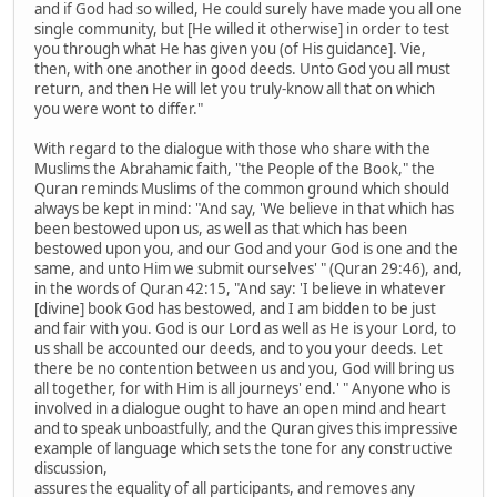
and if God had so willed, He could surely have made you all one
single community, but [He willed it otherwise] in order to test
you through what He has given you (of His guidance]. Vie,
then, with one another in good deeds. Unto God you all must
return, and then He will let you truly-know all that on which
you were wont to differ."
With regard to the dialogue with those who share with the
Muslims the Abrahamic faith, "the People of the Book," the
Quran reminds Muslims of the common ground which should
always be kept in mind: "And say, 'We believe in that which has
been bestowed upon us, as well as that which has been
bestowed upon you, and our God and your God is one and the
same, and unto Him we submit ourselves' " (Quran 29:46), and,
in the words of Quran 42:15, "And say: 'I believe in whatever
[divine] book God has bestowed, and I am bidden to be just
and fair with you. God is our Lord as well as He is your Lord, to
us shall be accounted our deeds, and to you your deeds. Let
there be no contention between us and you, God will bring us
all together, for with Him is all journeys' end.' " Anyone who is
involved in a dialogue ought to have an open mind and heart
and to speak unboastfully, and the Quran gives this impressive
example of language which sets the tone for any constructive
discussion,
assures the equality of all participants, and removes any