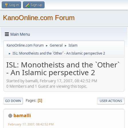
Log in
Sign up
KanoOnline.com Forum
Main Menu
KanoOnline.com Forum
General
Islam
►
►
ISL: Monotheists and the `Other` - An Islamic perspective 2
►
ISL: Monotheists and the `Other`
- An Islamic perspective 2
Started by bamalli, February 17, 2007, 08:42:52 PM
0 Members and 1 Guest are viewing this topic.
Pages
1
GO DOWN
USER ACTIONS
bamalli
February 17, 2007, 08:42:52 PM