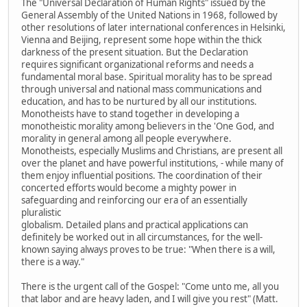
The "Universal Declaration of Human Rights" issued by the
General Assembly of the United Nations in 1968, followed by
other resolutions of later international conferences in Helsinki,
Vienna and Beijing, represent some hope within the thick
darkness of the present situation. But the Declaration
requires significant organizational reforms and needs a
fundamental moral base. Spiritual morality has to be spread
through universal and national mass communications and
education, and has to be nurtured by all our institutions.
Monotheists have to stand together in developing a
monotheistic morality among believers in the 'One God, and
morality in general among all people everywhere.
Monotheists, especially Muslims and Christians, are present all
over the planet and have powerful institutions, - while many of
them enjoy influential positions. The coordination of their
concerted efforts would become a mighty power in
safeguarding and reinforcing our era of an essentially
pluralistic
globalism. Detailed plans and practical applications can
definitely be worked out in all circumstances, for the well-
known saying always proves to be true: "When there is a will,
there is a way."
There is the urgent call of the Gospel: "Come unto me, all you
that labor and are heavy laden, and I will give you rest" (Matt.