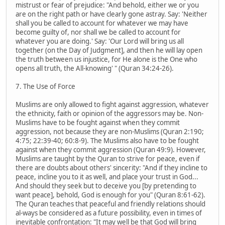
mistrust or fear of prejudice: "And behold, either we or you
are on the right path or have clearly gone astray. Say: 'Neither
shall you be called to account for whatever we may have
become guilty of, nor shall we be called to account for
whatever you are doing.' Say: 'Our Lord will bring us all
together (on the Day of Judgment], and then he will lay open
the truth between us injustice, for He alone is the One who
opens all truth, the All-knowing' " (Quran 34:24-26).
7. The Use of Force
Muslims are only allowed to fight against aggression, whatever
the ethnicity, faith or opinion of the aggressors may be. Non-
Muslims have to be fought against when they commit
aggression, not because they are non-Muslims (Quran 2:190;
4:75; 22:39-40; 60:8-9). The Muslims also have to be fought
against when they commit aggression (Quran 49:9). However,
Muslims are taught by the Quran to strive for peace, even if
there are doubts about others' sincerity: "And if they incline to
peace, incline you to it as well, and place your trust in God...
And should they seek but to deceive you [by pretending to
want peace], behold, God is enough for you" (Quran 8:61-62).
The Quran teaches that peaceful and friendly relations should
al-ways be considered as a future possibility, even in times of
inevitable confrontation: "It may well be that God will bring