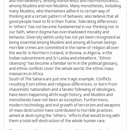
and non-believers, among monotheists and non-monotheists,
among Muslims and non-Muslims. Many monotheists, including
many Muslims, who themselves adhere to certain way of
thinking and a certain pattern of behavior, also believe that all
good people have to fit in their frame. Tolerating differences
in "others" has not become fundamental in our thinking nor in
our faith, where dogma has overshadowed morality and
behavior. Diversity within unity has not yet been recognized as
being essential among Muslims and among all human beings.
Horrible crimes are committed in the name of religion all over
the world: in Northern Ireland, in Bosnia, in Algeria, in the
Indian subcontinent and Sri Lanka and elsewhere. "Ethnic-
cleansing" has become a familiar term in the political glossary,
and ethnic conflicts cover the whole world; the ethnic mass
massacres in Africa
South of The Sahara are just one tragic example. Conflicts
resulting from ethnic and religious differences, or born from
chauvinistic nationalism and a fanatic following of ideologies,
have been happening all through history, and Muslims and
monotheists have not been an exception. Furthermore,
modern technology and evil growth of terrorism and weapons
of mass destruction have contributed to horrible practices
aimed at destroying the "others," efforts that would bring with
them a total self-destruction of the whole human race.