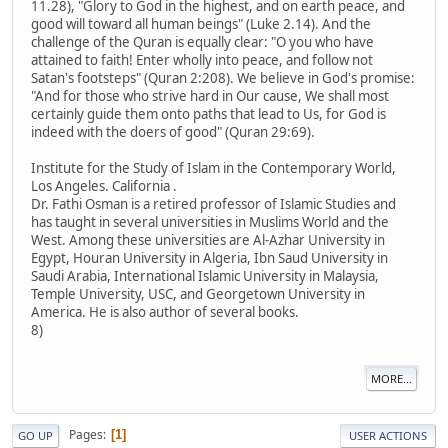
11.28), "Glory to God in the highest, and on earth peace, and
good will toward all human beings" (Luke 2.14). And the
challenge of the Quran is equally clear: "O you who have
attained to faith! Enter wholly into peace, and follow not
Satan's footsteps" (Quran 2:208). We believe in God's promise:
"And for those who strive hard in Our cause, We shall most
certainly guide them onto paths that lead to Us, for God is
indeed with the doers of good" (Quran 29:69).
Institute for the Study of Islam in the Contemporary World,
Los Angeles. California .
Dr. Fathi Osman is a retired professor of Islamic Studies and
has taught in several universities in Muslims World and the
West. Among these universities are Al-Azhar University in
Egypt, Houran University in Algeria, Ibn Saud University in
Saudi Arabia, International Islamic University in Malaysia,
Temple University, USC, and Georgetown University in
America. He is also author of several books.
8)
MORE...
Pages
1
GO UP
USER ACTIONS