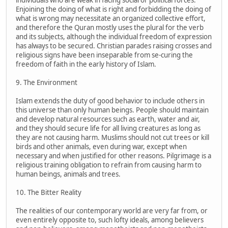
Enjoining the doing of what is right and forbidding the doing of
what is wrong may necessitate an organized collective effort,
and therefore the Quran mostly uses the plural for the verb
and its subjects, although the individual freedom of expression
has always to be secured. Christian parades raising crosses and
religious signs have been inseparable from se-curing the
freedom of faith in the early history of Islam.
9. The Environment
Islam extends the duty of good behavior to include others in
this universe than only human beings. People should maintain
and develop natural resources such as earth, water and air,
and they should secure life for all living creatures as long as
they are not causing harm. Muslims should not cut trees or kill
birds and other animals, even during war, except when
necessary and when justified for other reasons. Pilgrimage is a
religious training obligation to refrain from causing harm to
human beings, animals and trees.
10. The Bitter Reality
The realities of our contemporary world are very far from, or
even entirely opposite to, such lofty ideals, among believers