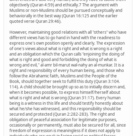
objectively (Quran 4:59) and ethically.7 The argument with
Muslims or non-Muslims should be pursued conceptually and
behaviorally in the best way (Quran 16:125 and the earlier
quoted verse Quran 29:46).
However, maintaining good relations with all "others" who have
different views has to go hand in hand with the readiness to
express one's own position openly and clearly. The expression
of one's views about what is right and what is wrong is a right
and an obligation which the Quran calls "enjoining the doing of
what is right and good and forbidding the doing of what is
wrong and evil," al-amr bil-marut wal-nahy an al-munkar. It is a
right and responsibility of every human being, and those who
follow the Abrahamic faith, Muslims and the People of the
Book, should together seek to fulfill this duty (Quran 3:104.
114). A child should be brought up so as to initially discern and,
when it becomes possible, to express himself/herself about
what is right and what is wrong (Quran 31:17). Every human
being is a witness in this life and should testify honestly about
what he/she has witnessed, and this responsibility should be
secured and protected (Quran 2:282-283). The right and
obligation of peaceful association for legitimate purposes,
occasionally or permanently, must also be secured for all, since
freedom of expression is meaningless if it does not apply to
individuals who are weak in facing social or political forces.