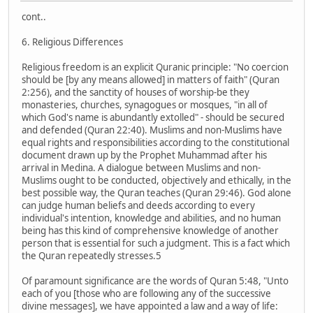
cont..
6. Religious Differences
Religious freedom is an explicit Quranic principle: "No coercion
should be [by any means allowed] in matters of faith" (Quran
2:256), and the sanctity of houses of worship-be they
monasteries, churches, synagogues or mosques, "in all of
which God's name is abundantly extolled" - should be secured
and defended (Quran 22:40). Muslims and non-Muslims have
equal rights and responsibilities according to the constitutional
document drawn up by the Prophet Muhammad after his
arrival in Medina. A dialogue between Muslims and non-
Muslims ought to be conducted, objectively and ethically, in the
best possible way, the Quran teaches (Quran 29:46). God alone
can judge human beliefs and deeds according to every
individual's intention, knowledge and abilities, and no human
being has this kind of comprehensive knowledge of another
person that is essential for such a judgment. This is a fact which
the Quran repeatedly stresses.5
Of paramount significance are the words of Quran 5:48, "Unto
each of you [those who are following any of the successive
divine messages], we have appointed a law and a way of life: