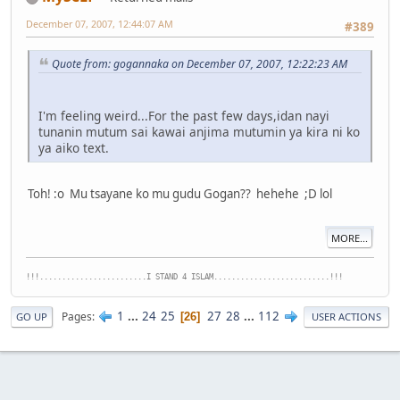
December 07, 2007, 12:44:07 AM
#389
Quote from: gogannaka on December 07, 2007, 12:22:23 AM
I'm feeling weird...For the past few days,idan nayi
tunanin mutum sai kawai anjima mutumin ya kira ni ko
ya aiko text.
Toh! :o Mu tsayane ko mu gudu Gogan?? hehehe ;D lol
MORE...
!!!........................I STAND 4 ISLAM..........................!!!
1
...
24
25
27
28
...
112
Pages
26
GO UP
USER ACTIONS