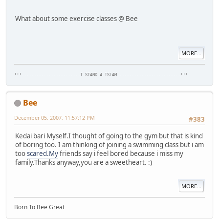
What about some exercise classes @ Bee
MORE...
!!!........................I STAND 4 ISLAM..........................!!!
Bee
December 05, 2007, 11:57:12 PM
#383
Kedai bari Myself.I thought of going to the gym but that is kind
of boring too. I am thinking of joining a swimming class but i am
too
scared.My
friends say i feel bored because i miss my
family.Thanks anyway,you are a sweetheart. :)
MORE...
Born To Bee Great