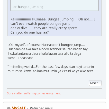
or bungee jumping
Kaiiiiiiiiiiiiiiiii Husnaaa, Bungee jumping.... Oh no!.... I
can't even watch people bungee jump
or sky dive...... they are really crazy sports....
Can you do one husnaa?
LOL myself, of course Husnaa can't bungee jump....
Husnaan da aka saka a body scanner sauran kadan tayi
ihu,ballantana a daure kafafuwan ta a cillo ta daga
sama...Inaaaaaaa.......
I'm feeling weird...For the past few days,idan nayi tunanin
mutum sai kawai anjima mutumin ya kira ni ko ya aiko text.
MORE...
Surely after suffering comes enjoyment
MySeLf
Returned mails