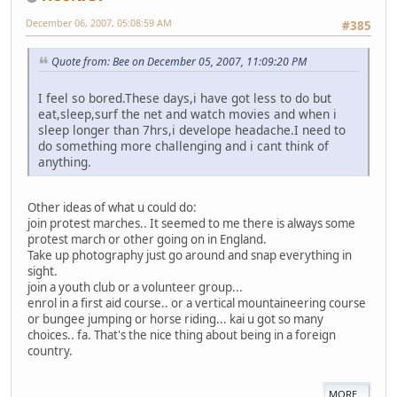
December 06, 2007, 05:08:59 AM
#385
Quote from: Bee on December 05, 2007, 11:09:20 PM
I feel so bored.These days,i have got less to do but
eat,sleep,surf the net and watch movies and when i
sleep longer than 7hrs,i develope headache.I need to
do something more challenging and i cant think of
anything.
Other ideas of what u could do:
join protest marches.. It seemed to me there is always some
protest march or other going on in England.
Take up photography just go around and snap everything in
sight.
join a youth club or a volunteer group...
enrol in a first aid course.. or a vertical mountaineering course
or bungee jumping or horse riding... kai u got so many
choices.. fa. That's the nice thing about being in a foreign
country.
MORE...