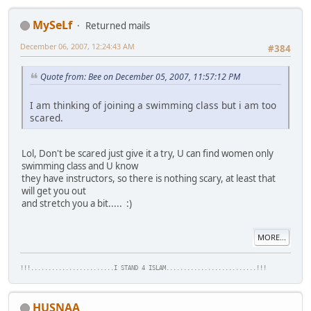
MySeLf
Returned mails
December 06, 2007, 12:24:43 AM
#384
Quote from: Bee on December 05, 2007, 11:57:12 PM
I am thinking of joining a swimming class but i am too
scared.
Lol, Don't be scared just give it a try, U can find women only
swimming class and U know
they have instructors, so there is nothing scary, at least that
will get you out
and stretch you a bit..... :)
MORE...
!!!........................I STAND 4 ISLAM..........................!!!
HUSNAA