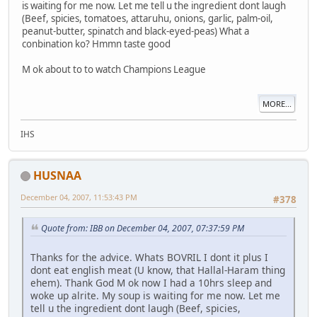
is waiting for me now. Let me tell u the ingredient dont laugh
(Beef, spicies, tomatoes, attaruhu, onions, garlic, palm-oil,
peanut-butter, spinatch and black-eyed-peas) What a
conbination ko? Hmmn taste good
M ok about to to watch Champions League
MORE...
IHS
HUSNAA
December 04, 2007, 11:53:43 PM
#378
Quote from: IBB on December 04, 2007, 07:37:59 PM
Thanks for the advice. Whats BOVRIL I dont it plus I
dont eat english meat (U know, that Hallal-Haram thing
ehem). Thank God M ok now I had a 10hrs sleep and
woke up alrite. My soup is waiting for me now. Let me
tell u the ingredient dont laugh (Beef, spicies,