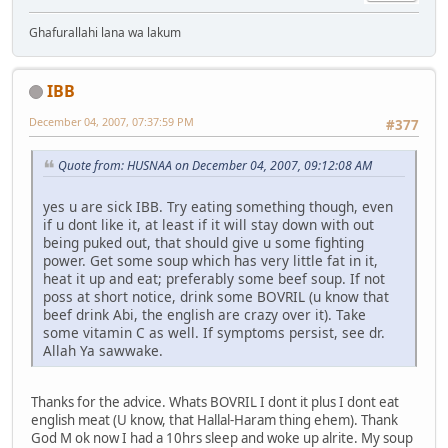
Ghafurallahi lana wa lakum
IBB
December 04, 2007, 07:37:59 PM
#377
Quote from: HUSNAA on December 04, 2007, 09:12:08 AM
yes u are sick IBB. Try eating something though, even
if u dont like it, at least if it will stay down with out
being puked out, that should give u some fighting
power. Get some soup which has very little fat in it,
heat it up and eat; preferably some beef soup. If not
poss at short notice, drink some BOVRIL (u know that
beef drink Abi, the english are crazy over it). Take
some vitamin C as well. If symptoms persist, see dr.
Allah Ya sawwake.
Thanks for the advice. Whats BOVRIL I dont it plus I dont eat
english meat (U know, that Hallal-Haram thing ehem). Thank
God M ok now I had a 10hrs sleep and woke up alrite. My soup