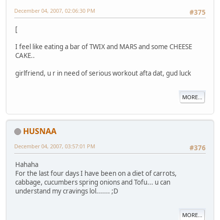
December 04, 2007, 02:06:30 PM
#375
[
I feel like eating a bar of TWIX and MARS and some CHEESE
CAKE..
girlfriend, u r in need of serious workout afta dat, gud luck
MORE...
HUSNAA
December 04, 2007, 03:57:01 PM
#376
Hahaha
For the last four days I have been on a diet of carrots,
cabbage, cucumbers spring onions and Tofu... u can
understand my cravings lol....... ;D
MORE...