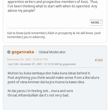
apprentice writers and prospective members of KooL. Thus,
I've been thinking what to start with when its openned. Any
advice my people?
MORE...
Get to know [and remember] Allah in prosperity & He will know [and
remember] you in adversity.
gogannaka
Global Moderator
December 05, 2007, 10:58:27 PM
#380
Last Edit
: December 07, 2007, 12:12:30 AM by gogannaka
Muhsin ku kuka tambaya don haka kuna ideas behind it.
Post anythinng you think would make sense from a literature
point of view.Amman dai ka jira Husna ta kawo idea.
Ni dai yanzu i'm feeling sick...mura and sore
throat.Alhamdulillah dai it's not very bad.