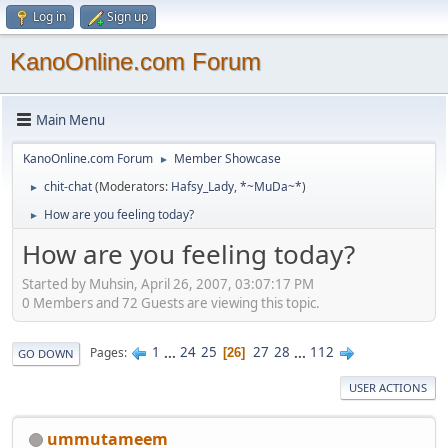
Log in
Sign up
KanoOnline.com Forum
Main Menu
KanoOnline.com Forum
Member Showcase
►
chit-chat
(Moderators:
Hafsy_Lady
,
*~MuDa~*
)
►
How are you feeling today?
►
How are you feeling today?
Started by Muhsin, April 26, 2007, 03:07:17 PM
0 Members and 72 Guests are viewing this topic.
1
...
24
25
27
28
...
112
Pages
26
GO DOWN
USER ACTIONS
ummutameem