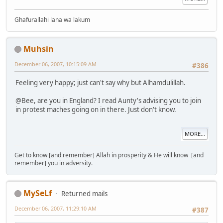
Ghafurallahi lana wa lakum
Muhsin
December 06, 2007, 10:15:09 AM
#386
Feeling very happy; just can't say why but Alhamdulillah.
@Bee, are you in England? I read Aunty's advising you to join
in protest maches going on in there. Just don't know.
MORE...
Get to know [and remember] Allah in prosperity & He will know [and
remember] you in adversity.
MySeLf
Returned mails
December 06, 2007, 11:29:10 AM
#387