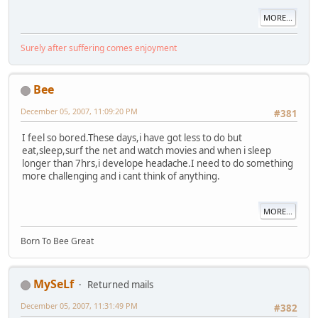
MORE...
Surely after suffering comes enjoyment
Bee
December 05, 2007, 11:09:20 PM
#381
I feel so bored.These days,i have got less to do but
eat,sleep,surf the net and watch movies and when i sleep
longer than 7hrs,i develope headache.I need to do something
more challenging and i cant think of anything.
MORE...
Born To Bee Great
MySeLf
Returned mails
December 05, 2007, 11:31:49 PM
#382