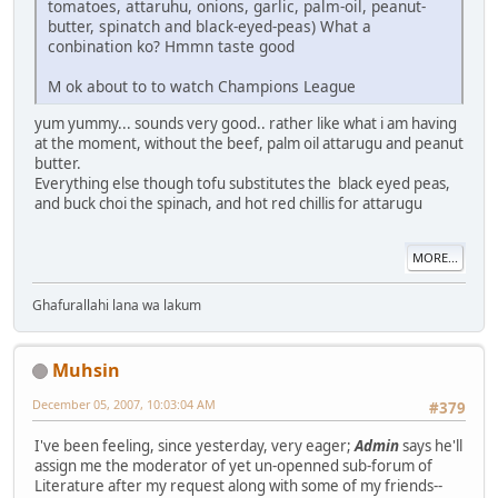
tomatoes, attaruhu, onions, garlic, palm-oil, peanut-
butter, spinatch and black-eyed-peas) What a
conbination ko? Hmmn taste good
M ok about to to watch Champions League
yum yummy... sounds very good.. rather like what i am having
at the moment, without the beef, palm oil attarugu and peanut
butter.
Everything else though tofu substitutes the black eyed peas,
and buck choi the spinach, and hot red chillis for attarugu
MORE...
Ghafurallahi lana wa lakum
Muhsin
December 05, 2007, 10:03:04 AM
#379
I've been feeling, since yesterday, very eager;
Admin
says he'll
assign me the moderator of yet un-openned sub-forum of
Literature after my request along with some of my friends--