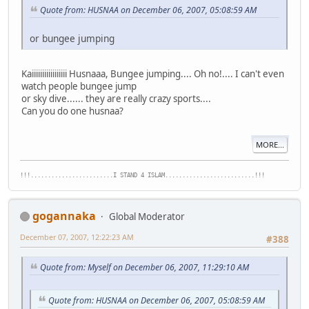
Quote from: HUSNAA on December 06, 2007, 05:08:59 AM
or bungee jumping
Kaiiiiiiiiiiiiiiiii Husnaaa, Bungee jumping.... Oh no!.... I can't even
watch people bungee jump
or sky dive...... they are really crazy sports....
Can you do one husnaa?
MORE...
!!!........................I STAND 4 ISLAM..........................!!!
gogannaka
Global Moderator
December 07, 2007, 12:22:23 AM
#388
Quote from: Myself on December 06, 2007, 11:29:10 AM
Quote from: HUSNAA on December 06, 2007, 05:08:59 AM