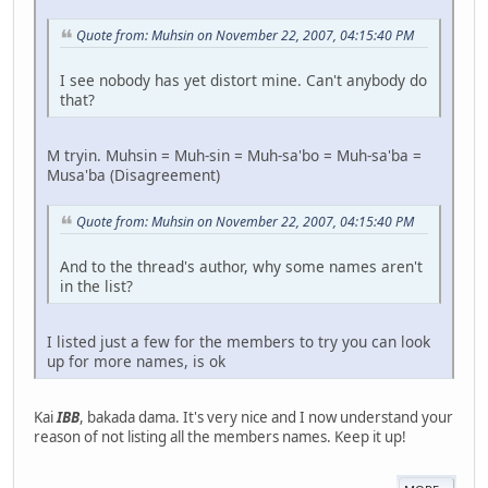
Quote from: Muhsin on November 22, 2007, 04:15:40 PM
I see nobody has yet distort mine. Can't anybody do
that?
M tryin. Muhsin = Muh-sin = Muh-sa'bo = Muh-sa'ba =
Musa'ba (Disagreement)
Quote from: Muhsin on November 22, 2007, 04:15:40 PM
And to the thread's author, why some names aren't
in the list?
I listed just a few for the members to try you can look
up for more names, is ok
Kai
IBB
, bakada dama. It's very nice and I now understand your
reason of not listing all the members names. Keep it up!