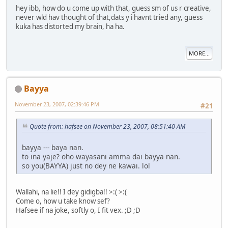
hey ibb, how do u come up with that, guess sm of us r creative,
never wld hav thought of that,dats y i havnt tried any, guess
kuka has distorted my brain, ha ha.
MORE...
Bayya
November 23, 2007, 02:39:46 PM
#21
Quote from: hafsee on November 23, 2007, 08:51:40 AM
bayya --- baya nan.
to ına yaje? oho wayasanı amma daı bayya nan.
so you(BAYYA) just no dey ne kawaı. lol
Wallahi, na lie!! I dey gidigba!! >:( >:(
Come o, how u take know sef?
Hafsee if na joke, softly o, I fit vex. ;D ;D