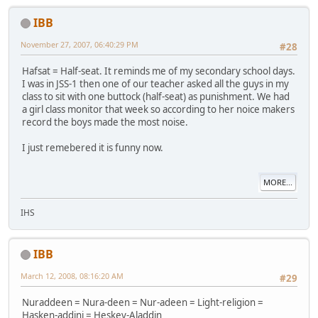
IBB
November 27, 2007, 06:40:29 PM
#28
Hafsat = Half-seat. It reminds me of my secondary school days.
I was in JSS-1 then one of our teacher asked all the guys in my
class to sit with one buttock (half-seat) as punishment. We had
a girl class monitor that week so according to her noice makers
record the boys made the most noise.
I just remebered it is funny now.
MORE...
IHS
IBB
March 12, 2008, 08:16:20 AM
#29
Nuraddeen = Nura-deen = Nur-adeen = Light-religion =
Hasken-addini = Heskey-Aladdin