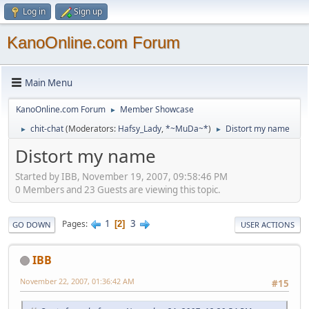
Log in
Sign up
KanoOnline.com Forum
Main Menu
KanoOnline.com Forum
Member Showcase
►
chit-chat
(Moderators:
Hafsy_Lady
,
*~MuDa~*
)
Distort my name
►
►
Distort my name
Started by IBB, November 19, 2007, 09:58:46 PM
0 Members and 23 Guests are viewing this topic.
1
3
Pages
2
GO DOWN
USER ACTIONS
IBB
November 22, 2007, 01:36:42 AM
#15