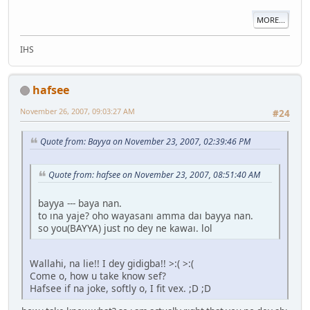
MORE...
IHS
hafsee
November 26, 2007, 09:03:27 AM
#24
Quote from: Bayya on November 23, 2007, 02:39:46 PM
Quote from: hafsee on November 23, 2007, 08:51:40 AM
bayya --- baya nan.
to ına yaje? oho wayasanı amma daı bayya nan.
so you(BAYYA) just no dey ne kawaı. lol
Wallahi, na lie!! I dey gidigba!! >:( >:(
Come o, how u take know sef?
Hafsee if na joke, softly o, I fit vex. ;D ;D