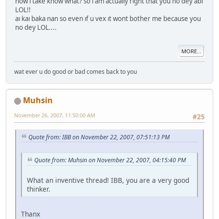
how ı take know what? so ı am actually rıght that you no dey abı
LOL!!
aı kaı baka nan so even ıf u vex ıt wont bother me because you
no dey LOL....
MORE...
wat ever u do good or bad comes back to you
Muhsin
November 26, 2007, 11:50:00 AM
#25
Quote from: IBB on November 22, 2007, 07:51:13 PM
Quote from: Muhsin on November 22, 2007, 04:15:40 PM
What an inventive thread! IBB, you are a very good
thinker.
Thanx