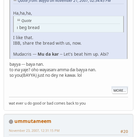
Quote from: Bayya on November 21, 2007, 02:34:45 PM
Ha,ha,ha,
Quote
ı beg bread
I like that.
IBB, share the bread with us, now.
Mudacris ---
Mu da kar
-- Let's beat him up. Abi?
bayya --- baya nan.
to ına yaje? oho wayasanı amma daı bayya nan.
so you(BAYYA) just no dey ne kawaı. lol
MORE...
wat ever u do good or bad comes back to you
ummutameem
November 23, 2007, 12:31:15 PM
#20