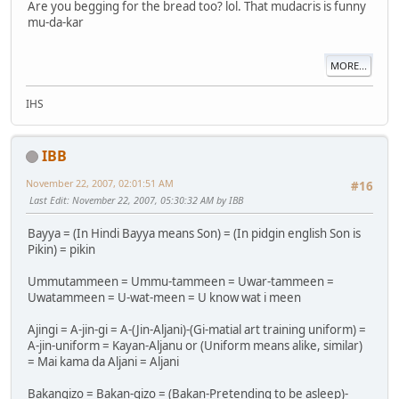
Are you begging for the bread too? lol. That mudacris is funny
mu-da-kar
MORE...
IHS
IBB
November 22, 2007, 02:01:51 AM
#16
Last Edit
: November 22, 2007, 05:30:32 AM by IBB
Bayya = (In Hindi Bayya means Son) = (In pidgin english Son is
Pikin) = pikin
Ummutammeen = Ummu-tammeen = Uwar-tammeen =
Uwatammeen = U-wat-meen = U know wat i meen
Ajingi = A-jin-gi = A-(Jin-Aljani)-(Gi-matial art training uniform) =
A-jin-uniform = Kayan-Aljanu or (Uniform means alike, similar)
= Mai kama da Aljani = Aljani
Bakangizo = Bakan-gizo = (Bakan-Pretending to be asleep)-