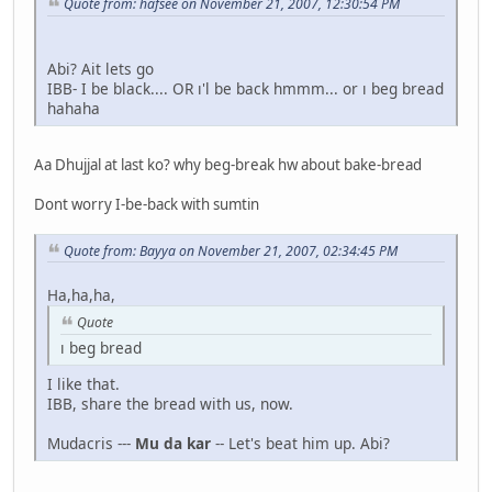
Quote from: hafsee on November 21, 2007, 12:30:54 PM
Abi? Ait lets go
IBB- I be black.... OR ı'l be back hmmm... or ı beg bread
hahaha
Aa Dhujjal at last ko? why beg-break hw about bake-bread
Dont worry I-be-back with sumtin
Quote from: Bayya on November 21, 2007, 02:34:45 PM
Ha,ha,ha,
Quote
ı beg bread
I like that.
IBB, share the bread with us, now.
Mudacris ---
Mu da kar
-- Let's beat him up. Abi?