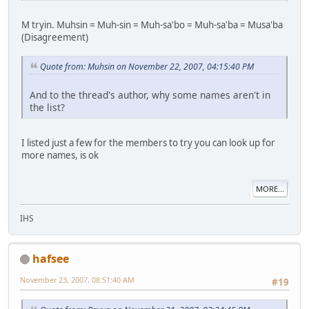
M tryin. Muhsin = Muh-sin = Muh-sa'bo = Muh-sa'ba = Musa'ba
(Disagreement)
Quote from: Muhsin on November 22, 2007, 04:15:40 PM
And to the thread's author, why some names aren't in
the list?
I listed just a few for the members to try you can look up for
more names, is ok
MORE...
IHS
hafsee
November 23, 2007, 08:51:40 AM
#19