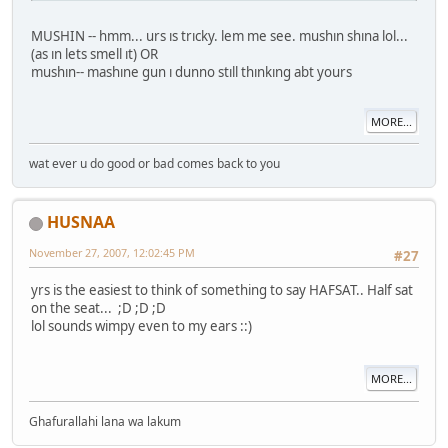
MUSHIN -- hmm... urs ıs trıcky. lem me see. mushın shına lol...
(as ın lets smell ıt) OR
mushın-- mashıne gun ı dunno stıll thınkıng abt yours
MORE...
wat ever u do good or bad comes back to you
HUSNAA
November 27, 2007, 12:02:45 PM
#27
yrs is the easiest to think of something to say HAFSAT.. Half sat
on the seat... ;D ;D ;D
lol sounds wimpy even to my ears ::)
MORE...
Ghafurallahi lana wa lakum