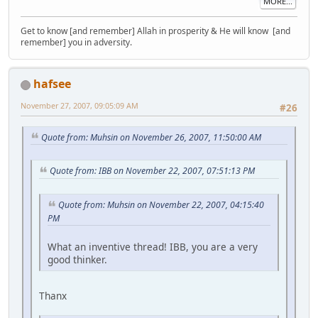
MORE...
Get to know [and remember] Allah in prosperity & He will know [and
remember] you in adversity.
hafsee
November 27, 2007, 09:05:09 AM
#26
Quote from: Muhsin on November 26, 2007, 11:50:00 AM
Quote from: IBB on November 22, 2007, 07:51:13 PM
Quote from: Muhsin on November 22, 2007, 04:15:40
PM
What an inventive thread! IBB, you are a very
good thinker.
Thanx