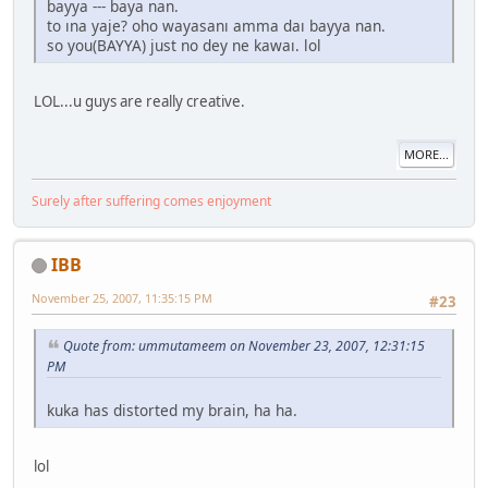
bayya --- baya nan.
to ına yaje? oho wayasanı amma daı bayya nan.
so you(BAYYA) just no dey ne kawaı. lol
LOL...u guys are really creative.
MORE...
Surely after suffering comes enjoyment
IBB
November 25, 2007, 11:35:15 PM
#23
Quote from: ummutameem on November 23, 2007, 12:31:15
PM
kuka has distorted my brain, ha ha.
lol