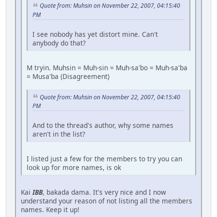
Quote from: Muhsin on November 22, 2007, 04:15:40
PM
I see nobody has yet distort mine. Can't
anybody do that?
M tryin. Muhsin = Muh-sin = Muh-sa'bo = Muh-sa'ba
= Musa'ba (Disagreement)
Quote from: Muhsin on November 22, 2007, 04:15:40
PM
And to the thread's author, why some names
aren't in the list?
I listed just a few for the members to try you can
look up for more names, is ok
Kai
IBB
, bakada dama. It's very nice and I now
understand your reason of not listing all the members
names. Keep it up!