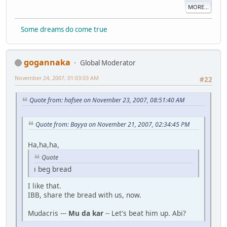
MORE...
Some dreams do come true
gogannaka
Global Moderator
November 24, 2007, 01:03:03 AM
#22
Quote from: hafsee on November 23, 2007, 08:51:40 AM
Quote from: Bayya on November 21, 2007, 02:34:45 PM
Ha,ha,ha,
Quote
ı beg bread
I like that.
IBB, share the bread with us, now.
Mudacris ---
Mu da kar
-- Let's beat him up. Abi?