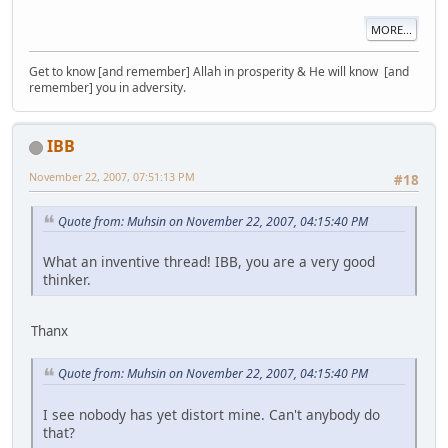
MORE...
Get to know [and remember] Allah in prosperity & He will know [and
remember] you in adversity.
IBB
November 22, 2007, 07:51:13 PM
#18
Quote from: Muhsin on November 22, 2007, 04:15:40 PM
What an inventive thread! IBB, you are a very good
thinker.
Thanx
Quote from: Muhsin on November 22, 2007, 04:15:40 PM
I see nobody has yet distort mine. Can't anybody do
that?