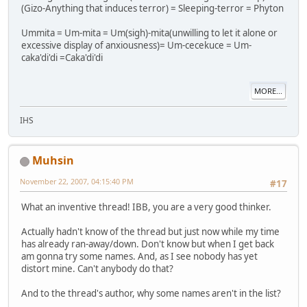
(Gizo-Anything that induces terror) = Sleeping-terror = Phyton
Ummita = Um-mita = Um(sigh)-mita(unwilling to let it alone or
excessive display of anxiousness)= Um-cecekuce = Um-
caka'di'di =Caka'di'di
MORE...
IHS
Muhsin
November 22, 2007, 04:15:40 PM
#17
What an inventive thread! IBB, you are a very good thinker.
Actually hadn't know of the thread but just now while my time
has already ran-away/down. Don't know but when I get back
am gonna try some names. And, as I see nobody has yet
distort mine. Can't anybody do that?
And to the thread's author, why some names aren't in the list?