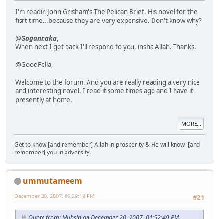
I'm readin John Grisham's The Pelican Brief. His novel for the
fisrt time...because they are very expensive. Don't know why?
@
Gogannaka
,
When next I get back I'll respond to you, insha Allah. Thanks.
@GoodFella,
Welcome to the forum. And you are really reading a very nice
and interesting novel. I read it some times ago and I have it
presently at home.
MORE...
Get to know [and remember] Allah in prosperity & He will know [and
remember] you in adversity.
ummutameem
December 20, 2007, 06:29:18 PM
#21
Quote from: Muhsin on December 20, 2007, 01:52:49 PM