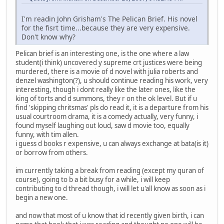
I'm readin John Grisham's The Pelican Brief. His novel
for the fisrt time...because they are very expensive.
Don't know why?
Pelican brief is an interesting one, is the one where a law
student(i think) uncovered y supreme crt justices were being
murdered, there is a movie of d novel with julia roberts and
denzel washington(?), u should continue reading his work, very
interesting, though i dont really like the later ones, like the
king of torts and d summons, they r on the ok level. But if u
find 'skipping chritsmas' pls do read it, it is a departure from his
usual courtroom drama, it is a comedy actually, very funny, i
found myself laughing out loud, saw d movie too, equally
funny, with tim allen.
i guess d books r expensive, u can always exchange at bata(is it)
or borrow from others.
im currently taking a break from reading (except my quran of
course), going to b a bit busy for a while, i will keep
contributing to d thread though, i will let u'all know as soon as i
begin a new one.
and now that most of u know that id recently given birth, i can