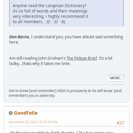
Anyone read the Longman Dictionary?
its so full of words and their meanings
very interesting, i highly recommend it
to all members. ;D ;D 8)
Dan-Barno,
I understand you; you have atleast said something
here.
Am still reading John Grisham's
The Pelican Brief
. Its a bit
bulky...thats why it takes me time.
MORE...
Get to know [and remember] Allah in prosperity & He will know [and
remember] you in adversity.
GoodFella
December 24, 2007, 05:37:39 PM
#27
Wuthering Heights
by Emily Bronte. I like her works very