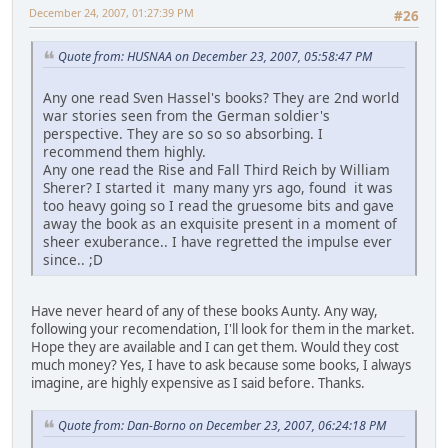
December 24, 2007, 01:27:39 PM
#26
Quote from: HUSNAA on December 23, 2007, 05:58:47 PM
Any one read Sven Hassel's books? They are 2nd world
war stories seen from the German soldier's
perspective. They are so so so absorbing. I
recommend them highly.
Any one read the Rise and Fall Third Reich by William
Sherer? I started it many many yrs ago, found it was
too heavy going so I read the gruesome bits and gave
away the book as an exquisite present in a moment of
sheer exuberance.. I have regretted the impulse ever
since.. ;D
Have never heard of any of these books Aunty. Any way,
following your recomendation, I'll look for them in the market.
Hope they are available and I can get them. Would they cost
much money? Yes, I have to ask because some books, I always
imagine, are highly expensive as I said before. Thanks.
Quote from: Dan-Borno on December 23, 2007, 06:24:18 PM