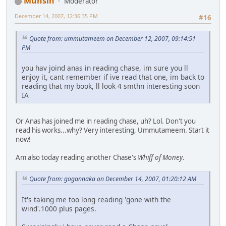
Muhsin
Moderator
December 14, 2007, 12:36:35 PM
#16
Quote from: ummutameem on December 12, 2007, 09:14:51
PM
you hav joind anas in reading chase, im sure you ll
enjoy it, cant remember if ive read that one, im back to
reading that my book, ll look 4 smthn interesting soon
IA
Or Anas has joined me in reading chase, uh? Lol. Don't you
read his works...why? Very interesting, Ummutameem. Start it
now!
Am also today reading another Chase's
Whiff of Money
.
Quote from: gogannaka on December 14, 2007, 01:20:12 AM
It's taking me too long reading 'gone with the
wind'.1000 plus pages.