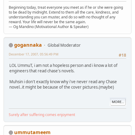
Beginning today, treat everyone you meet as if he or she were going
to be dead by midnight. Extend to them all the care, kindness, and
understanding you can muster, and do so with no thought of any
reward. Your life will never be the same again.
— Og Mandino (Motivational Author & Speaker)
gogannaka
Global Moderator
December 17, 2007, 05:56:49 PM
#18
LOL UmmuT, i am not a hopeless person and i know a lot of
engineers that read chase's novels.
Muhsin i don't exactly know why i've never read any Chase
novel..it might be because of the cover pictures.(maybe)
MORE...
Surely after suffering comes enjoyment
ummutameem