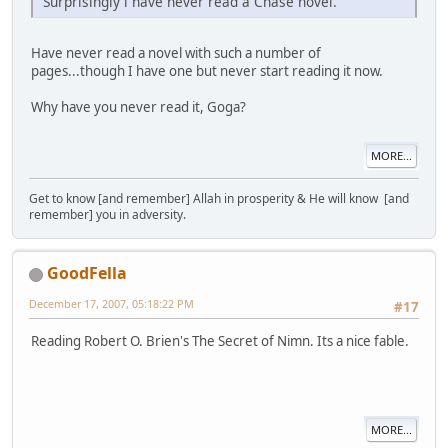
Surprisingly i have never read a Chase novel.
Have never read a novel with such a number of
pages...though I have one but never start reading it now.
Why have you never read it, Goga?
MORE...
Get to know [and remember] Allah in prosperity & He will know [and
remember] you in adversity.
GoodFella
December 17, 2007, 05:18:22 PM
#17
Reading Robert O. Brien's The Secret of Nimn. Its a nice fable.
MORE...