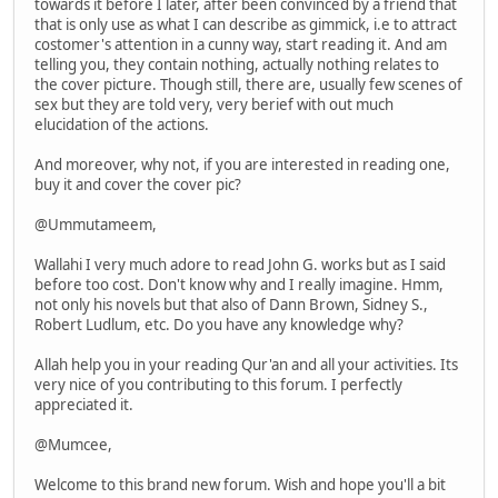
towards it before I later, after been convinced by a friend that
that is only use as what I can describe as gimmick, i.e to attract
costomer's attention in a cunny way, start reading it. And am
telling you, they contain nothing, actually nothing relates to
the cover picture. Though still, there are, usually few scenes of
sex but they are told very, very berief with out much
elucidation of the actions.
And moreover, why not, if you are interested in reading one,
buy it and cover the cover pic?
@Ummutameem,
Wallahi I very much adore to read John G. works but as I said
before too cost. Don't know why and I really imagine. Hmm,
not only his novels but that also of Dann Brown, Sidney S.,
Robert Ludlum, etc. Do you have any knowledge why?
Allah help you in your reading Qur'an and all your activities. Its
very nice of you contributing to this forum. I perfectly
appreciated it.
@Mumcee,
Welcome to this brand new forum. Wish and hope you'll a bit