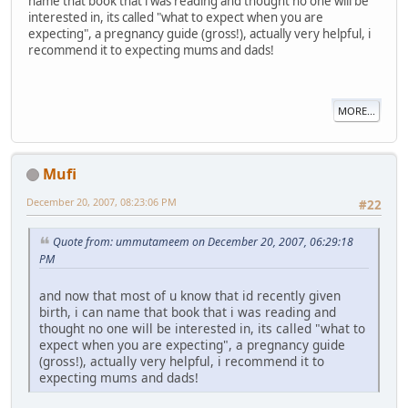
name that book that i was reading and thought no one will be
interested in, its called "what to expect when you are
expecting", a pregnancy guide (gross!), actually very helpful, i
recommend it to expecting mums and dads!
MORE...
Mufi
December 20, 2007, 08:23:06 PM
#22
Quote from: ummutameem on December 20, 2007, 06:29:18
PM
and now that most of u know that id recently given
birth, i can name that book that i was reading and
thought no one will be interested in, its called "what to
expect when you are expecting", a pregnancy guide
(gross!), actually very helpful, i recommend it to
expecting mums and dads!