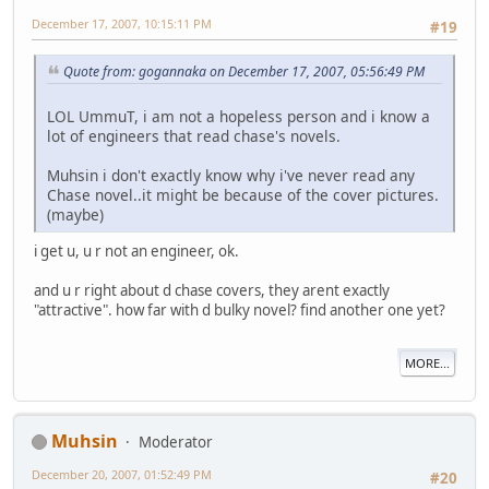
December 17, 2007, 10:15:11 PM
#19
Quote from: gogannaka on December 17, 2007, 05:56:49 PM
LOL UmmuT, i am not a hopeless person and i know a
lot of engineers that read chase's novels.
Muhsin i don't exactly know why i've never read any
Chase novel..it might be because of the cover pictures.
(maybe)
i get u, u r not an engineer, ok.
and u r right about d chase covers, they arent exactly
"attractive". how far with d bulky novel? find another one yet?
MORE...
Muhsin
Moderator
December 20, 2007, 01:52:49 PM
#20