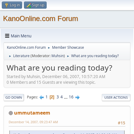
Log in
Sign up
KanoOnline.com Forum
Main Menu
KanoOnline.com Forum
Member Showcase
►
Literature
(Moderator:
Muhsin
)
What are you reading today?
►
►
What are you reading today?
Started by Muhsin, December 06, 2007, 10:57:20 AM
0 Members and 15 Guests are viewing this topic.
1
3
4
...
16
Pages
2
GO DOWN
USER ACTIONS
ummutameem
December 14, 2007, 09:23:47 AM
#15