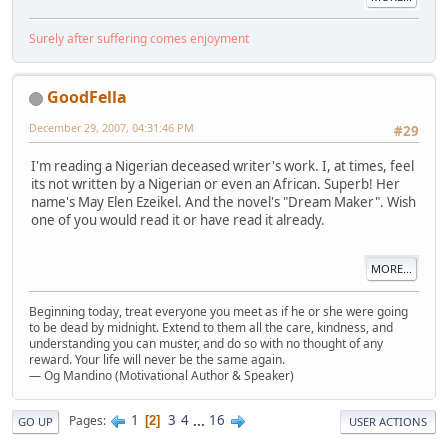
Surely after suffering comes enjoyment
GoodFella
December 29, 2007, 04:31:46 PM
#29
I'm reading a Nigerian deceased writer's work. I, at times, feel
its not written by a Nigerian or even an African. Superb! Her
name's May Elen Ezeikel. And the novel's "Dream Maker". Wish
one of you would read it or have read it already.
MORE...
Beginning today, treat everyone you meet as if he or she were going
to be dead by midnight. Extend to them all the care, kindness, and
understanding you can muster, and do so with no thought of any
reward. Your life will never be the same again.
— Og Mandino (Motivational Author & Speaker)
1
3
4
...
16
Pages
2
GO UP
USER ACTIONS