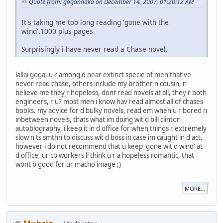
Quote from: gogannaka on December 14, 2007, 01:20:12 AM
It's taking me too long reading 'gone with the
wind'.1000 plus pages.
Surprisingly i have never read a Chase novel.
lallai goga, u r among d near extinct specie of men that've
never read chase, others include my brother n cousin, n
believe me they r hopeless, dont read novels at all, they r both
engineers, r u? most men i know hav read almost all of chases
books. my advice for d bulky novels, read em when u r bored n
inbetween novels, thats what im doing wit d bill clinton
autobiography, i keep it in d office for when things r extremely
slow n ts smthn to discuss wit d boss in case im caught in d act.
however i do not recommend that u keep 'gone wit d wind' at
d office, ur co workers ll think u r a hopeless romantic, that
wont b good for ur macho image ;)
MORE...