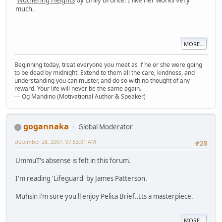
much.
MORE...
Beginning today, treat everyone you meet as if he or she were going
to be dead by midnight. Extend to them all the care, kindness, and
understanding you can muster, and do so with no thought of any
reward. Your life will never be the same again.
— Og Mandino (Motivational Author & Speaker)
gogannaka
Global Moderator
December 28, 2007, 07:53:01 AM
#28
UmmuT's absense is felt in this forum.
I'm reading 'Lifeguard' by James Patterson.
Muhsin i'm sure you'll enjoy Pelica Brief..Its a masterpiece.
MORE...