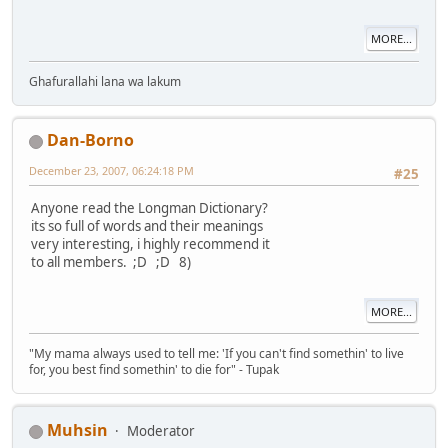
MORE...
Ghafurallahi lana wa lakum
Dan-Borno
December 23, 2007, 06:24:18 PM
#25
Anyone read the Longman Dictionary?
its so full of words and their meanings
very interesting, i highly recommend it
to all members. ;D ;D 8)
MORE...
"My mama always used to tell me: 'If you can't find somethin' to live
for, you best find somethin' to die for" - Tupak
Muhsin
Moderator