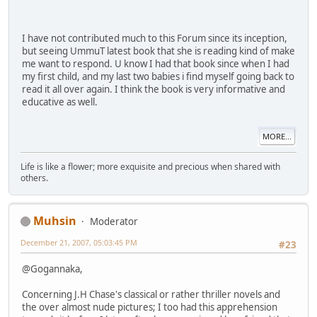
I have not contributed much to this Forum since its inception,
but seeing UmmuT latest book that she is reading kind of make
me want to respond. U know I had that book since when I had
my first child, and my last two babies i find myself going back to
read it all over again. I think the book is very informative and
educative as well.
MORE...
Life is like a flower; more exquisite and precious when shared with
others.
Muhsin
Moderator
December 21, 2007, 05:03:45 PM
#23
@Gogannaka,
Concerning J.H Chase's classical or rather thriller novels and
the over almost nude pictures; I too had this apprehension