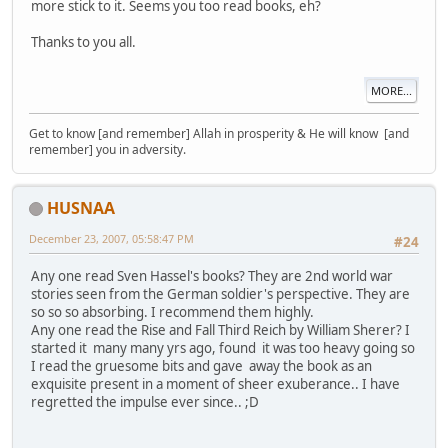
more stick to it. Seems you too read books, eh?
Thanks to you all.
MORE...
Get to know [and remember] Allah in prosperity & He will know [and
remember] you in adversity.
HUSNAA
December 23, 2007, 05:58:47 PM
#24
Any one read Sven Hassel's books? They are 2nd world war
stories seen from the German soldier's perspective. They are
so so so absorbing. I recommend them highly.
Any one read the Rise and Fall Third Reich by William Sherer? I
started it many many yrs ago, found it was too heavy going so
I read the gruesome bits and gave away the book as an
exquisite present in a moment of sheer exuberance.. I have
regretted the impulse ever since.. ;D