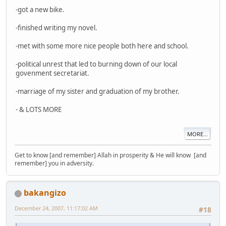
-got a new bike.
-finished writing my novel.
-met with some more nice people both here and school.
-political unrest that led to burning down of our local
govenment secretariat.
-marriage of my sister and graduation of my brother.
- & LOTS MORE
MORE...
Get to know [and remember] Allah in prosperity & He will know [and
remember] you in adversity.
bakangizo
December 24, 2007, 11:17:02 AM
#18