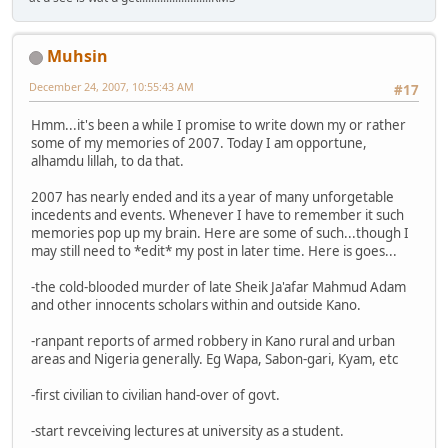
Muhsin
December 24, 2007, 10:55:43 AM
#17
Hmm...it's been a while I promise to write down my or rather
some of my memories of 2007. Today I am opportune,
alhamdu lillah, to da that.
2007 has nearly ended and its a year of many unforgetable
incedents and events. Whenever I have to remember it such
memories pop up my brain. Here are some of such...though I
may still need to *edit* my post in later time. Here is goes...
-the cold-blooded murder of late Sheik Ja'afar Mahmud Adam
and other innocents scholars within and outside Kano.
-ranpant reports of armed robbery in Kano rural and urban
areas and Nigeria generally. Eg Wapa, Sabon-gari, Kyam, etc
-first civilian to civilian hand-over of govt.
-start revceiving lectures at university as a student.