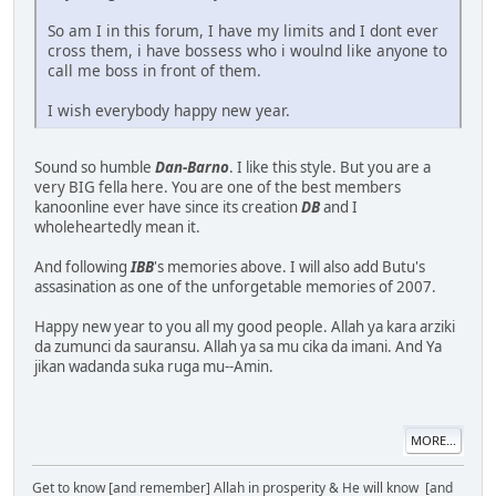
So am I in this forum, I have my limits and I dont ever
cross them, i have bossess who i woulnd like anyone to
call me boss in front of them.
I wish everybody happy new year.
Sound so humble
Dan-Barno
. I like this style. But you are a
very BIG fella here. You are one of the best members
kanoonline ever have since its creation
DB
and I
wholeheartedly mean it.
And following
IBB
's memories above. I will also add Butu's
assasination as one of the unforgetable memories of 2007.
Happy new year to you all my good people. Allah ya kara arziki
da zumunci da sauransu. Allah ya sa mu cika da imani. And Ya
jikan wadanda suka ruga mu--Amin.
MORE...
Get to know [and remember] Allah in prosperity & He will know [and