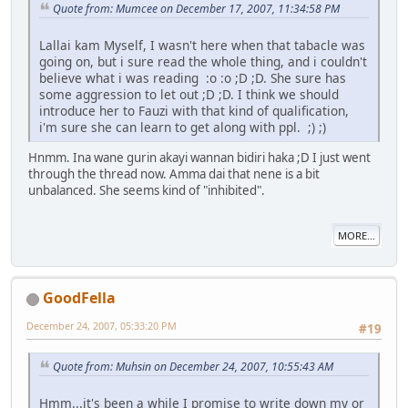
Quote from: Mumcee on December 17, 2007, 11:34:58 PM
Lallai kam Myself, I wasn't here when that tabacle was
going on, but i sure read the whole thing, and i couldn't
believe what i was reading :o :o ;D ;D. She sure has
some aggression to let out ;D ;D. I think we should
introduce her to Fauzi with that kind of qualification,
i'm sure she can learn to get along with ppl. ;) ;)
Hnmm. Ina wane gurin akayi wannan bidiri haka ;D I just went
through the thread now. Amma dai that nene is a bit
unbalanced. She seems kind of "inhibited".
MORE...
GoodFella
December 24, 2007, 05:33:20 PM
#19
Quote from: Muhsin on December 24, 2007, 10:55:43 AM
Hmm...it's been a while I promise to write down my or