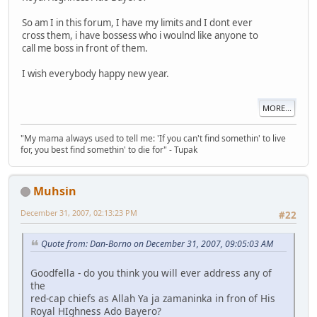
So am I in this forum, I have my limits and I dont ever
cross them, i have bossess who i woulnd like anyone to
call me boss in front of them.
I wish everybody happy new year.
MORE...
"My mama always used to tell me: 'If you can't find somethin' to live
for, you best find somethin' to die for" - Tupak
Muhsin
December 31, 2007, 02:13:23 PM
#22
Quote from: Dan-Borno on December 31, 2007, 09:05:03 AM
Goodfella - do you think you will ever address any of
the
red-cap chiefs as Allah Ya ja zamaninka in fron of His
Royal HIghness Ado Bayero?