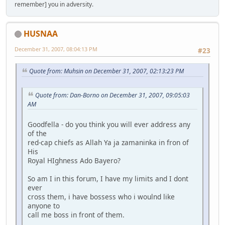
remember] you in adversity.
HUSNAA
December 31, 2007, 08:04:13 PM
#23
Quote from: Muhsin on December 31, 2007, 02:13:23 PM
Quote from: Dan-Borno on December 31, 2007, 09:05:03
AM
Goodfella - do you think you will ever address any
of the
red-cap chiefs as Allah Ya ja zamaninka in fron of
His
Royal HIghness Ado Bayero?
So am I in this forum, I have my limits and I dont
ever
cross them, i have bossess who i woulnd like
anyone to
call me boss in front of them.