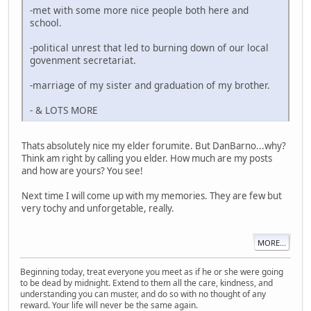
-met with some more nice people both here and
school.
-political unrest that led to burning down of our local
govenment secretariat.
-marriage of my sister and graduation of my brother.
- & LOTS MORE
Thats absolutely nice my elder forumite. But DanBarno...why?
Think am right by calling you elder. How much are my posts
and how are yours? You see!
Next time I will come up with my memories. They are few but
very tochy and unforgetable, really.
MORE...
Beginning today, treat everyone you meet as if he or she were going
to be dead by midnight. Extend to them all the care, kindness, and
understanding you can muster, and do so with no thought of any
reward. Your life will never be the same again.