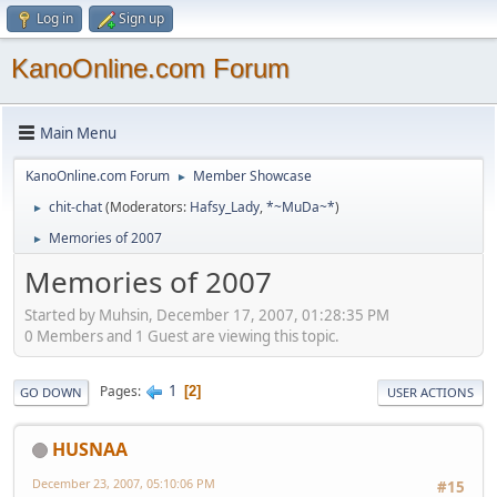
Log in
Sign up
KanoOnline.com Forum
Main Menu
KanoOnline.com Forum
Member Showcase
►
chit-chat
(Moderators:
Hafsy_Lady
,
*~MuDa~*
)
►
Memories of 2007
►
Memories of 2007
Started by Muhsin, December 17, 2007, 01:28:35 PM
0 Members and 1 Guest are viewing this topic.
1
Pages
2
GO DOWN
USER ACTIONS
HUSNAA
December 23, 2007, 05:10:06 PM
#15