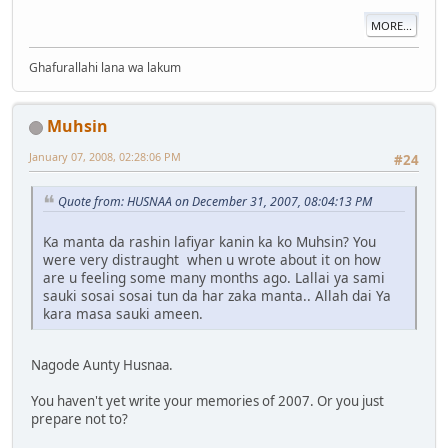
MORE...
Ghafurallahi lana wa lakum
Muhsin
January 07, 2008, 02:28:06 PM
#24
Quote from: HUSNAA on December 31, 2007, 08:04:13 PM
Ka manta da rashin lafiyar kanin ka ko Muhsin? You
were very distraught when u wrote about it on how
are u feeling some many months ago. Lallai ya sami
sauki sosai sosai tun da har zaka manta.. Allah dai Ya
kara masa sauki ameen.
Nagode Aunty Husnaa.
You haven't yet write your memories of 2007. Or you just
prepare not to?