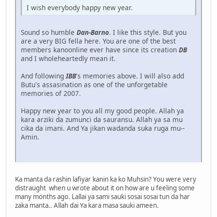
I wish everybody happy new year.
Sound so humble
Dan-Barno
. I like this style. But you
are a very BIG fella here. You are one of the best
members kanoonline ever have since its creation
DB
and I wholeheartedly mean it.
And following
IBB
's memories above. I will also add
Butu's assasination as one of the unforgetable
memories of 2007.
Happy new year to you all my good people. Allah ya
kara arziki da zumunci da sauransu. Allah ya sa mu
cika da imani. And Ya jikan wadanda suka ruga mu--
Amin.
Ka manta da rashin lafiyar kanin ka ko Muhsin? You were very
distraught when u wrote about it on how are u feeling some
many months ago. Lallai ya sami sauki sosai sosai tun da har
zaka manta.. Allah dai Ya kara masa sauki ameen.