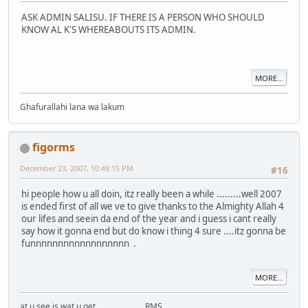
ASK ADMIN SALISU. IF THERE IS A PERSON WHO SHOULD
KNOW AL K'S WHEREABOUTS ITS ADMIN.
MORE...
Ghafurallahi lana wa lakum
figorms
December 23, 2007, 10:49:15 PM
#16
hi people how u all doin, itz really been a while .........well 2007
is ended first of all we ve to give thanks to the Almighty Allah 4
our lifes and seein da end of the year and i guess i cant really
say how it gonna end but do know i thing 4 sure ....itz gonna be
funnnnnnnnnnnnnnnnnn .
MORE...
at u see is wat u get........................RMS