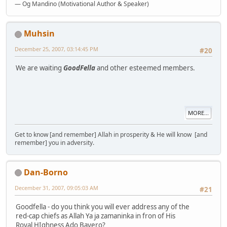
— Og Mandino (Motivational Author & Speaker)
Muhsin
December 25, 2007, 03:14:45 PM
#20
We are waiting
GoodFella
and other esteemed members.
MORE...
Get to know [and remember] Allah in prosperity & He will know [and
remember] you in adversity.
Dan-Borno
December 31, 2007, 09:05:03 AM
#21
Goodfella - do you think you will ever address any of the
red-cap chiefs as Allah Ya ja zamaninka in fron of His
Royal HIghness Ado Bayero?