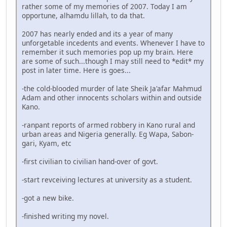
rather some of my memories of 2007. Today I am
opportune, alhamdu lillah, to da that.
2007 has nearly ended and its a year of many
unforgetable incedents and events. Whenever I have to
remember it such memories pop up my brain. Here
are some of such...though I may still need to *edit* my
post in later time. Here is goes...
-the cold-blooded murder of late Sheik Ja'afar Mahmud
Adam and other innocents scholars within and outside
Kano.
-ranpant reports of armed robbery in Kano rural and
urban areas and Nigeria generally. Eg Wapa, Sabon-
gari, Kyam, etc
-first civilian to civilian hand-over of govt.
-start revceiving lectures at university as a student.
-got a new bike.
-finished writing my novel.