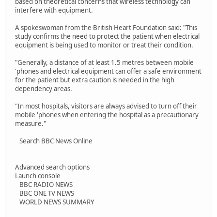
based on theoretical concerns that wireless technology can
interfere with equipment.
A spokeswoman from the British Heart Foundation said: "This
study confirms the need to protect the patient when electrical
equipment is being used to monitor or treat their condition.
"Generally, a distance of at least 1.5 metres between mobile
'phones and electrical equipment can offer a safe environment
for the patient but extra caution is needed in the high
dependency areas.
"In most hospitals, visitors are always advised to turn off their
mobile 'phones when entering the hospital as a precautionary
measure."
Search BBC News Online
Advanced search options
Launch console
BBC RADIO NEWS
BBC ONE TV NEWS
WORLD NEWS SUMMARY