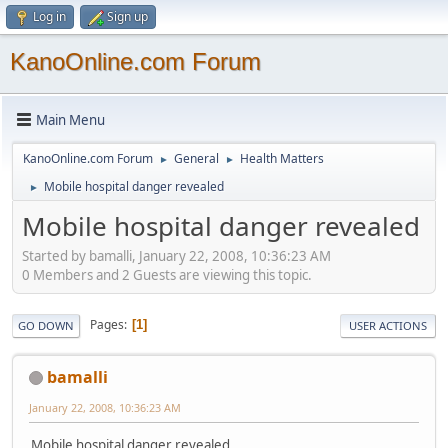
Log in
Sign up
KanoOnline.com Forum
Main Menu
KanoOnline.com Forum
General
Health Matters
►
►
Mobile hospital danger revealed
►
Mobile hospital danger revealed
Started by bamalli, January 22, 2008, 10:36:23 AM
0 Members and 2 Guests are viewing this topic.
Pages
1
GO DOWN
USER ACTIONS
bamalli
January 22, 2008, 10:36:23 AM
Mobile hospital danger revealed