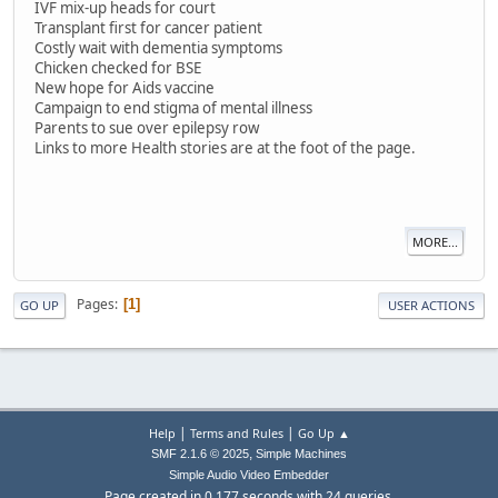
IVF mix-up heads for court
Transplant first for cancer patient
Costly wait with dementia symptoms
Chicken checked for BSE
New hope for Aids vaccine
Campaign to end stigma of mental illness
Parents to sue over epilepsy row
Links to more Health stories are at the foot of the page.
MORE...
Pages
1
GO UP
USER ACTIONS
|
|
Help
Terms and Rules
Go Up ▲
,
SMF 2.1.6 © 2025
Simple Machines
Simple Audio Video Embedder
Page created in 0.177 seconds with 24 queries.