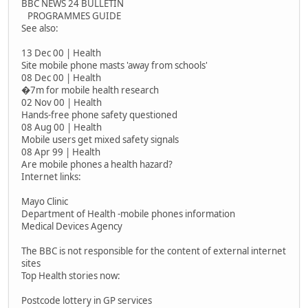
BBC NEWS 24 BULLETIN
PROGRAMMES GUIDE
See also:
13 Dec 00 | Health
Site mobile phone masts 'away from schools'
08 Dec 00 | Health
�7m for mobile health research
02 Nov 00 | Health
Hands-free phone safety questioned
08 Aug 00 | Health
Mobile users get mixed safety signals
08 Apr 99 | Health
Are mobile phones a health hazard?
Internet links:
Mayo Clinic
Department of Health -mobile phones information
Medical Devices Agency
The BBC is not responsible for the content of external internet
sites
Top Health stories now:
Postcode lottery in GP services