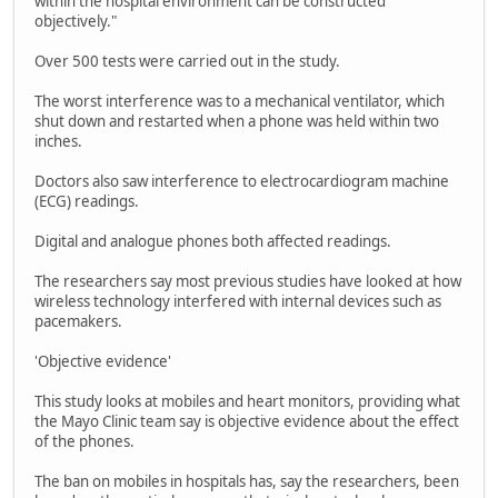
within the hospital environment can be constructed
objectively."
Over 500 tests were carried out in the study.
The worst interference was to a mechanical ventilator, which
shut down and restarted when a phone was held within two
inches.
Doctors also saw interference to electrocardiogram machine
(ECG) readings.
Digital and analogue phones both affected readings.
The researchers say most previous studies have looked at how
wireless technology interfered with internal devices such as
pacemakers.
'Objective evidence'
This study looks at mobiles and heart monitors, providing what
the Mayo Clinic team say is objective evidence about the effect
of the phones.
The ban on mobiles in hospitals has, say the researchers, been