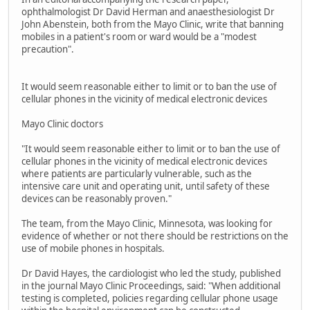
ophthalmologist Dr David Herman and anaesthesiologist Dr
John Abenstein, both from the Mayo Clinic, write that banning
mobiles in a patient's room or ward would be a "modest
precaution".
It would seem reasonable either to limit or to ban the use of
cellular phones in the vicinity of medical electronic devices
Mayo Clinic doctors
"It would seem reasonable either to limit or to ban the use of
cellular phones in the vicinity of medical electronic devices
where patients are particularly vulnerable, such as the
intensive care unit and operating unit, until safety of these
devices can be reasonably proven."
The team, from the Mayo Clinic, Minnesota, was looking for
evidence of whether or not there should be restrictions on the
use of mobile phones in hospitals.
Dr David Hayes, the cardiologist who led the study, published
in the journal Mayo Clinic Proceedings, said: "When additional
testing is completed, policies regarding cellular phone usage