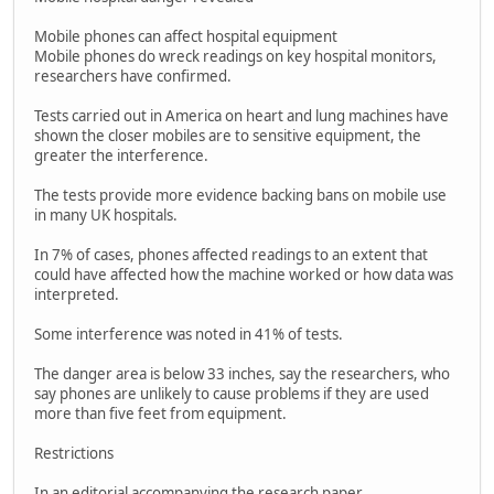
Mobile phones can affect hospital equipment
Mobile phones do wreck readings on key hospital monitors,
researchers have confirmed.
Tests carried out in America on heart and lung machines have
shown the closer mobiles are to sensitive equipment, the
greater the interference.
The tests provide more evidence backing bans on mobile use
in many UK hospitals.
In 7% of cases, phones affected readings to an extent that
could have affected how the machine worked or how data was
interpreted.
Some interference was noted in 41% of tests.
The danger area is below 33 inches, say the researchers, who
say phones are unlikely to cause problems if they are used
more than five feet from equipment.
Restrictions
In an editorial accompanying the research paper,