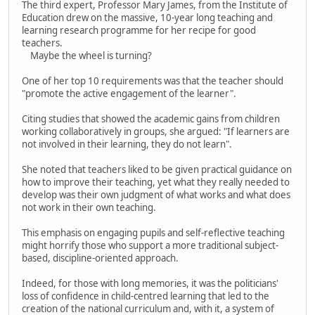
The third expert, Professor Mary James, from the Institute of
Education drew on the massive, 10-year long teaching and
learning research programme for her recipe for good
teachers.
Maybe the wheel is turning?
One of her top 10 requirements was that the teacher should
"promote the active engagement of the learner".
Citing studies that showed the academic gains from children
working collaboratively in groups, she argued: "If learners are
not involved in their learning, they do not learn".
She noted that teachers liked to be given practical guidance on
how to improve their teaching, yet what they really needed to
develop was their own judgment of what works and what does
not work in their own teaching.
This emphasis on engaging pupils and self-reflective teaching
might horrify those who support a more traditional subject-
based, discipline-oriented approach.
Indeed, for those with long memories, it was the politicians'
loss of confidence in child-centred learning that led to the
creation of the national curriculum and, with it, a system of