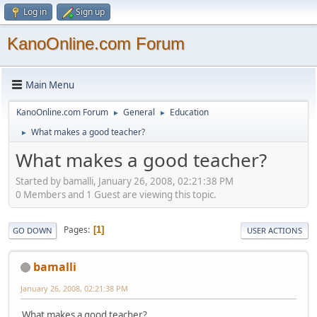
Log in
Sign up
KanoOnline.com Forum
Main Menu
KanoOnline.com Forum
General
Education
►
►
What makes a good teacher?
►
What makes a good teacher?
Started by bamalli, January 26, 2008, 02:21:38 PM
0 Members and 1 Guest are viewing this topic.
Pages
1
GO DOWN
USER ACTIONS
bamalli
January 26, 2008, 02:21:38 PM
What makes a good teacher?