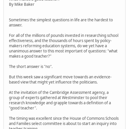
By Mike Baker
Sometimes the simplest questions in life are the hardest to
answer.
For all of the millions of pounds invested in researching school
effectiveness, and the thousands of hours spent by policy-
makers reforming education systems, do we yet have a
unanimous answer to this most important of questions: "what
makes a good teacher?"
The short answer is "no".
But this week saw a significant move towards an evidence-
based view that might yet influence the politicians.
At the invitation of the Cambridge Assessment agency, a
group of experts gathered at Westminster to pool their
research knowledge and grapple towards a definition of a
"good teacher".
The timing was excellent since the House of Commons Schools
and Families select committee is about to start an inquiry into
teacher training.