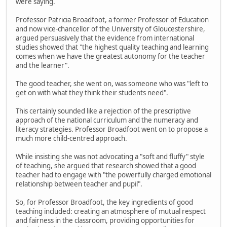
were saying.
Professor Patricia Broadfoot, a former Professor of Education
and now vice-chancellor of the University of Gloucestershire,
argued persuasively that the evidence from international
studies showed that "the highest quality teaching and learning
comes when we have the greatest autonomy for the teacher
and the learner".
The good teacher, she went on, was someone who was "left to
get on with what they think their students need".
This certainly sounded like a rejection of the prescriptive
approach of the national curriculum and the numeracy and
literacy strategies. Professor Broadfoot went on to propose a
much more child-centred approach.
While insisting she was not advocating a "soft and fluffy" style
of teaching, she argued that research showed that a good
teacher had to engage with "the powerfully charged emotional
relationship between teacher and pupil".
So, for Professor Broadfoot, the key ingredients of good
teaching included: creating an atmosphere of mutual respect
and fairness in the classroom, providing opportunities for