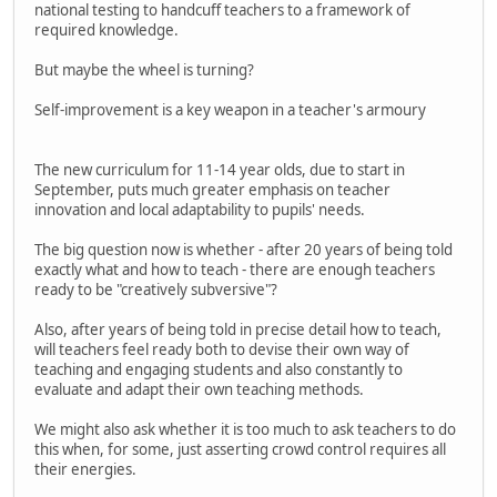
national testing to handcuff teachers to a framework of
required knowledge.
But maybe the wheel is turning?
Self-improvement is a key weapon in a teacher's armoury
The new curriculum for 11-14 year olds, due to start in
September, puts much greater emphasis on teacher
innovation and local adaptability to pupils' needs.
The big question now is whether - after 20 years of being told
exactly what and how to teach - there are enough teachers
ready to be "creatively subversive"?
Also, after years of being told in precise detail how to teach,
will teachers feel ready both to devise their own way of
teaching and engaging students and also constantly to
evaluate and adapt their own teaching methods.
We might also ask whether it is too much to ask teachers to do
this when, for some, just asserting crowd control requires all
their energies.