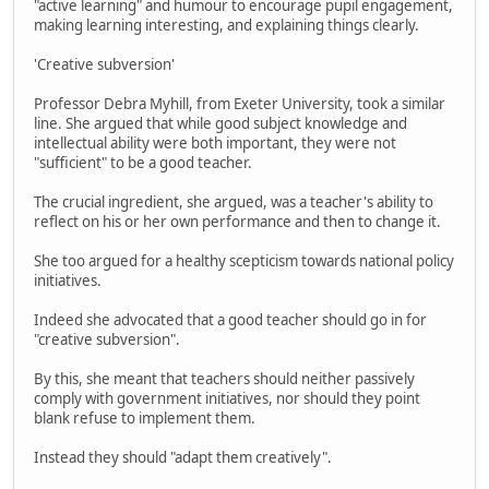
"active learning" and humour to encourage pupil engagement,
making learning interesting, and explaining things clearly.
'Creative subversion'
Professor Debra Myhill, from Exeter University, took a similar
line. She argued that while good subject knowledge and
intellectual ability were both important, they were not
"sufficient" to be a good teacher.
The crucial ingredient, she argued, was a teacher's ability to
reflect on his or her own performance and then to change it.
She too argued for a healthy scepticism towards national policy
initiatives.
Indeed she advocated that a good teacher should go in for
"creative subversion".
By this, she meant that teachers should neither passively
comply with government initiatives, nor should they point
blank refuse to implement them.
Instead they should "adapt them creatively".