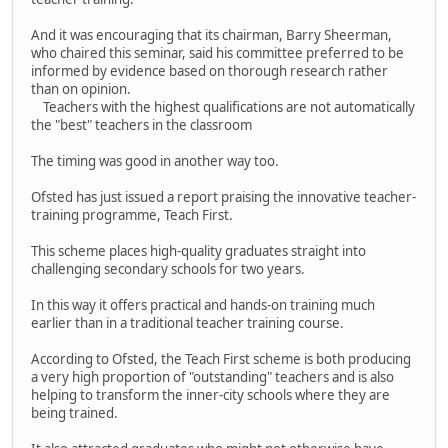
And it was encouraging that its chairman, Barry Sheerman,
who chaired this seminar, said his committee preferred to be
informed by evidence based on thorough research rather
than on opinion.
Teachers with the highest qualifications are not automatically
the "best" teachers in the classroom
The timing was good in another way too.
Ofsted has just issued a report praising the innovative teacher-
training programme, Teach First.
This scheme places high-quality graduates straight into
challenging secondary schools for two years.
In this way it offers practical and hands-on training much
earlier than in a traditional teacher training course.
According to Ofsted, the Teach First scheme is both producing
a very high proportion of "outstanding" teachers and is also
helping to transform the inner-city schools where they are
being trained.