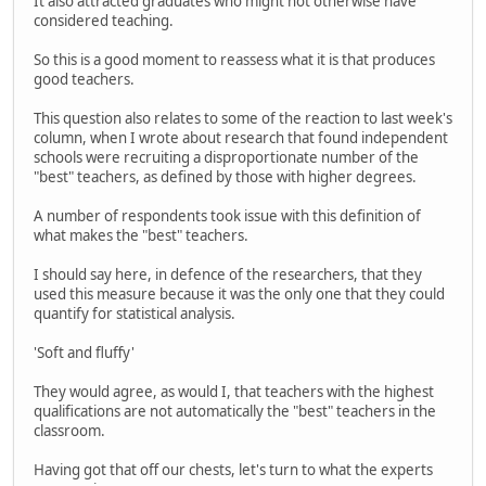
It also attracted graduates who might not otherwise have
considered teaching.
So this is a good moment to reassess what it is that produces
good teachers.
This question also relates to some of the reaction to last week's
column, when I wrote about research that found independent
schools were recruiting a disproportionate number of the
"best" teachers, as defined by those with higher degrees.
A number of respondents took issue with this definition of
what makes the "best" teachers.
I should say here, in defence of the researchers, that they
used this measure because it was the only one that they could
quantify for statistical analysis.
'Soft and fluffy'
They would agree, as would I, that teachers with the highest
qualifications are not automatically the "best" teachers in the
classroom.
Having got that off our chests, let's turn to what the experts