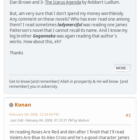
Dan Brown and 3-
The Icarus Agenda
by Robbert Ludlum.
But, am very sure that I don't spend my money worthlessly.
Any comment on these novels? Who has ever read one among
them? I read sometimes
ladymerciful
was reading one James
Patterson's novel that I cannot recall its name. And I know my
big brother
Gogannaka
was again reading that author's
works. How about this, eh?
Thanks
MORE...
Get to know [and remember] Allah in prosperity & He will know [and
remember] you in adversity.
Konan
February 04, 2008, 12:24:04 PM
#2
Last Edit
: February 04, 2008, 01:33:31 PM by Muhsin
im reading Roses Are Red and den after I finish that I'll read
Violets Are Blue its Alex Cross and he's a good character James