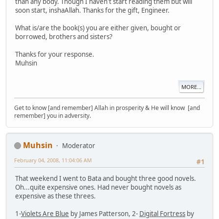
than any body. Though I haven't start reading them but will
soon start, inshaAllah. Thanks for the gift, Engineer.
What is/are the book(s) you are either given, bought or
borrowed, brothers and sisters?
Thanks for your response.
Muhsin
MORE...
Get to know [and remember] Allah in prosperity & He will know [and
remember] you in adversity.
Muhsin
Moderator
February 04, 2008, 11:04:06 AM
#1
That weekend I went to Bata and bought three good novels.
Oh...quite expensive ones. Had never bought novels as
expensive as these threes.
1-
Violets Are Blue
by James Patterson, 2-
Digital Fortress
by