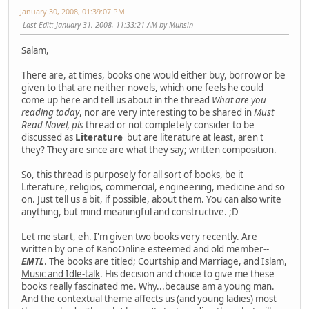
January 30, 2008, 01:39:07 PM
Last Edit
: January 31, 2008, 11:33:21 AM by Muhsin
Salam,
There are, at times, books one would either buy, borrow or be
given to that are neither novels, which one feels he could
come up here and tell us about in the thread
What are you
reading today
, nor are very interesting to be shared in
Must
Read Novel, pls
thread or not completely consider to be
discussed as
Literature
but are literature at least, aren't
they? They are since are what they say; written composition.
So, this thread is purposely for all sort of books, be it
Literature, religios, commercial, engineering, medicine and so
on. Just tell us a bit, if possible, about them. You can also write
anything, but mind meaningful and constructive. ;D
Let me start, eh. I'm given two books very recently. Are
written by one of KanoOnline esteemed and old member--
EMTL
. The books are titled;
Courtship and Marriage
, and
Islam,
Music and Idle-talk
. His decision and choice to give me these
books really fascinated me. Why...because am a young man.
And the contextual theme affects us (and young ladies) most