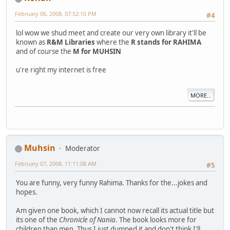
February 06, 2008, 07:52:10 PM
#4
lol wow we shud meet and create our very own library it'll be
known as
R&M Libraries
where the
R stands for RAHIMA
and of course the
M for MUHSIN
u're right my internet is free
MORE...
Muhsin
Moderator
February 07, 2008, 11:11:08 AM
#5
You are funny, very funny Rahima. Thanks for the...jokes and
hopes.
Am given one book, which I cannot now recall its actual title but
its one of the
Chronicle of Nania
. The book looks more for
children than men. Thus I just dumped it and don't think I'll