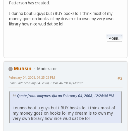
Patterson has created.
I dunno bout u guys but i BUY books lol I think most of my
money goes on books lol my dream is to own my very own
library how nice wud dat be lol
MORE...
Muhsin
Moderator
February 04, 2008, 01:25:03 PM
#3
Last Edit
: February 04, 2008, 01:41:46 PM by Muhsin
Quote from: ladymerciful on February 04, 2008, 12:24:04 PM
i dunno bout u guys but i BUY books lol i think most of
my money goes on books lol my dream is to own my
very own library how nice wud dat be lol