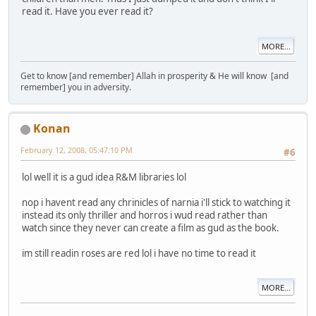
read it. Have you ever read it?
MORE...
Get to know [and remember] Allah in prosperity & He will know [and
remember] you in adversity.
Konan
February 12, 2008, 05:47:10 PM
#6
lol well it is a gud idea R&M libraries lol
nop i havent read any chrinicles of narnia i'll stick to watching it
instead its only thriller and horros i wud read rather than
watch since they never can create a film as gud as the book.
im still readin roses are red lol i have no time to read it
MORE...