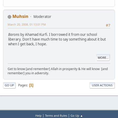
Muhsin
Moderator
March 20, 2008, 01:13:01 PM
#7
Barons
by Ahamad Kurfi. I borrowed it from our school
liberary. Don't have much time to say something about it but
when I get back, I hope.
MORE...
Get to know [and remember] Allah in prosperity & He will know [and
remember] you in adversity.
Pages
1
GO UP
USER ACTIONS
|
|
Help
Terms and Rules
Go Up ▲