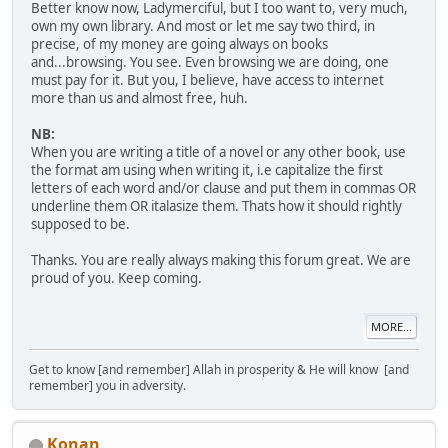
Better know now, Ladymerciful, but I too want to, very much,
own my own library. And most or let me say two third, in
precise, of my money are going always on books
and...browsing. You see. Even browsing we are doing, one
must pay for it. But you, I believe, have access to internet
more than us and almost free, huh.
NB:
When you are writing a title of a novel or any other book, use
the format am using when writing it, i.e capitalize the first
letters of each word and/or clause and put them in commas OR
underline them OR italasize them. Thats how it should rightly
supposed to be.
Thanks. You are really always making this forum great. We are
proud of you. Keep coming.
MORE...
Get to know [and remember] Allah in prosperity & He will know [and
remember] you in adversity.
Konan