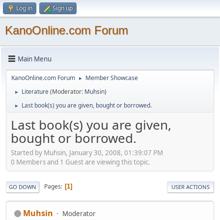
Log in
Sign up
KanoOnline.com Forum
Main Menu
KanoOnline.com Forum
Member Showcase
►
Literature
(Moderator:
Muhsin
)
►
Last book(s) you are given, bought or borrowed.
►
Last book(s) you are given,
bought or borrowed.
Started by Muhsin, January 30, 2008, 01:39:07 PM
0 Members and 1 Guest are viewing this topic.
Pages
1
GO DOWN
USER ACTIONS
Muhsin
Moderator