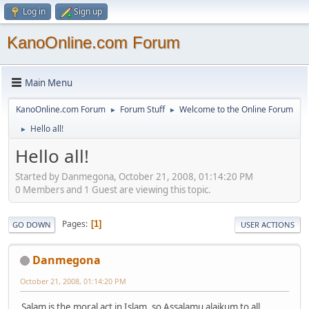
Log in
Sign up
KanoOnline.com Forum
Main Menu
KanoOnline.com Forum
Forum Stuff
Welcome to the Online Forum
►
►
Hello all!
►
Hello all!
Started by Danmegona, October 21, 2008, 01:14:20 PM
0 Members and 1 Guest are viewing this topic.
Pages
1
GO DOWN
USER ACTIONS
Danmegona
October 21, 2008, 01:14:20 PM
Salam is the moral act in Islam, so Assalamu alaikum to all.