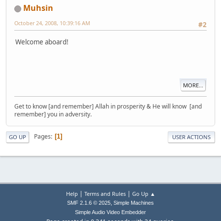
Muhsin
October 24, 2008, 10:39:16 AM
#2
Welcome aboard!
MORE...
Get to know [and remember] Allah in prosperity & He will know [and
remember] you in adversity.
Pages
1
GO UP
USER ACTIONS
|
|
Help
Terms and Rules
Go Up ▲
,
SMF 2.1.6 © 2025
Simple Machines
Simple Audio Video Embedder