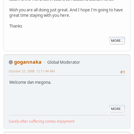
Wish you are all doing just great. And I hope I'm going to have
great time staying with you here.
Thanks
MORE...
gogannaka
Global Moderator
October 22, 2008, 12:11:48 AM
#1
Welcome dan megona.
MORE...
Surely after suffering comes enjoyment