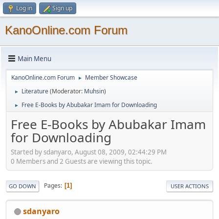
Log in
Sign up
KanoOnline.com Forum
Main Menu
KanoOnline.com Forum
Member Showcase
►
Literature
(Moderator:
Muhsin
)
►
Free E-Books by Abubakar Imam for Downloading
►
Free E-Books by Abubakar Imam
for Downloading
Started by sdanyaro, August 08, 2009, 02:44:29 PM
0 Members and 2 Guests are viewing this topic.
Pages
1
GO DOWN
USER ACTIONS
sdanyaro