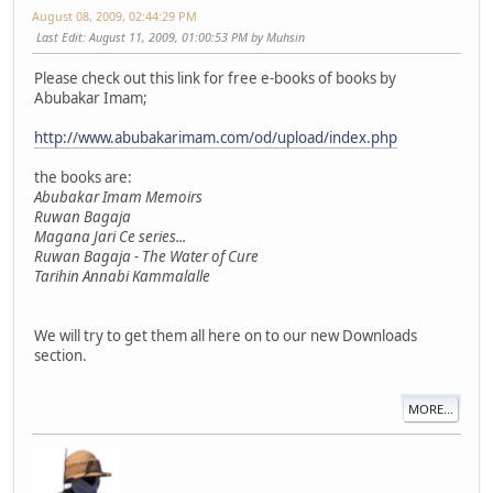
August 08, 2009, 02:44:29 PM
Last Edit
: August 11, 2009, 01:00:53 PM by Muhsin
Please check out this link for free e-books of books by
Abubakar Imam;
http://www.abubakarimam.com/od/upload/index.php
the books are:
Abubakar Imam Memoirs
Ruwan Bagaja
Magana Jari Ce series...
Ruwan Bagaja - The Water of Cure
Tarihin Annabi Kammalalle
We will try to get them all here on to our new Downloads
section.
MORE...