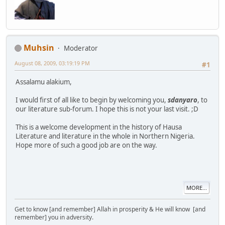
Muhsin
Moderator
August 08, 2009, 03:19:19 PM
#1
Assalamu alakium,
I would first of all like to begin by welcoming you,
sdanyaro
, to
our literature sub-forum. I hope this is not your last visit. ;D
This is a welcome development in the history of Hausa
Literature and literature in the whole in Northern Nigeria.
Hope more of such a good job are on the way.
MORE...
Get to know [and remember] Allah in prosperity & He will know [and
remember] you in adversity.