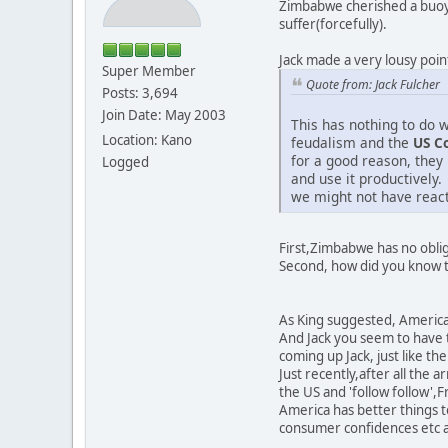
Zimbabwe cherished a buoya
suffer(forcefully).
Jack made a very lousy poin
Super Member
Quote from: Jack Fulcher
Posts: 3,694
Join Date: May 2003
This has nothing to do w
Location: Kano
feudalism and the
US C
for a good reason, they
Logged
and use it productively.
we might not have reac
First,Zimbabwe has no oblig
Second, how did you know th
As King suggested, America 
And Jack you seem to have t
coming up Jack, just like th
Just recently,after all th
the US and 'follow follow',Fr
America has better things t
consumer confidences etc 