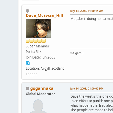
July 14, 2008, 11:30:14 AM
Dave_McEwan_Hill
Mugabe is doing no harm at 
Super Member
Posts: 514
maigemu
Join Date: Jun 2003
Location: Argyll, Scotland
Logged
gogannaka
July 14, 2008, 01:00:02 PM
Global Moderator
Dave the west is the one d
In an effort to punish one p
what happened in Iraq also
The people are made to beli