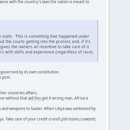
e with the country's laws the nation is meant to
the state. This is something that happened under
ut the courts getting into the process and, if it's
ives the owners an incentive to take care of it
s with skills and experience (regardless of race),
 governed by its own constitution.
s post.
her countries affairs.
ive without that
aid.You
got it wrong man. Africa is
es and weapons to Sudan. When Libya was santioned by
s. Take care of your credit crunch,Job losses,Low(est)