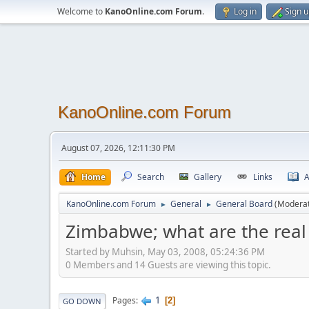
Welcome to
KanoOnline.com Forum
.
Log in
Sign 
KanoOnline.com Forum
August 07, 2026, 12:11:30 PM
Home
Search
Gallery
Links
A
KanoOnline.com Forum
General
General Board
(Modera
►
►
Zimbabwe; what are the real
Started by Muhsin, May 03, 2008, 05:24:36 PM
0 Members and 14 Guests are viewing this topic.
1
Pages
2
GO DOWN