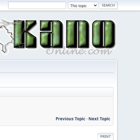
Previous Topic
-
Next Topic
PRINT