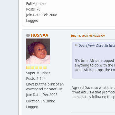
Full Member
Posts: 76
Join Date: Feb 2008
Logged
HUSNAA
July 15, 2008, 08:49:22 AM
Quote from: Dave_McEwan_
It's time Africa stoppe
anything to do with the
Until Africa stops the c
Super Member
Posts: 2,944
Life's but the blink of an
Agreed Dave, so what the bl
eye:spend it gratefully
it was altruism that prompt
Join Date: Dec 2005
immediately following the p
Location: In Limbo
Logged