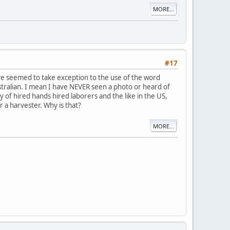
MORE...
#17
e seemed to take exception to the use of the word
tralian. I mean I have NEVER seen a photo or heard of
 of hired hands hired laborers and the like in the US,
 a harvester. Why is that?
MORE...