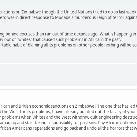
anctions on Zimbabwe though the United Nations tried to do so last week 
veto was in direct response to Mugabe's murderous reign of terror agains
ding behind excuses than ran out of time decades ago. What is happenig i
iour of "whites" that caused such problems in Africa in the past.
rtable habit of blaming all its problems on other people nothing will be s
erican and British economic sanctions on Zimbabwe? The one that has led
the West for its problems, I have already pointed out the fallacy of your o
 problems when Whites and the West withdraw quit engineering destructive
maging and start taking responsibility for past sins. Pay African nations 
frican Americans reparations and go back and undo all the horrors that w