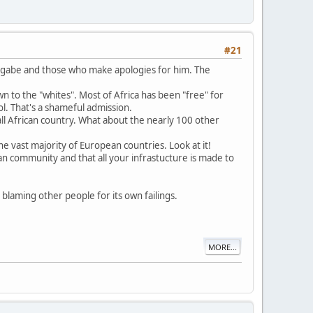
#21
Mugabe and those who make apologies for him. The
wn to the "whites". Most of Africa has been "free" for
ol. That's a shameful admission.
ll African country. What about the nearly 100 other
e vast majority of European countries. Look at it!
ian community and that all your infrastucture is made to
bly blaming other people for its own failings.
MORE...