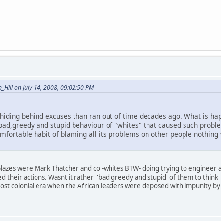
Hill on July 14, 2008, 09:02:50 PM
d hiding behind excuses than ran out of time decades ago. What is h
 bad,greedy and stupid behaviour of "whites" that caused such problem
omfortable habit of blaming all its problems on other people nothing 
azes were Mark Thatcher and co -whites BTW- doing trying to engineer a c
ed their actions. Wasnt it rather 'bad greedy and stupid' of them to think
ost colonial era when the African leaders were deposed with impunity by 