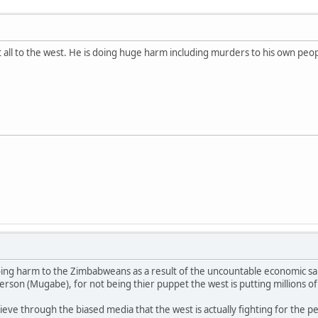
all to the west. He is doing huge harm including murders to his own peopl
oing harm to the Zimbabweans as a result of the uncountable economic s
erson (Mugabe), for not being thier puppet the west is putting millions of 
.
eve through the biased media that the west is actually fighting for the p