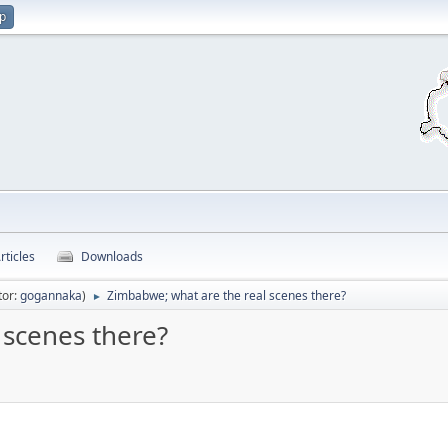
up
rticles
Downloads
tor:
gogannaka
)
Zimbabwe; what are the real scenes there?
►
 scenes there?