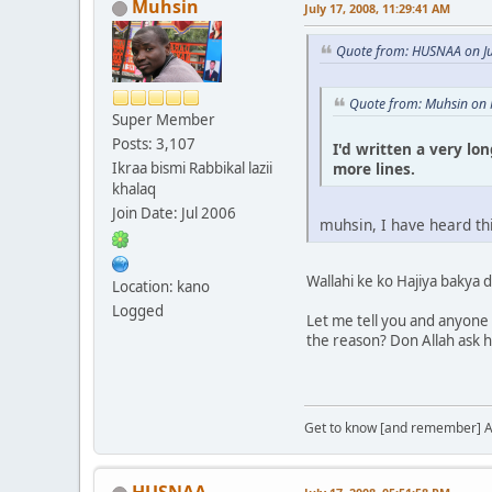
Muhsin
July 17, 2008, 11:29:41 AM
Quote from: HUSNAA on Ju
Quote from: Muhsin on 
Super Member
Posts: 3,107
I'd written a very lo
more lines.
Ikraa bismi Rabbikal lazii
khalaq
Join Date: Jul 2006
muhsin, I have heard th
Wallahi ke ko Hajiya bakya 
Location: kano
Logged
Let me tell you and anyone w
the reason? Don Allah ask h
Get to know [and remember] Al