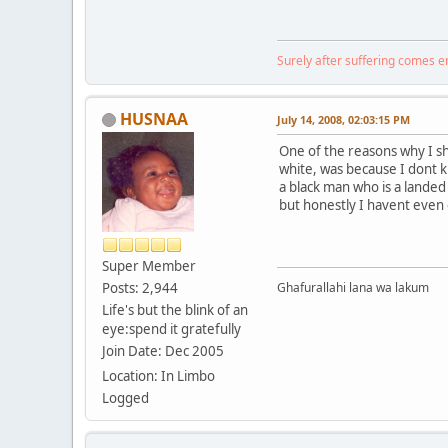
Surely after suffering comes 
HUSNAA
July 14, 2008, 02:03:15 PM
One of the reasons why I s
white, was because I dont 
a black man who is a landed
but honestly I havent even 
Super Member
Posts: 2,944
Ghafurallahi lana wa lakum
Life's but the blink of an
eye:spend it gratefully
Join Date: Dec 2005
Location: In Limbo
Logged