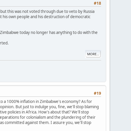
#18
but this was not voted through due to veto by Russia
t his own people and his destruction of democratic
n Zimbabwe today no longer has anything to do with the
orted.
MORE...
#19
 to a 1000% inflation in Zimbabwe's economy? As for
pinion. But just to indulge you, fine, we'll stop blaming
 policies in Africa. How's about that? We'll stop
reparations for colonialism and the plundering of their
as committed against them. I assure you, we'll stop