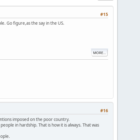
#15
e. Go figure,as the say in the US.
MORE...
#16
antions imposed on the poor country.
people in hardship. That is how it is always. That was
eople.