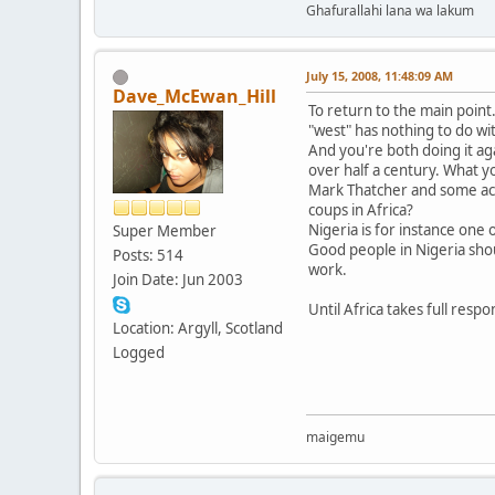
Ghafurallahi lana wa lakum
July 15, 2008, 11:48:09 AM
Dave_McEwan_Hill
To return to the main poin
"west" has nothing to do wi
And you're both doing it aga
over half a century. What yo
Mark Thatcher and some acqu
coups in Africa?
Nigeria is for instance one
Super Member
Good people in Nigeria shoul
Posts: 514
work.
Join Date: Jun 2003
Until Africa takes full respon
Location: Argyll, Scotland
Logged
maigemu