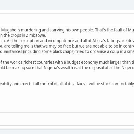
t. Mugabe is murdering and starving his own people. That's the fault of 
th the crops in Zimbabwe.
in. All the corruption and incompotence and all of Africa's failings are do
u are telling me is that we may be free but we are not able to be in contr
aintances (including some black chaps) tried to organise a coup in a sma
 of the worlds richest countries with a budget economy much larger than th
d be making sure that Nigeria's wealth is at the disposal of all the Niger
sibilty and exerts full control of all of its affairs it will be stuck comforta