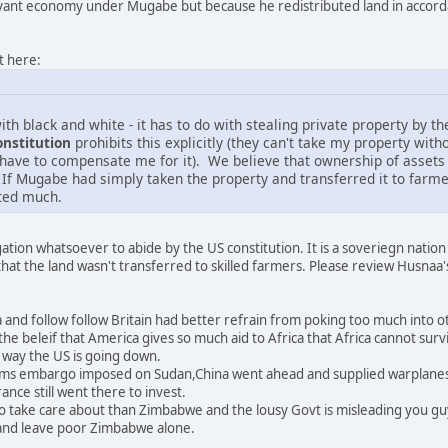
nt economy under Mugabe but because he redistributed land in accordanc
t here:
ith black and white - it has to do with stealing private property by 
onstitution
prohibits this explicitly (they can't take my property witho
 have to compensate me for it). We believe that ownership of assets g
 If Mugabe had simply taken the property and transferred it to farmer
ted much.
ation whatsoever to abide by the US constitution. It is a soveriegn nation
at the land wasn't transferred to skilled farmers. Please review Husnaa'
and follow follow Britain had better refrain from poking too much into ot
he beleif that America gives so much aid to Africa that Africa cannot surv
e way the US is going down.
e arms embargo imposed on Sudan,China went ahead and supplied warplan
ance still went there to invest.
o take care about than Zimbabwe and the lousy Govt is misleading you guy
and leave poor Zimbabwe alone.