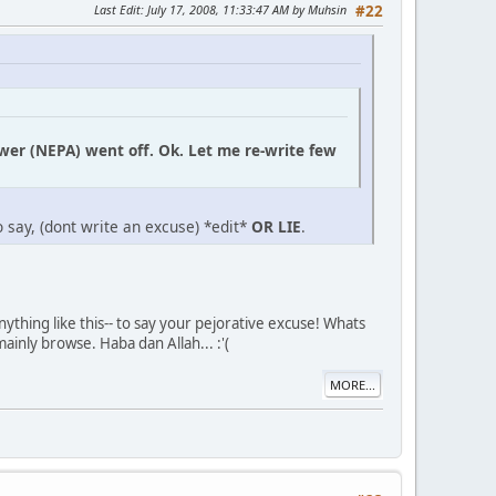
Last Edit
: July 17, 2008, 11:33:47 AM by Muhsin
#22
ower (NEPA) went off. Ok. Let me re-write few
 say, (dont write an excuse) *edit*
OR LIE
.
ything like this-- to say your pejorative excuse! Whats
ainly browse. Haba dan Allah... :'(
MORE...