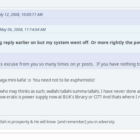
ly 12, 2008, 10:00:11 AM
May 06, 2008, 11:14:04 AM
ng reply earlier on but my system went off. Or more rightly the p
is excuse from you so many times on yr posts. If you have nothing to
daga mini kafa! :o You need not to be euphemistic!
ho may thinks as such; wallahi tallahi summa tallahi, I have never done an
ow eratic is power supply now at BUK's library or CIT? And thats where I m
lah in prosperity & He will know [and remember] you in adversity.