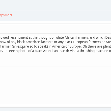
enjoyment
howed resentment at the thought of white African farmers and which Dav
know of any black American farmers or any black European farmers or Aus
 farmer (an esquire so to speak) in America or Europe. Oh there are plenty
ever seen a photo of a black American man driving a threshing machine or