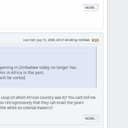
MORE...
Last Edit
: July 15, 2008, 08:51:44 AM by HUSNAA
#20
appening in Zimbabwe today no longer has
s in Africa in the past.
will be sorted.
oup (in which African country was it)? You cant tell me
 so retrogressively that they can enact the years
the white ex colonial masters?
MORE...