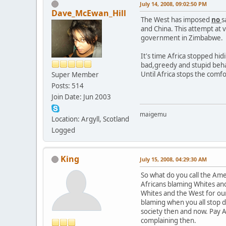
July 14, 2008, 09:02:50 PM
Dave_McEwan_Hill
The West has imposed
no
s
and China. This attempt at 
government in Zimbabwe.
It's time Africa stopped hi
bad,greedy and stupid behav
Until Africa stops the comfo
Super Member
Posts: 514
Join Date: Jun 2003
maigemu
Location: Argyll, Scotland
Logged
King
July 15, 2008, 04:29:30 AM
So what do you call the Am
Africans blaming Whites and 
Whites and the West for our
blaming when you all stop da
society then and now. Pay A
complaining then.