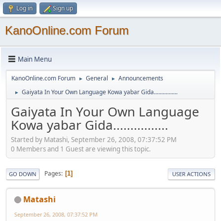
Log in
Sign up
KanoOnline.com Forum
Main Menu
KanoOnline.com Forum
General
Announcements
►
►
Gaiyata In Your Own Language Kowa yabar Gida................
►
Gaiyata In Your Own Language
Kowa yabar Gida................
Started by Matashi, September 26, 2008, 07:37:52 PM
0 Members and 1 Guest are viewing this topic.
Pages
1
GO DOWN
USER ACTIONS
Matashi
September 26, 2008, 07:37:52 PM