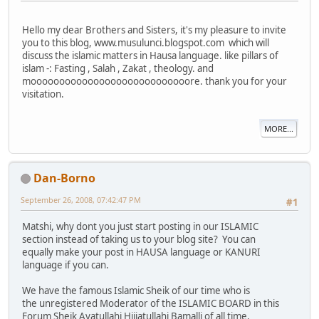
Hello my dear Brothers and Sisters, it's my pleasure to invite
you to this blog, www.musulunci.blogspot.com which will
discuss the islamic matters in Hausa language. like pillars of
islam -: Fasting , Salah , Zakat , theology. and
moooooooooooooooooooooooooooore. thank you for your
visitation.
MORE...
Dan-Borno
September 26, 2008, 07:42:47 PM
#1
Matshi, why dont you just start posting in our ISLAMIC
section instead of taking us to your blog site? You can
equally make your post in HAUSA language or KANURI
language if you can.
We have the famous Islamic Sheik of our time who is
the unregistered Moderator of the ISLAMIC BOARD in this
Forum Sheik Ayatullahi Hijjatullahi Bamalli of all time,