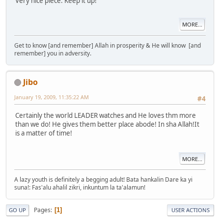
Very nice piece. Keep it up!
MORE...
Get to know [and remember] Allah in prosperity & He will know [and
remember] you in adversity.
Jibo
January 19, 2009, 11:35:22 AM
#4
Certainly the world LEADER watches and He loves thm more
than we do! He gives them better place abode! In sha Allah!It
is a matter of time!
MORE...
A lazy youth is definitely a begging adult! Bata hankalin Dare ka yi
suna!: Fas'alu ahalil zikri, inkuntum la ta'alamun!
Pages
1
GO UP
USER ACTIONS