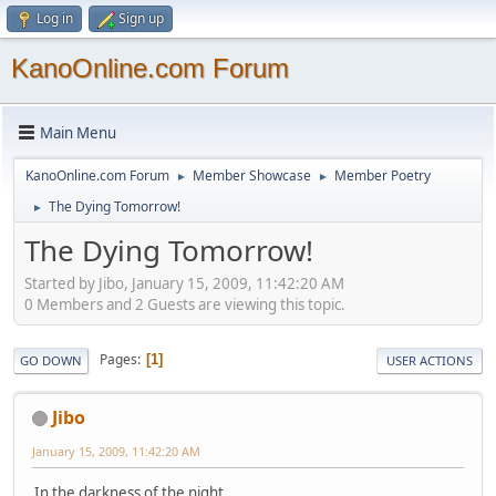
Log in
Sign up
KanoOnline.com Forum
Main Menu
KanoOnline.com Forum
Member Showcase
Member Poetry
►
►
The Dying Tomorrow!
►
The Dying Tomorrow!
Started by Jibo, January 15, 2009, 11:42:20 AM
0 Members and 2 Guests are viewing this topic.
Pages
1
GO DOWN
USER ACTIONS
Jibo
January 15, 2009, 11:42:20 AM
In the darkness of the night,