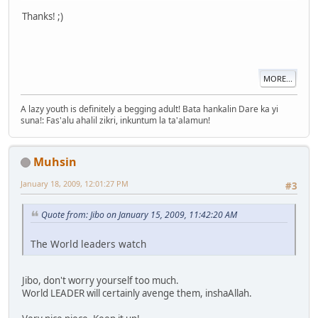
Thanks! ;)
MORE...
A lazy youth is definitely a begging adult! Bata hankalin Dare ka yi
suna!: Fas'alu ahalil zikri, inkuntum la ta'alamun!
Muhsin
January 18, 2009, 12:01:27 PM
#3
Quote from: Jibo on January 15, 2009, 11:42:20 AM
The World leaders watch
Jibo, don't worry yourself too much.
World LEADER will certainly avenge them, inshaAllah.