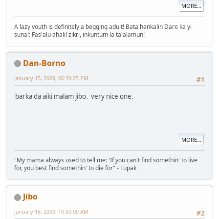
MORE...
A lazy youth is definitely a begging adult! Bata hankalin Dare ka yi
suna!: Fas'alu ahalil zikri, inkuntum la ta'alamun!
Dan-Borno
January 15, 2009, 06:39:25 PM
#1
barka da aiki malam jibo. very nice one.
MORE...
"My mama always used to tell me: 'If you can't find somethin' to live
for, you best find somethin' to die for" - Tupak
Jibo
January 16, 2009, 10:50:09 AM
#2