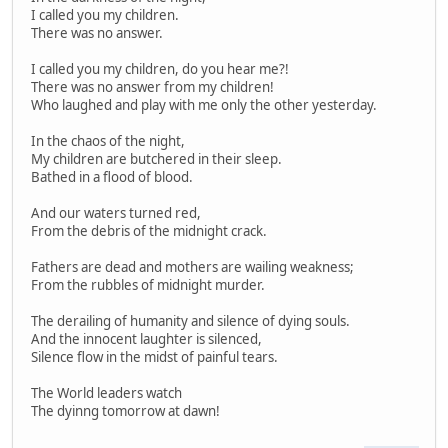
I called you my children.
There was no answer.
I called you my children, do you hear me?!
There was no answer from my children!
Who laughed and play with me only the other yesterday.
In the chaos of the night,
My children are butchered in their sleep.
Bathed in a flood of blood.
And our waters turned red,
From the debris of the midnight crack.
Fathers are dead and mothers are wailing weakness;
From the rubbles of midnight murder.
The derailing of humanity and silence of dying souls.
And the innocent laughter is silenced,
Silence flow in the midst of painful tears.
The World leaders watch
The dyinng tomorrow at dawn!