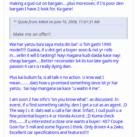
making a gud cut on bargain....plus moreover, if I'is poor den
bargain I have 2 look for. Ka gane!
Quote from: kitkat on June 10, 2008, 11:01:31 AM
Make me an offer!!
Wai har yanzu ba'a saya mota din ba? :o Toh gashi 1990
model!!!! Gaskia, if u dnt get a buyer soon & nxt yr rolls
in...sellin it will b tasking!! Nayi magana kudi daidai kace nayi
cheap bargain....Better reconsider b4 its too late gashi my
passion 4 cars is really dying dwn.
Plus kai kullum fa, is all talk n no action. U knw wat I
mean........dats how u promised something since lst yr har
yanzu. Sai nayi mangana sai kace "u waitin 4 me".
I am soon 2 hav info's "on you know what": as discussed. In
event, if u find somethng catchy, den I get a cut as an agent. ;D
The way I c it: dats wat u call a fair deal. Infact, I cud push u a
few potential buyers 4 ur Honda Accord. ;D Kuma check
this.......if u interested a close one wants a buyer: 407 Coupe.
Goin for 5 mill and some figures I think. Only driven 4 a 2wks.
Excellent car specifications and features!!!!