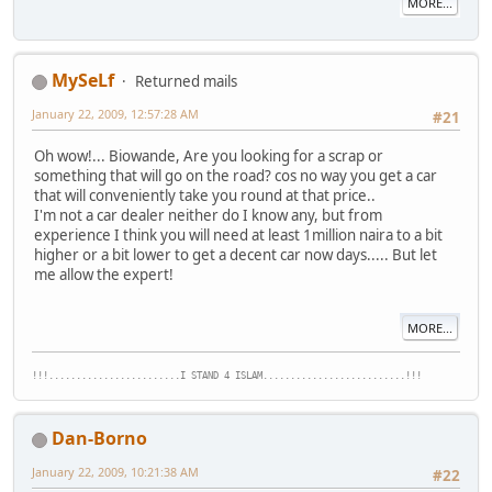
MORE...
MySeLf
Returned mails
January 22, 2009, 12:57:28 AM
#21
Oh wow!... Biowande, Are you looking for a scrap or
something that will go on the road? cos no way you get a car
that will conveniently take you round at that price..
I'm not a car dealer neither do I know any, but from
experience I think you will need at least 1million naira to a bit
higher or a bit lower to get a decent car now days..... But let
me allow the expert!
MORE...
!!!........................I STAND 4 ISLAM..........................!!!
Dan-Borno
January 22, 2009, 10:21:38 AM
#22