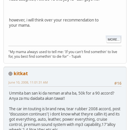
however, i will think over your recommendation to
your mama.
MORE...
"My mama always used to tell me: 'If you can't find somethin' to live
for, you best find somethin' to die for" - Tupak
kitkat
June 10, 2008, 11:01:31 AM
#16
Ummita ban san ki da neman araha ba, 50k for a 90 accord?
Anya za mu daidaita akan tawa!!
The car im touting is brand new, tear rubber 2008 accord, post
"discussion continues"( i dont know what theyre callin it) and its
got everything, auto, leather, power everything, cruise
control, premium sound system with mp3 capability,17"alloy
wheels 2.4 litre Vtec etc etc.