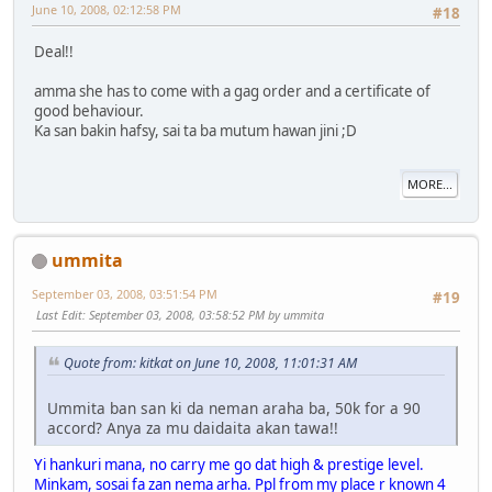
June 10, 2008, 02:12:58 PM
#18
Deal!!
amma she has to come with a gag order and a certificate of
good behaviour.
Ka san bakin hafsy, sai ta ba mutum hawan jini ;D
MORE...
ummita
September 03, 2008, 03:51:54 PM
#19
Last Edit
: September 03, 2008, 03:58:52 PM by ummita
Quote from: kitkat on June 10, 2008, 11:01:31 AM
Ummita ban san ki da neman araha ba, 50k for a 90
accord? Anya za mu daidaita akan tawa!!
Yi hankuri mana, no carry me go dat high & prestige level.
Minkam, sosai fa zan nema arha. Ppl from my place r known 4