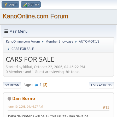
Log in
Sign up
KanoOnline.com Forum
Main Menu
KanoOnline.com Forum
Member Showcase
AUTOMOTIVE
►
►
CARS FOR SALE
►
CARS FOR SALE
Started by kitkat, October 22, 2006, 04:46:22 PM
0 Members and 1 Guest are viewing this topic.
1
Pages
2
GO DOWN
USER ACTIONS
Dan-Borno
June 10, 2008, 09:46:27 AM
#15
haba daughter, i will be 18 this july fa - dan gaye ne.