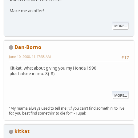
Make me an offer!!
MORE...
Dan-Borno
June 10, 2008, 11:47:35 AM
#17
Kit-kat, what about giving you my Honda 1990
plus hafsee in lieu. 8) 8)
MORE...
"My mama always used to tell me: 'If you can't find somethin' to live
for, you best find somethin' to die for" - Tupak
kitkat