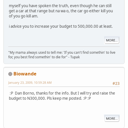
myself you have spoken the truth, even though he can still
get a car at that range but na wa o, the car go either kill you
of you go kill am.
i advice you to increase your budget to 500,000.00 at least.
MORE...
"My mama always used to tell me: 'If you can't find somethin' to live
for, you best find somethin' to die for" - Tupak
Biowande
January 23, 2009, 10:59:28 AM
#23
:P Dan Borno, thanks for the info. But I will try and raise the
budget to N300,000. Pls keep me posted. :P :P
MORE...