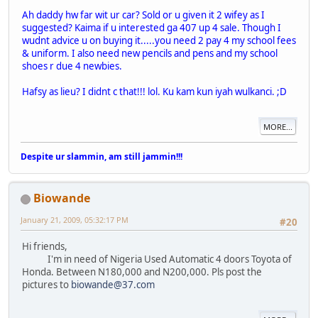
Ah daddy hw far wit ur car? Sold or u given it 2 wifey as I
suggested? Kaima if u interested ga 407 up 4 sale. Though I
wudnt advice u on buying it.....you need 2 pay 4 my school fees
& uniform. I also need new pencils and pens and my school
shoes r due 4 newbies.
Hafsy as lieu? I didnt c that!!! lol. Ku kam kun iyah wulkanci. ;D
MORE...
Despite ur slammin, am still jammin!!!
Biowande
January 21, 2009, 05:32:17 PM
#20
Hi friends,
I'm in need of Nigeria Used Automatic 4 doors Toyota of
Honda. Between N180,000 and N200,000. Pls post the
pictures to
biowande@37.com