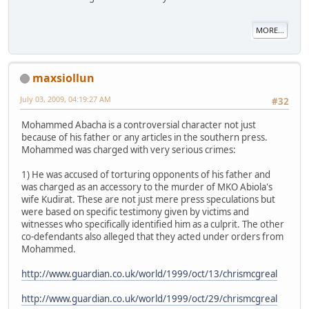
MORE...
maxsiollun
July 03, 2009, 04:19:27 AM
#32
Mohammed Abacha is a controversial character not just
because of his father or any articles in the southern press.
Mohammed was charged with very serious crimes:
1) He was accused of torturing opponents of his father and
was charged as an accessory to the murder of MKO Abiola's
wife Kudirat. These are not just mere press speculations but
were based on specific testimony given by victims and
witnesses who specifically identified him as a culprit. The other
co-defendants also alleged that they acted under orders from
Mohammed.
http://www.guardian.co.uk/world/1999/oct/13/chrismcgreal
http://www.guardian.co.uk/world/1999/oct/29/chrismcgreal