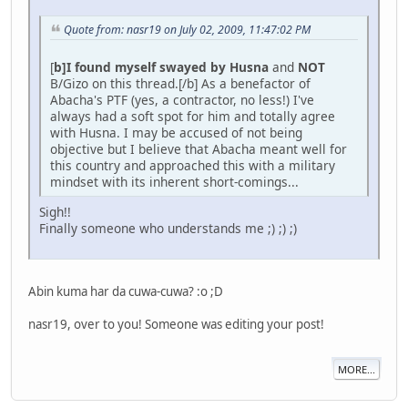
Quote from: nasr19 on July 02, 2009, 11:47:02 PM
[
b]I found myself swayed by Husna
and
NOT
B/Gizo on this thread.[/b] As a benefactor of
Abacha's PTF (yes, a contractor, no less!) I've
always had a soft spot for him and totally agree
with Husna. I may be accused of not being
objective but I believe that Abacha meant well for
this country and approached this with a military
mindset with its inherent short-comings...
Sigh!!
Finally someone who understands me ;) ;) ;)
Abin kuma har da cuwa-cuwa? :o ;D
nasr19, over to you! Someone was editing your post!
MORE...