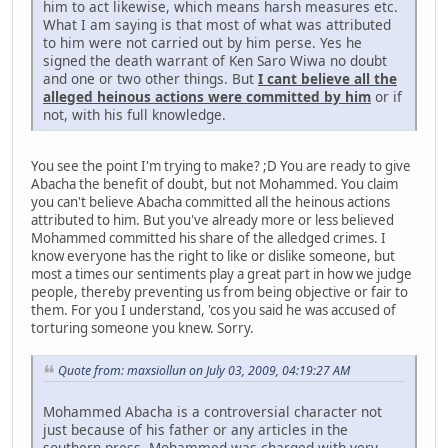
him to act likewise, which means harsh measures etc.
What I am saying is that most of what was attributed
to him were not carried out by him perse. Yes he
signed the death warrant of Ken Saro Wiwa no doubt
and one or two other things. But
I cant believe all the
alleged heinous actions were committed by him
or if
not, with his full knowledge.
You see the point I'm trying to make? ;D You are ready to give
Abacha the benefit of doubt, but not Mohammed. You claim
you can't believe Abacha committed all the heinous actions
attributed to him. But you've already more or less believed
Mohammed committed his share of the alledged crimes. I
know everyone has the right to like or dislike someone, but
most a times our sentiments play a great part in how we judge
people, thereby preventing us from being objective or fair to
them. For you I understand, 'cos you said he was accused of
torturing someone you knew. Sorry.
Quote from: maxsiollun on July 03, 2009, 04:19:27 AM
Mohammed Abacha is a controversial character not
just because of his father or any articles in the
southern press. Mohammed was charged with very