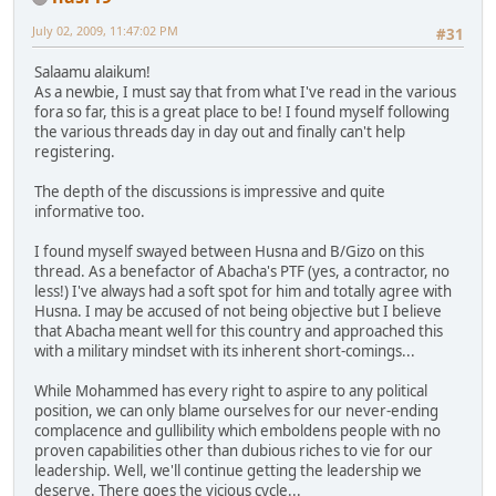
July 02, 2009, 11:47:02 PM
#31
Salaamu alaikum!
As a newbie, I must say that from what I've read in the various
fora so far, this is a great place to be! I found myself following
the various threads day in day out and finally can't help
registering.
The depth of the discussions is impressive and quite
informative too.
I found myself swayed between Husna and B/Gizo on this
thread. As a benefactor of Abacha's PTF (yes, a contractor, no
less!) I've always had a soft spot for him and totally agree with
Husna. I may be accused of not being objective but I believe
that Abacha meant well for this country and approached this
with a military mindset with its inherent short-comings...
While Mohammed has every right to aspire to any political
position, we can only blame ourselves for our never-ending
complacence and gullibility which emboldens people with no
proven capabilities other than dubious riches to vie for our
leadership. Well, we'll continue getting the leadership we
deserve. There goes the vicious cycle...