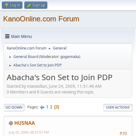
Log in
Sign up
KanoOnline.com Forum
Main Menu
KanoOnline.com Forum
General
►
General Board
(Moderator:
gogannaka
)
►
Abacha's Son Set to Join PDP
►
Abacha's Son Set to Join PDP
Started by maxsiollun, June 24, 2009, 11:51:46 AM
0 Members and 8 Guests are viewing this topic.
1
2
Pages
3
GO DOWN
USER ACTIONS
HUSNAA
July 02, 2009, 08:37:57 PM
#30