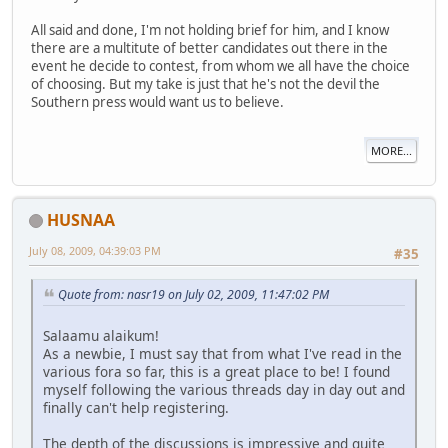
All said and done, I'm not holding brief for him, and I know
there are a multitute of better candidates out there in the
event he decide to contest, from whom we all have the choice
of choosing. But my take is just that he's not the devil the
Southern press would want us to believe.
MORE...
HUSNAA
July 08, 2009, 04:39:03 PM
#35
Quote from: nasr19 on July 02, 2009, 11:47:02 PM
Salaamu alaikum!
As a newbie, I must say that from what I've read in the
various fora so far, this is a great place to be! I found
myself following the various threads day in day out and
finally can't help registering.
The depth of the discussions is impressive and quite