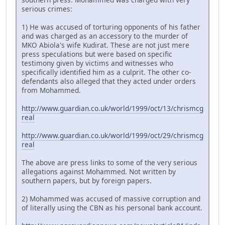
serious crimes:
1) He was accused of torturing opponents of his father
and was charged as an accessory to the murder of
MKO Abiola's wife Kudirat. These are not just mere
press speculations but were based on specific
testimony given by victims and witnesses who
specifically identified him as a culprit. The other co-
defendants also alleged that they acted under orders
from Mohammed.
http://www.guardian.co.uk/world/1999/oct/13/chrismcg
real
http://www.guardian.co.uk/world/1999/oct/29/chrismcg
real
The above are press links to some of the very serious
allegations against Mohammed. Not written by
southern papers, but by foreign papers.
2) Mohammed was accused of massive corruption and
of literally using the CBN as his personal bank account.