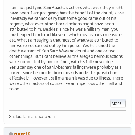
I am not justifying Sani Abacha's actions what ever they might
have been. I am just giving him the benefit of the doubt, since
inevitably we cannot deny that some good came out of his
regime, what ever other horrid actions might have been
attributed to him. Besides, since he was a military man, you
must expect him to act likewise, which means harsh measures
etc. What I am saying is that most of what was attributed to
him were not carried out by him perse. Yes he signed the
death warrant of Ken Saro Wiwa no doubt and one or two
other things. But I cant believe all the alleged heinous actions
were committed by him or if not, with his full knowledge.
Yes u can say one of Sani Abacha's failings were probably as a
parent since he couldnt bring his kids under his jurisdiction
effectively. However I still maintain it was due to illness. There
were other factors of course like an imperious other half and
so on.....
MORE...
Ghafurallahi lana wa lakum
nasr19