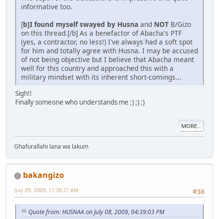
informative too.
[
b]I found myself swayed by Husna
and
NOT
B/Gizo
on this thread.[/b] As a benefactor of Abacha's PTF
(yes, a contractor, no less!) I've always had a soft spot
for him and totally agree with Husna. I may be accused
of not being objective but I believe that Abacha meant
well for this country and approached this with a
military mindset with its inherent short-comings...
Sigh!!
Finally someone who understands me ;) ;) ;)
MORE...
Ghafurallahi lana wa lakum
bakangizo
July 09, 2009, 11:38:27 AM
#36
Quote from: HUSNAA on July 08, 2009, 04:39:03 PM