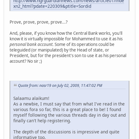
http://www.ngrguardiannews.com/news/article01/inde
xn2_html?pdate=220309&ptitle=Sordid
Prove, prove, prove, prove...?
And, please, if you know how the Central Bank works, you'll
know it is virtually impossible for Mohammed to use it as his
personal bank account
. Some of its operations could be
teleguided (or manipulated) by the Head of state, or
President, but for the president's son to use it as his personal
account? No sir ;)
Quote from: nasr19 on July 02, 2009, 11:47:02 PM
Salaamu alaikum!
As a newbie, I must say that from what I've read in the
various fora so far, this is a great place to be! I found
myself following the various threads day in day out and
finally can't help registering.
The depth of the discussions is impressive and quite
informative too.