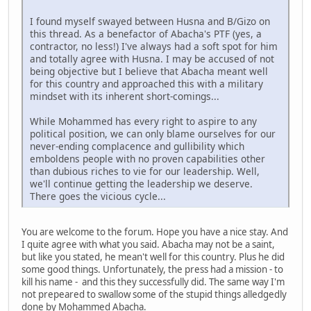
I found myself swayed between Husna and B/Gizo on
this thread. As a benefactor of Abacha's PTF (yes, a
contractor, no less!) I've always had a soft spot for him
and totally agree with Husna. I may be accused of not
being objective but I believe that Abacha meant well
for this country and approached this with a military
mindset with its inherent short-comings...
While Mohammed has every right to aspire to any
political position, we can only blame ourselves for our
never-ending complacence and gullibility which
emboldens people with no proven capabilities other
than dubious riches to vie for our leadership. Well,
we'll continue getting the leadership we deserve.
There goes the vicious cycle...
You are welcome to the forum. Hope you have a nice stay. And
I quite agree with what you said. Abacha may not be a saint,
but like you stated, he mean't well for this country. Plus he did
some good things. Unfortunately, the press had a mission - to
kill his name - and this they successfully did. The same way I'm
not prepeared to swallow some of the stupid things alledgedly
done by Mohammed Abacha.