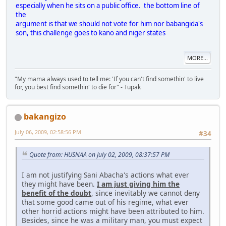
especially when he sits on a public office. the bottom line of
the
argument is that we should not vote for him nor babangida's
son, this challenge goes to kano and niger states
MORE...
"My mama always used to tell me: 'If you can't find somethin' to live
for, you best find somethin' to die for" - Tupak
bakangizo
July 06, 2009, 02:58:56 PM
#34
Quote from: HUSNAA on July 02, 2009, 08:37:57 PM
I am not justifying Sani Abacha's actions what ever
they might have been.
I am just giving him the
benefit of the doubt
, since inevitably we cannot deny
that some good came out of his regime, what ever
other horrid actions might have been attributed to him.
Besides, since he was a military man, you must expect