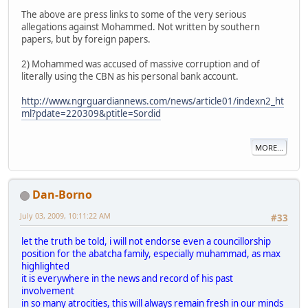
The above are press links to some of the very serious
allegations against Mohammed. Not written by southern
papers, but by foreign papers.
2) Mohammed was accused of massive corruption and of
literally using the CBN as his personal bank account.
http://www.ngrguardiannews.com/news/article01/indexn2_ht
ml?pdate=220309&ptitle=Sordid
MORE...
Dan-Borno
July 03, 2009, 10:11:22 AM
#33
let the truth be told, i will not endorse even a councillorship
position for the abatcha family, especially muhammad, as max
highlighted
it is everywhere in the news and record of his past
involvement
in so many atrocities, this will always remain fresh in our minds