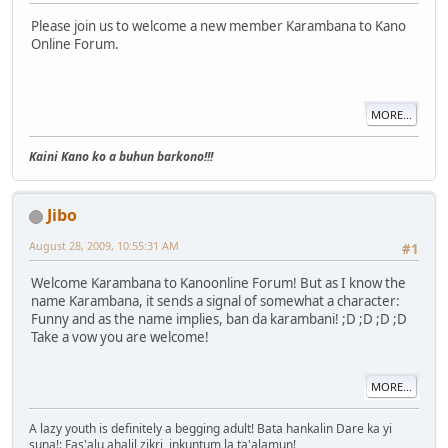
Please join us to welcome a new member Karambana to Kano
Online Forum.
MORE...
Kaini Kano ko a buhun barkono!!!
Jibo
August 28, 2009, 10:55:31 AM
#1
Welcome Karambana to Kanoonline Forum! But as I know the
name Karambana, it sends a signal of somewhat a character:
Funny and as the name implies, ban da karambani! ;D ;D ;D ;D
Take a vow you are welcome!
MORE...
A lazy youth is definitely a begging adult! Bata hankalin Dare ka yi
suna!: Fas'alu ahalil zikri, inkuntum la ta'alamun!