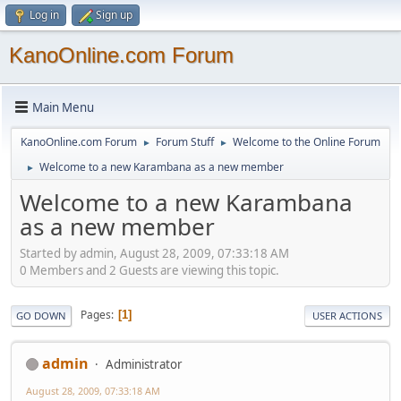
Log in
Sign up
KanoOnline.com Forum
Main Menu
KanoOnline.com Forum
Forum Stuff
Welcome to the Online Forum
►
►
Welcome to a new Karambana as a new member
►
Welcome to a new Karambana
as a new member
Started by admin, August 28, 2009, 07:33:18 AM
0 Members and 2 Guests are viewing this topic.
Pages
1
GO DOWN
USER ACTIONS
admin
Administrator
August 28, 2009, 07:33:18 AM