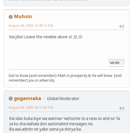
Muhsin
August 28, 2009, 01:48:13 PM
#2
Kai Jibo! Leave the newbie alone o! ;D ;D
MORE...
Get to know [and remember] Allah in prosperity & He will know [and
remember] you in adversity.
gogannaka
Global Moderator
August 28, 2009, 02:11:06 PM
#3
Kai idan kuka biye wa wannan 'welcome to a new so and so' fa
za ku sha wahala don automated messages ne.
Ba wai admin ne yake zama ya shirya ba.