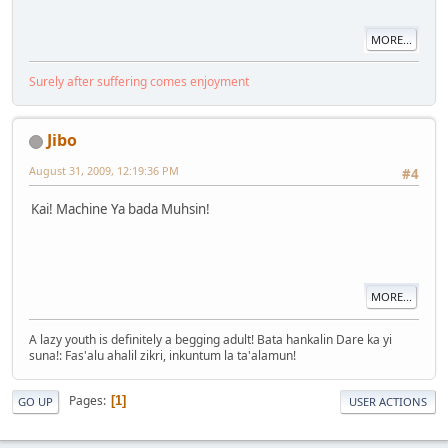
MORE...
Surely after suffering comes enjoyment
Jibo
August 31, 2009, 12:19:36 PM
#4
Kai! Machine Ya bada Muhsin!
MORE...
A lazy youth is definitely a begging adult! Bata hankalin Dare ka yi
suna!: Fas'alu ahalil zikri, inkuntum la ta'alamun!
Pages
1
GO UP
USER ACTIONS