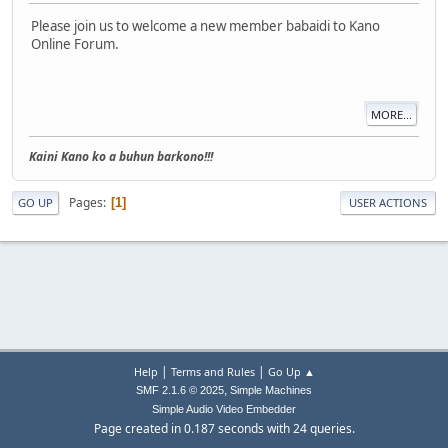
Please join us to welcome a new member babaidi to Kano
Online Forum.
MORE...
Kaini Kano ko a buhun barkono!!!
Pages
1
GO UP
USER ACTIONS
|
|
Help
Terms and Rules
Go Up ▲
,
SMF 2.1.6 © 2025
Simple Machines
Simple Audio Video Embedder
Page created in 0.187 seconds with 24 queries.