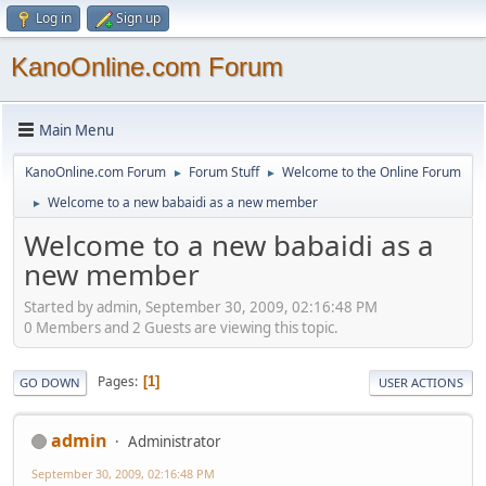
Log in
Sign up
KanoOnline.com Forum
Main Menu
KanoOnline.com Forum
Forum Stuff
Welcome to the Online Forum
►
►
Welcome to a new babaidi as a new member
►
Welcome to a new babaidi as a
new member
Started by admin, September 30, 2009, 02:16:48 PM
0 Members and 2 Guests are viewing this topic.
Pages
1
GO DOWN
USER ACTIONS
admin
Administrator
September 30, 2009, 02:16:48 PM