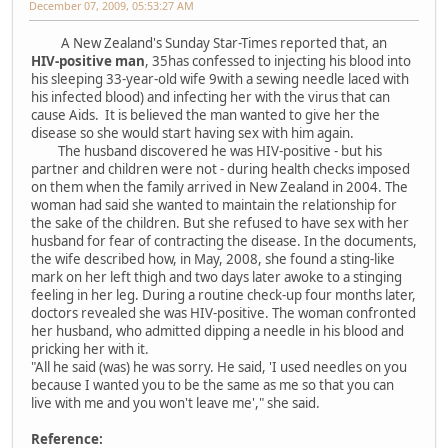
December 07, 2009, 05:53:27 AM
A New Zealand's Sunday Star-Times reported that, an
HIV-positive man
, 35has confessed to injecting his blood into
his sleeping 33-year-old wife 9with a sewing needle laced with
his infected blood) and infecting her with the virus that can
cause Aids. It is believed the man wanted to give her the
disease so she would start having sex with him again.
The husband discovered he was HIV-positive - but his
partner and children were not - during health checks imposed
on them when the family arrived in New Zealand in 2004. The
woman had said she wanted to maintain the relationship for
the sake of the children. But she refused to have sex with her
husband for fear of contracting the disease. In the documents,
the wife described how, in May, 2008, she found a sting-like
mark on her left thigh and two days later awoke to a stinging
feeling in her leg. During a routine check-up four months later,
doctors revealed she was HIV-positive. The woman confronted
her husband, who admitted dipping a needle in his blood and
pricking her with it.
"All he said (was) he was sorry. He said, 'I used needles on you
because I wanted you to be the same as me so that you can
live with me and you won't leave me'," she said.
Reference: