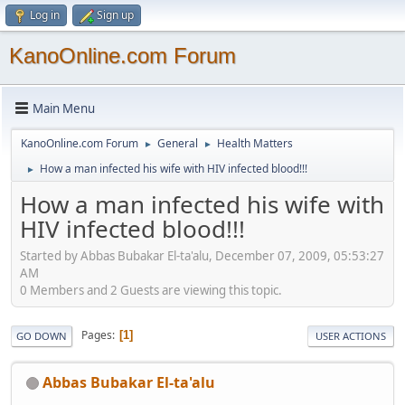
Log in
Sign up
KanoOnline.com Forum
Main Menu
KanoOnline.com Forum
General
Health Matters
►
►
How a man infected his wife with HIV infected blood!!!
►
How a man infected his wife with
HIV infected blood!!!
Started by Abbas Bubakar El-ta'alu, December 07, 2009, 05:53:27
AM
0 Members and 2 Guests are viewing this topic.
Pages
1
GO DOWN
USER ACTIONS
Abbas Bubakar El-ta'alu