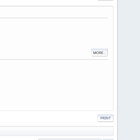
MORE...
PRINT