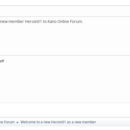
 a new member Heroin01 to Kano Online Forum.
!!!
ine Forum
Welcome to a new Heroin01 as a new member
►