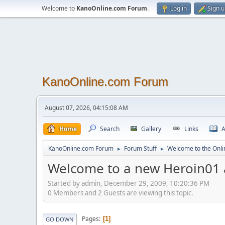
Welcome to
KanoOnline.com Forum
.
Log in
Sign 
KanoOnline.com Forum
August 07, 2026, 04:15:08 AM
Home
Search
Gallery
Links
A
KanoOnline.com Forum
Forum Stuff
Welcome to the Onl
►
►
Welcome to a new Heroin01
Started by admin, December 29, 2009, 10:20:36 PM
0 Members and 2 Guests are viewing this topic.
Pages
1
GO DOWN