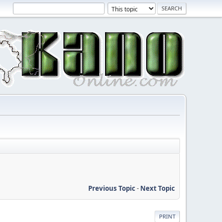
Previous Topic
-
Next Topic
PRINT