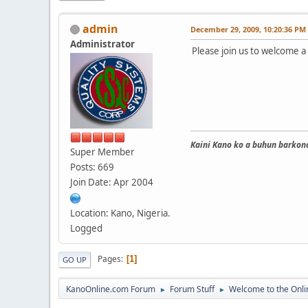
admin
December 29, 2009, 10:20:36 PM
Administrator
Please join us to welcome
Kaini Kano ko a buhun barkono
Super Member
Posts: 669
Join Date: Apr 2004
Location: Kano, Nigeria.
Logged
Pages
1
GO UP
KanoOnline.com Forum
Forum Stuff
Welcome to the Onl
►
►