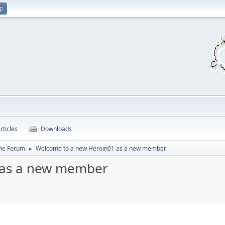
up
rticles
Downloads
ine Forum
Welcome to a new Heroin01 as a new member
►
 as a new member