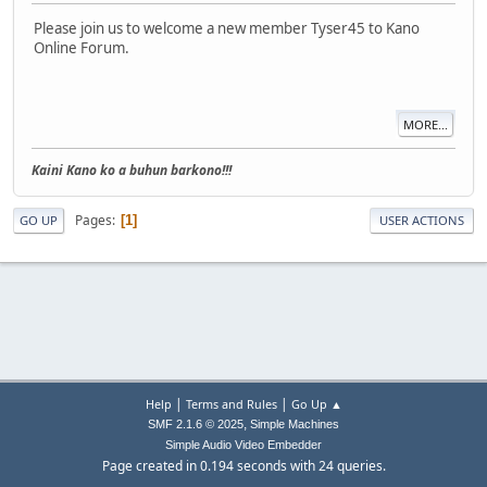
Please join us to welcome a new member Tyser45 to Kano
Online Forum.
MORE...
Kaini Kano ko a buhun barkono!!!
Pages
1
GO UP
USER ACTIONS
|
|
Help
Terms and Rules
Go Up ▲
,
SMF 2.1.6 © 2025
Simple Machines
Simple Audio Video Embedder
Page created in 0.194 seconds with 24 queries.