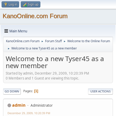
Log in
Sign up
KanoOnline.com Forum
Main Menu
KanoOnline.com Forum
Forum Stuff
Welcome to the Online Forum
►
►
Welcome to a new Tyser45 as a new member
►
Welcome to a new Tyser45 as a
new member
Started by admin, December 29, 2009, 10:20:39 PM
0 Members and 1 Guest are viewing this topic.
Pages
1
GO DOWN
USER ACTIONS
admin
Administrator
December 29, 2009, 10:20:39 PM