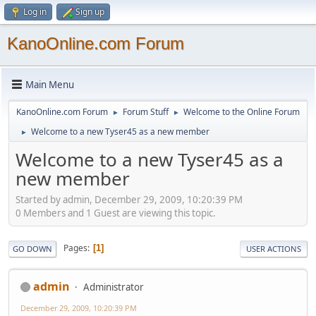
Log in
Sign up
KanoOnline.com Forum
Main Menu
KanoOnline.com Forum
Forum Stuff
Welcome to the Online Forum
►
►
Welcome to a new Tyser45 as a new member
►
Welcome to a new Tyser45 as a
new member
Started by admin, December 29, 2009, 10:20:39 PM
0 Members and 1 Guest are viewing this topic.
Pages
1
GO DOWN
USER ACTIONS
admin
Administrator
December 29, 2009, 10:20:39 PM