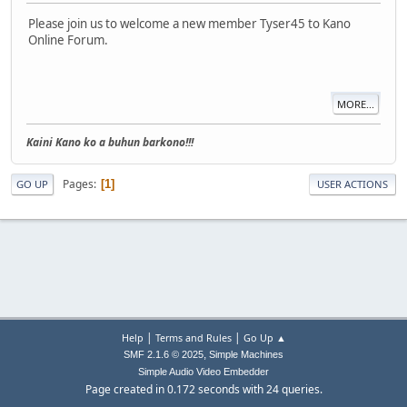
Please join us to welcome a new member Tyser45 to Kano
Online Forum.
MORE...
Kaini Kano ko a buhun barkono!!!
Pages
1
GO UP
USER ACTIONS
|
|
Help
Terms and Rules
Go Up ▲
,
SMF 2.1.6 © 2025
Simple Machines
Simple Audio Video Embedder
Page created in 0.172 seconds with 24 queries.