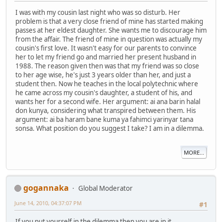
I was with my cousin last night who was so disturb. Her
problem is that a very close friend of mine has started making
passes at her eldest daughter. She wants me to discourage him
from the affair. The friend of mine in question was actually my
cousin's first love. It wasn't easy for our parents to convince
her to let my friend go and married her present husband in
1988. The reason given then was that my friend was so close
to her age wise, he's just 3 years older than her, and just a
student then. Now he teaches in the local polytechnic where
he came across my cousin's daughter, a student of his, and
wants her for a second wife. Her argument: ai ana barin halal
don kunya, considering what transpired between them. His
argument: ai ba haram bane kuma ya fahimci yarinyar tana
sonsa. What position do you suggest I take? I am in a dilemma.
MORE...
gogannaka
Global Moderator
June 14, 2010, 04:37:07 PM
#1
If you put yourself in the dilemma then you are in it.