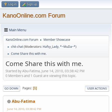
Log in
Sign up
KanoOnline.com Forum
Main Menu
KanoOnline.com Forum
Member Showcase
►
chit-chat
(Moderators:
Hafsy_Lady
,
*~MuDa~*
)
►
Come Share this with me.
►
Come Share this with me.
Started by Abu-Fatima, June 14, 2010, 03:38:42 PM
0 Members and 1 Guest are viewing this topic.
Pages
1
GO DOWN
USER ACTIONS
Abu-Fatima
June 14, 2010, 03:38:42 PM