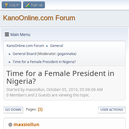
Log in
Sign up
KanoOnline.com Forum
Main Menu
KanoOnline.com Forum
General
►
General Board
(Moderator:
gogannaka
)
►
Time for a Female President in Nigeria?
►
Time for a Female President in
Nigeria?
Started by maxsiollun, October 05, 2010, 05:06:06 AM
0 Members and 2 Guests are viewing this topic.
Pages
1
GO DOWN
USER ACTIONS
maxsiollun