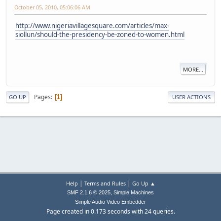
October 05, 2010, 05:06:06 AM
http://www.nigeriavillagesquare.com/articles/max-
siollun/should-the-presidency-be-zoned-to-women.html
MORE...
Pages
1
GO UP
USER ACTIONS
|
|
Help
Terms and Rules
Go Up ▲
,
SMF 2.1.6 © 2025
Simple Machines
Simple Audio Video Embedder
Page created in 0.173 seconds with 24 queries.