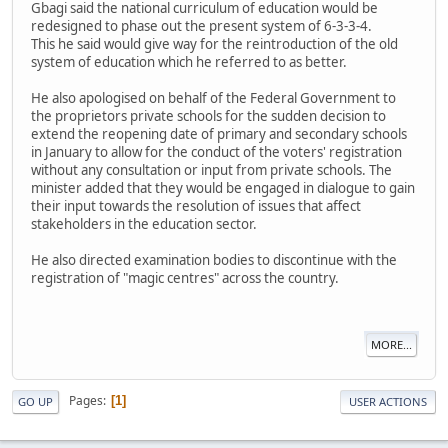
Gbagi said the national curriculum of education would be
redesigned to phase out the present system of 6-3-3-4.
This he said would give way for the reintroduction of the old
system of education which he referred to as better.
He also apologised on behalf of the Federal Government to
the proprietors private schools for the sudden decision to
extend the reopening date of primary and secondary schools
in January to allow for the conduct of the voters' registration
without any consultation or input from private schools. The
minister added that they would be engaged in dialogue to gain
their input towards the resolution of issues that affect
stakeholders in the education sector.
He also directed examination bodies to discontinue with the
registration of "magic centres" across the country.
MORE...
Pages
1
GO UP
USER ACTIONS