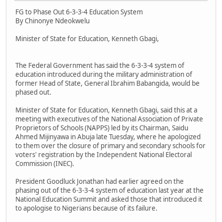
FG to Phase Out 6-3-3-4 Education System
By Chinonye Ndeokwelu
Minister of State for Education, Kenneth Gbagi,
The Federal Government has said the 6-3-3-4 system of
education introduced during the military administration of
former Head of State, General Ibrahim Babangida, would be
phased out.
Minister of State for Education, Kenneth Gbagi, said this at a
meeting with executives of the National Association of Private
Proprietors of Schools (NAPPS) led by its Chairman, Saidu
Ahmed Mijinyawa in Abuja late Tuesday, where he apologized
to them over the closure of primary and secondary schools for
voters' registration by the Independent National Electoral
Commission (INEC).
President Goodluck Jonathan had earlier agreed on the
phasing out of the 6-3-3-4 system of education last year at the
National Education Summit and asked those that introduced it
to apologise to Nigerians because of its failure.