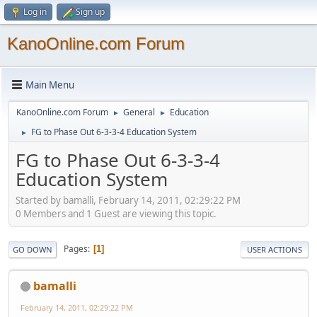
Log in
Sign up
KanoOnline.com Forum
Main Menu
KanoOnline.com Forum
General
Education
►
►
FG to Phase Out 6-3-3-4 Education System
►
FG to Phase Out 6-3-3-4
Education System
Started by bamalli, February 14, 2011, 02:29:22 PM
0 Members and 1 Guest are viewing this topic.
Pages
1
GO DOWN
USER ACTIONS
bamalli
February 14, 2011, 02:29:22 PM