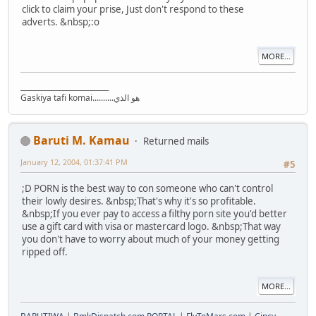
click to claim your prise, Just don't respond to these
adverts. &nbsp;:o
MORE...
_________________________
Gaskiya tafi komai..........هو الذي
Baruti M. Kamau
Returned mails
January 12, 2004, 01:37:41 PM
#5
;D PORN is the best way to con someone who can't control
their lowly desires. &nbsp;That's why it's so profitable.
&nbsp;If you ever pay to access a filthy porn site you'd better
use a gift card with visa or mastercard logo. &nbsp;That way
you don't have to worry about much of your money getting
ripped off.
MORE...