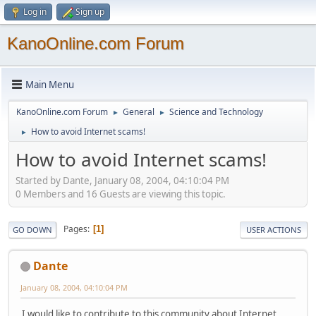
Log in
Sign up
KanoOnline.com Forum
Main Menu
KanoOnline.com Forum
General
Science and Technology
►
►
How to avoid Internet scams!
►
How to avoid Internet scams!
Started by Dante, January 08, 2004, 04:10:04 PM
0 Members and 16 Guests are viewing this topic.
Pages
1
GO DOWN
USER ACTIONS
Dante
January 08, 2004, 04:10:04 PM
I would like to contribute to this community about Internet