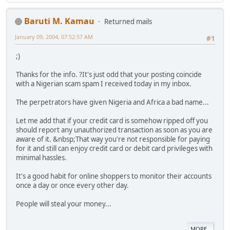
Baruti M. Kamau
Returned mails
January 09, 2004, 07:52:57 AM
#1
;)
Thanks for the info. ?It's just odd that your posting coincide
with a Nigerian scam spam I received today in my inbox.
The perpetrators have given Nigeria and Africa a bad name...
Let me add that if your credit card is somehow ripped off you
should report any unauthorized transaction as soon as you are
aware of it. &nbsp;That way you're not responsible for paying
for it and still can enjoy credit card or debit card privileges with
minimal hassles.
It's a good habit for online shoppers to monitor their accounts
once a day or once every other day.
People will steal your money...
MORE...