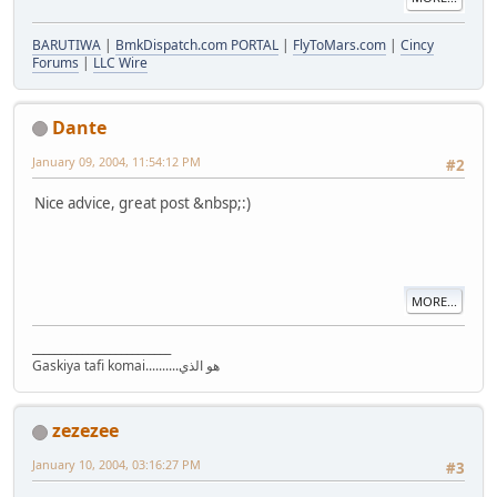
BARUTIWA
|
BmkDispatch.com PORTAL
|
FlyToMars.com
|
Cincy
Forums
|
LLC Wire
Dante
January 09, 2004, 11:54:12 PM
#2
Nice advice, great post &nbsp;:)
MORE...
_________________________
Gaskiya tafi komai..........هو الذي
zezezee
January 10, 2004, 03:16:27 PM
#3