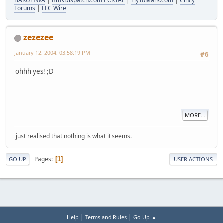
BARUTIWA
|
BmkDispatch.com PORTAL
|
FlyToMars.com
|
Cincy
Forums
|
LLC Wire
zezezee
January 12, 2004, 03:58:19 PM
#6
ohhh yes! ;D
MORE...
just realised that nothing is what it seems.
Pages
1
GO UP
USER ACTIONS
|
|
Help
Terms and Rules
Go Up ▲