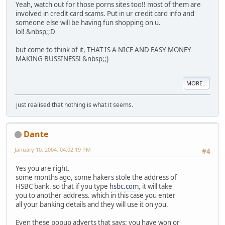
Yeah, watch out for those porns sites too!! most of them are
involved in credit card scams. Put in ur credit card info and
someone else will be having fun shopping on u.
lol! &nbsp;;D
but come to think of it, THAT IS A NICE AND EASY MONEY
MAKING BUSSINESS! &nbsp;;)
MORE...
just realised that nothing is what it seems.
Dante
January 10, 2004, 04:02:19 PM
#4
Yes you are right.
some months ago, some hakers stole the address of
HSBC bank. so that if you type
hsbc.com
, it will take
you to another address. which in this case you enter
all your banking details and they will use it on you.
Even these popup adverts that says: you have won or