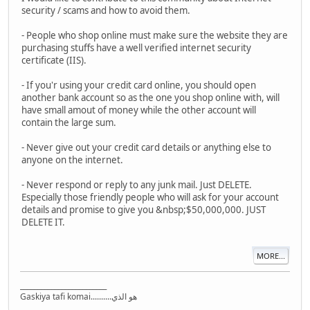
security / scams and how to avoid them.
- People who shop online must make sure the website they are
purchasing stuffs have a well verified internet security
certificate (IIS).
- If you'r using your credit card online, you should open
another bank account so as the one you shop online with, will
have small amout of money while the other account will
contain the large sum.
- Never give out your credit card details or anything else to
anyone on the internet.
- Never respond or reply to any junk mail. Just DELETE.
Especially those friendly people who will ask for your account
details and promise to give you &nbsp;$50,000,000. JUST
DELETE IT.
MORE...
_________________________
Gaskiya tafi komai..........هو الذي