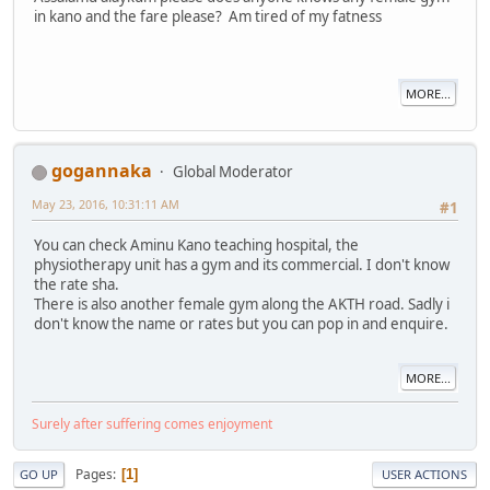
in kano and the fare please? Am tired of my fatness
MORE...
gogannaka
Global Moderator
May 23, 2016, 10:31:11 AM
#1
You can check Aminu Kano teaching hospital, the
physiotherapy unit has a gym and its commercial. I don't know
the rate sha.
There is also another female gym along the AKTH road. Sadly i
don't know the name or rates but you can pop in and enquire.
MORE...
Surely after suffering comes enjoyment
Pages
1
GO UP
USER ACTIONS