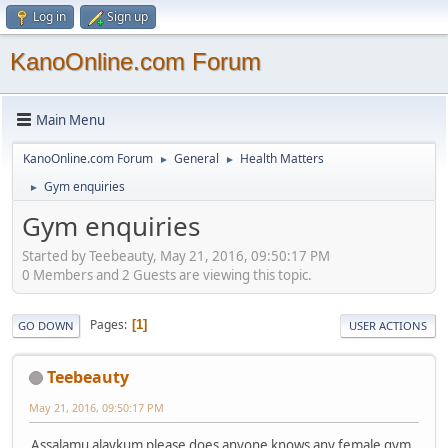
Log in
Sign up
KanoOnline.com Forum
Main Menu
KanoOnline.com Forum
General
Health Matters
►
►
Gym enquiries
►
Gym enquiries
Started by Teebeauty, May 21, 2016, 09:50:17 PM
0 Members and 2 Guests are viewing this topic.
Pages
1
GO DOWN
USER ACTIONS
Teebeauty
May 21, 2016, 09:50:17 PM
Assalamu alaykum please does anyone knows any female gym