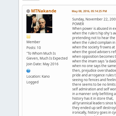
MTNakande
May 08, 2016, 05:14:25 PM
Sunday, November 22, 200
POWER
When power is abused in ex
when the rulers hip shy's a
pretending not to hear the 
Member
when the ruled complain in
when the society frowns at i
Posts: 10
when the good advisers ref
"To Whom Much Is
when opposition becomes 
Gieven, Much Is Expected
when the imam says "a daid
Join Date: May 2016
when no one says the same
then, prejudice overshadow
pride and arrogance rules t
Location: Kano
seeing no fences and feeli
Logged
there seems to be no limits a
self admiration and self wo
in a manner only befitting a
history has it in store that,
all tyrannical leaders since
they ended up self destroy
ironically, history goes in cy