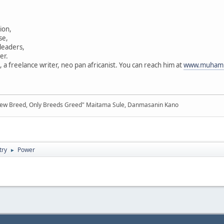
tion,
se,
 leaders,
er.
 freelance writer, neo pan africanist. You can reach him at
www.muhamm
New Breed, Only Breeds Greed" Maitama Sule, Danmasanin Kano
try
Power
►