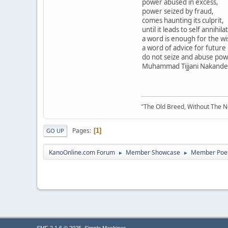
power abused in excess,
power seized by fraud,
comes haunting its culprit,
until it leads to self annihila
a word is enough for the wi
a word of advice for future
do not seize and abuse pow
Muhammad Tijjani Nakande, a
"The Old Breed, Without The 
Pages
1
GO UP
KanoOnline.com Forum
Member Showcase
Member Poe
►
►