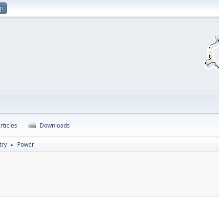
up
rticles
Downloads
try
Power
►