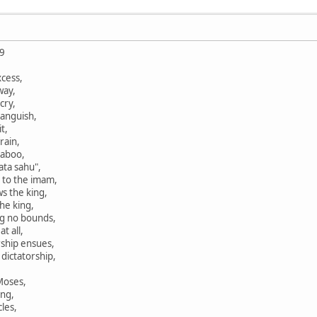
9
cess,
way,
cry,
 anguish,
t,
rain,
taboo,
ata sahu",
 to the imam,
s the king,
he king,
ng no bounds,
t all,
rship ensues,
 dictatorship,
 Moses,
ing,
cles,