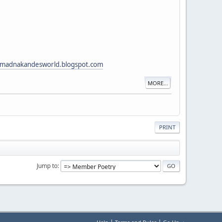
adnakandesworld.blogspot.com
MORE...
PRINT
Jump to