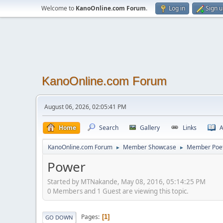
Welcome to
KanoOnline.com Forum
.
Log in
Sign 
KanoOnline.com Forum
August 06, 2026, 02:05:41 PM
Home
Search
Gallery
Links
A
KanoOnline.com Forum
Member Showcase
Member Poe
►
►
Power
Started by MTNakande, May 08, 2016, 05:14:25 PM
0 Members and 1 Guest are viewing this topic.
Pages
1
GO DOWN