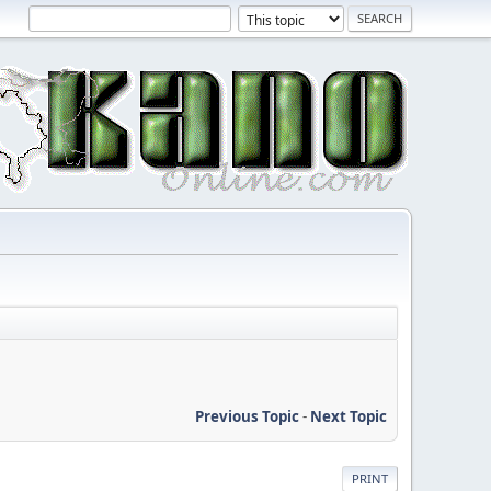
Previous Topic
-
Next Topic
PRINT