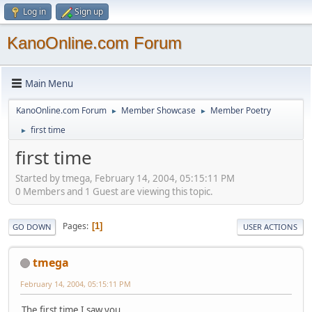
Log in
Sign up
KanoOnline.com Forum
Main Menu
KanoOnline.com Forum
Member Showcase
Member Poetry
►
►
first time
►
first time
Started by tmega, February 14, 2004, 05:15:11 PM
0 Members and 1 Guest are viewing this topic.
Pages
1
GO DOWN
USER ACTIONS
tmega
February 14, 2004, 05:15:11 PM
The first time I saw you