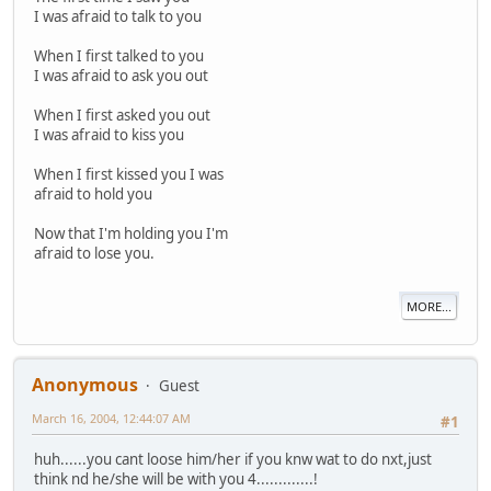
I was afraid to talk to you
When I first talked to you
I was afraid to ask you out
When I first asked you out
I was afraid to kiss you
When I first kissed you I was
afraid to hold you
Now that I'm holding you I'm
afraid to lose you.
MORE...
Anonymous
Guest
March 16, 2004, 12:44:07 AM
#1
huh......you cant loose him/her if you knw wat to do nxt,just
think nd he/she will be with you 4.............!