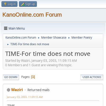
Log in
Sign up
KanoOnline.com Forum
Main Menu
KanoOnline.com Forum
Member Showcase
Member Poetry
►
►
TIME-For time does not move
►
TIME-For time does not move
Started by Waziri, January 03, 2003, 11:09:15 AM
0 Members and 1 Guest are viewing this topic.
Pages
1
GO DOWN
USER ACTIONS
Waziri
Returned mails
January 03, 2003, 11:09:15 AM
TIME