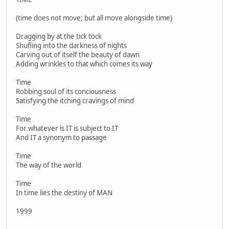
(time does not move; but all move alongside time)
Dragging by at the tick tock
Shufling into the darkness of nights
Carving out of itself the beauty of dawn
Adding wrinkles to that which comes its way
Time
Robbing soul of its conciousness
Satisfying the itching cravings of mind
Time
For whatever is IT is subject to IT
And IT a synonym to passage
Time
The way of the world
Time
In time lies the destiny of MAN
1999