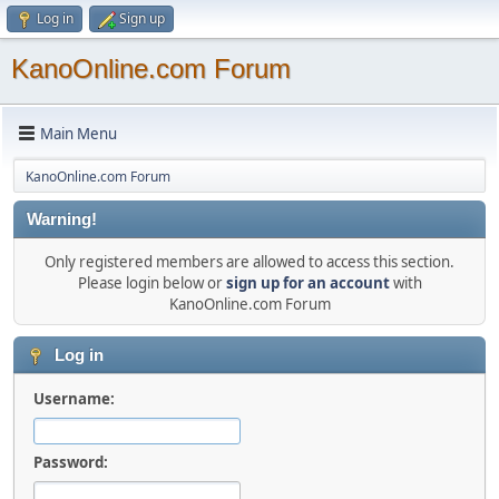
Log in
Sign up
KanoOnline.com Forum
Main Menu
KanoOnline.com Forum
Warning!
Only registered members are allowed to access this section.
Please login below or
sign up for an account
with
KanoOnline.com Forum
Log in
Username:
Password: