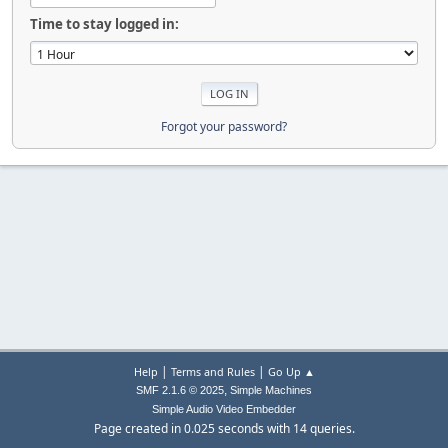
Time to stay logged in:
Forgot your password?
|
|
Help
Terms and Rules
Go Up ▲
,
SMF 2.1.6 © 2025
Simple Machines
Simple Audio Video Embedder
Page created in 0.025 seconds with 14 queries.