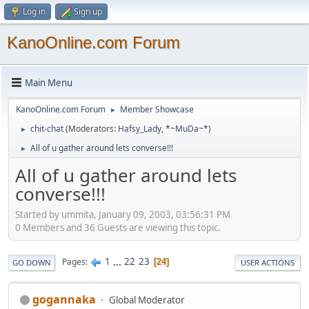
Log in
Sign up
KanoOnline.com Forum
Main Menu
KanoOnline.com Forum
Member Showcase
►
chit-chat
(Moderators:
Hafsy_Lady
,
*~MuDa~*
)
►
All of u gather around lets converse!!!
►
All of u gather around lets
converse!!!
Started by ummita, January 09, 2003, 03:56:31 PM
0 Members and 36 Guests are viewing this topic.
1
...
22
23
Pages
24
GO DOWN
USER ACTIONS
gogannaka
Global Moderator