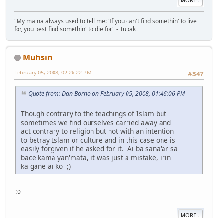
MORE...
"My mama always used to tell me: 'If you can't find somethin' to live
for, you best find somethin' to die for" - Tupak
Muhsin
February 05, 2008, 02:26:22 PM
#347
Quote from: Dan-Borno on February 05, 2008, 01:46:06 PM
Though contrary to the teachings of Islam but
sometimes we find ourselves carried away and
act contrary to religion but not with an intention
to betray Islam or culture and in this case one is
easily forgiven if he asked for it. Ai ba sana'ar sa
bace kama yan'mata, it was just a mistake, irin
ka gane ai ko ;)
:o
MORE...