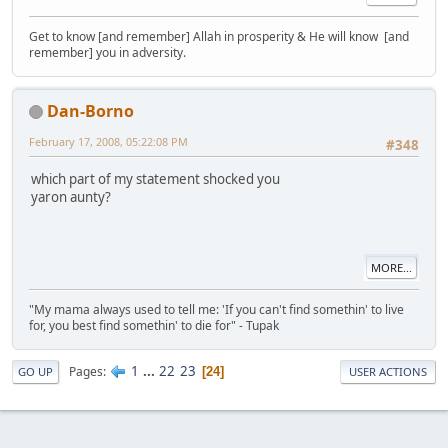
Get to know [and remember] Allah in prosperity & He will know [and
remember] you in adversity.
Dan-Borno
February 17, 2008, 05:22:08 PM
#348
which part of my statement shocked you
yaron aunty?
MORE...
"My mama always used to tell me: 'If you can't find somethin' to live
for, you best find somethin' to die for" - Tupak
1
...
22
23
Pages
24
GO UP
USER ACTIONS