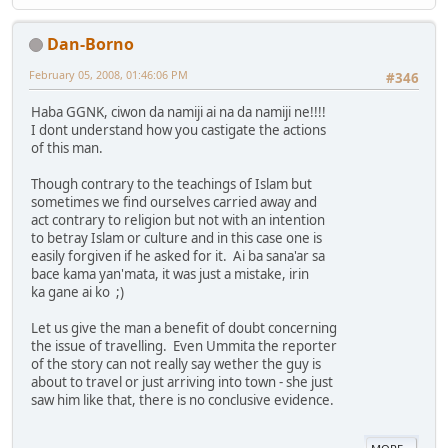
Dan-Borno
February 05, 2008, 01:46:06 PM
#346
Haba GGNK, ciwon da namiji ai na da namiji ne!!!!
I dont understand how you castigate the actions
of this man.
Though contrary to the teachings of Islam but
sometimes we find ourselves carried away and
act contrary to religion but not with an intention
to betray Islam or culture and in this case one is
easily forgiven if he asked for it. Ai ba sana'ar sa
bace kama yan'mata, it was just a mistake, irin
ka gane ai ko ;)
Let us give the man a benefit of doubt concerning
the issue of travelling. Even Ummita the reporter
of the story can not really say wether the guy is
about to travel or just arriving into town - she just
saw him like that, there is no conclusive evidence.