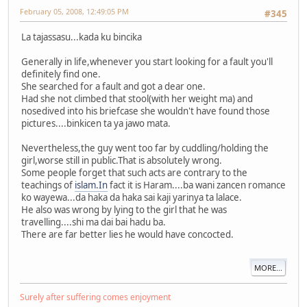
February 05, 2008, 12:49:05 PM
#345
La tajassasu...kada ku bincika
Generally in life,whenever you start looking for a fault you'll
definitely find one.
She searched for a fault and got a dear one.
Had she not climbed that stool(with her weight ma) and
nosedived into his briefcase she wouldn't have found those
pictures....binkicen ta ya jawo mata.
Nevertheless,the guy went too far by cuddling/holding the
girl,worse still in public.That is absolutely wrong.
Some people forget that such acts are contrary to the
teachings of
islam.In
fact it is Haram....ba wani zancen romance
ko wayewa...da haka da haka sai kaji yarinya ta lalace.
He also was wrong by lying to the girl that he was
travelling....shi ma dai bai hadu ba.
There are far better lies he would have concocted.
MORE...
Surely after suffering comes enjoyment