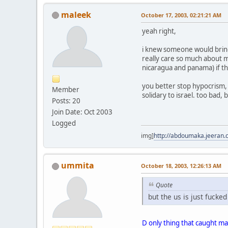
maleek
October 17, 2003, 02:21:21 AM
yeah right,
i knew someone would bring 
really care so much about mu
nicaragua and panama) if th
you better stop hypocrism,
Member
solidary to israel. too bad, 
Posts: 20
Join Date: Oct 2003
Logged
img]
http://abdoumaka.jeeran.
ummita
October 18, 2003, 12:26:13 AM
Quote
but the us is just fucke
D only thing that caught mah