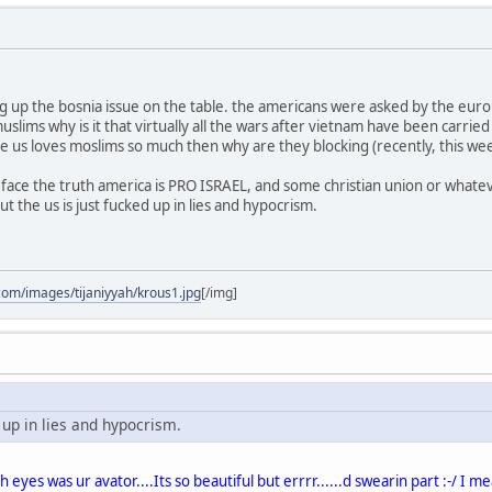
up the bosnia issue on the table. the americans were asked by the europe
slims why is it that virtually all the wars after vietnam have been carrie
e us loves moslims so much then why are they blocking (recently, this week)
 face the truth america is PRO ISRAEL, and some christian union or what
but the us is just fucked up in lies and hypocrism.
com/images/tijaniyyah/krous1.jpg
[/img]
d up in lies and hypocrism.
 eyes was ur avator....Its so beautiful but errrr......d swearin part :-/ I