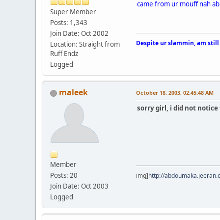
came from ur mouff nah abo
Super Member
Posts: 1,343
Join Date: Oct 2002
Despite ur slammin, am still
Location: Straight from
Ruff Endz
Logged
maleek
October 18, 2003, 02:45:48 AM
sorry girl, i did not noti
Member
Posts: 20
img]
http://abdoumaka.jeeran.
Join Date: Oct 2003
Logged