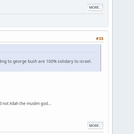
MORE...
#38
ing to george bush are 100% solidary to israel.
d not Allah the muslim god...
MORE...