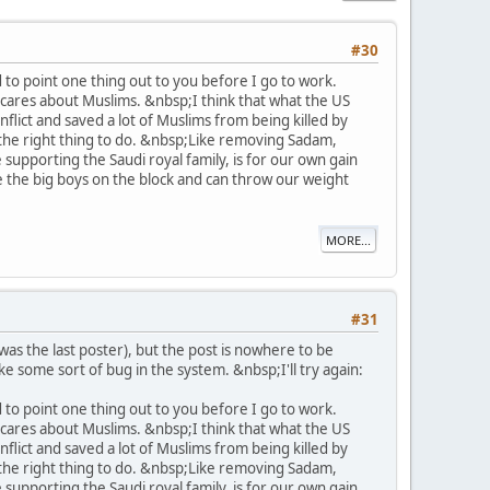
#30
 to point one thing out to you before I go to work.
 cares about Muslims. &nbsp;I think that what the US
lict and saved a lot of Muslims from being killed by
s the right thing to do. &nbsp;Like removing Sadam,
supporting the Saudi royal family, is for our own gain
're the big boys on the block and can throw our weight
MORE...
#31
as the last poster), but the post is nowhere to be
like some sort of bug in the system. &nbsp;I'll try again:
 to point one thing out to you before I go to work.
 cares about Muslims. &nbsp;I think that what the US
lict and saved a lot of Muslims from being killed by
s the right thing to do. &nbsp;Like removing Sadam,
supporting the Saudi royal family, is for our own gain