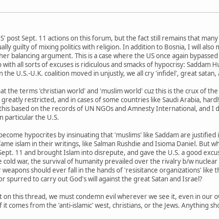
 post Sept. 11 actions on this forum, but the fact still remains that many
ually guilty of mixing politics with religion. In addition to Bosnia, I will
ther balancing argument. This is a case where the US once again bypasse
p with all sorts of excuses is ridiculous and smacks of hypocrisy: Saddam H
he U.S.-U.K. coalition moved in unjustly, we all cry 'infidel', great satan, 
t the terms 'christian world' and 'muslim world' cuz this is the crux of th
s greatly restricted, and in cases of some countries like Saudi Arabia, hard
y this based on the records of UN NGOs and Amnesty International, and I da
n particular the U.S.
 become hypocrites by insinuating that 'muslims' like Saddam are justified
e islam in their writings, like Salman Rushdie and Isioma Daniel. But wher
Sept. 11 and brought Islam into disrepute, and gave the U.S. a good ex
e cold war, the survival of humanity prevailed over the rivalry b/w nucl
 weapons should ever fall in the hands of 'resisitance organizations' lik
r spurred to carry out God's will against the great Satan and Israel?
 post on this thread, we must condemn evil wherever we see it, even in o
it comes from the 'anti-islamic' west, christians, or the Jews. Anything shor