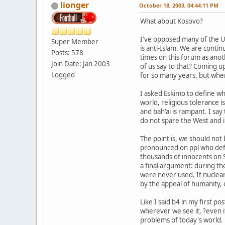
lionger
October 18, 2003, 04:44:11 PM
What about Kosovo?
I've opposed many of the US'
Super Member
is anti-Islam. We are contin
Posts: 578
times on this forum as ano
Join Date: Jan 2003
of us say to that? Coming u
Logged
for so many years, but when t
I asked Eskimo to define wha
world, religious tolerance i
and bah'ai is rampant. I sa
do not spare the West and i
The point is, we should not
pronounced on ppl who defam
thousands of innocents on 
a final argument: during th
were never used. If nuclear
by the appeal of humanity, o
Like I said b4 in my first
wherever we see it, ?even if 
problems of today's world.