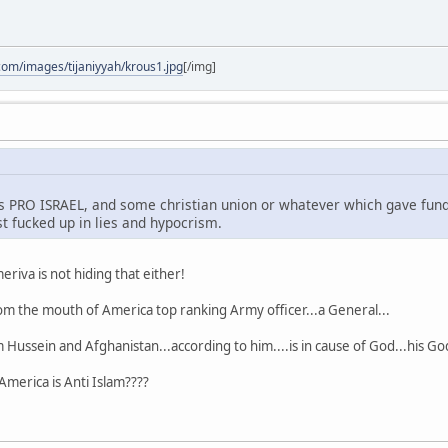
com/images/tijaniyyah/krous1.jpg
[/img]
is PRO ISRAEL, and some christian union or whatever which gave fund
ust fucked up in lies and hypocrism.
iva is not hiding that either!
om the mouth of America top ranking Army officer...a General...
Hussein and Afghanistan...according to him....is in cause of God...his Go
 America is Anti Islam????