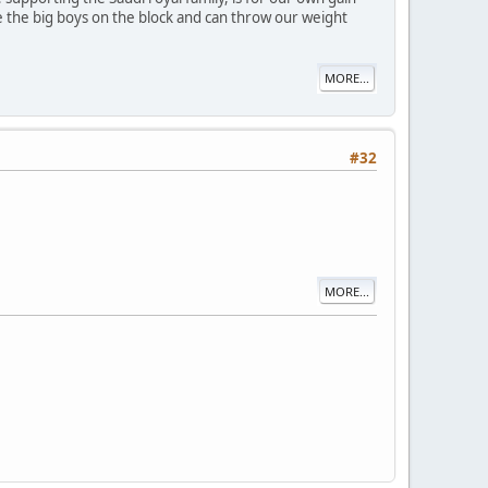
're the big boys on the block and can throw our weight
MORE...
#32
MORE...