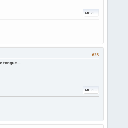
MORE...
#35
e tongue.....
MORE...