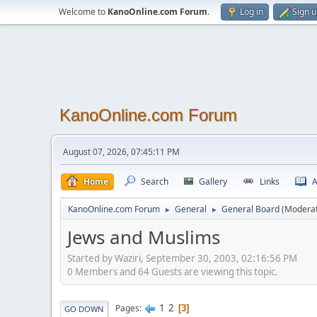
Welcome to
KanoOnline.com Forum
.
Log in
Sign 
KanoOnline.com Forum
August 07, 2026, 07:45:11 PM
Home
Search
Gallery
Links
A
KanoOnline.com Forum
General
General Board
(Modera
►
►
Jews and Muslims
Started by Waziri, September 30, 2003, 02:16:56 PM
0 Members and 64 Guests are viewing this topic.
1
2
Pages
3
GO DOWN