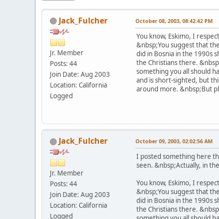
Jack_Fulcher
October 08, 2003, 08:42:42 PM
You know, Eskimo, I respect
&nbsp;You suggest that the 
Jr. Member
did in Bosnia in the 1990s 
the Christians there. &nbsp
Posts: 44
something you all should ha
Join Date: Aug 2003
and is short-sighted, but th
Location: California
around more. &nbsp;But ple
Logged
Jack_Fulcher
October 09, 2003, 02:02:56 AM
I posted something here thi
seen. &nbsp;Actually, in the 
Jr. Member
You know, Eskimo, I respect
Posts: 44
&nbsp;You suggest that the 
Join Date: Aug 2003
did in Bosnia in the 1990s 
Location: California
the Christians there. &nbsp
Logged
something you all should ha