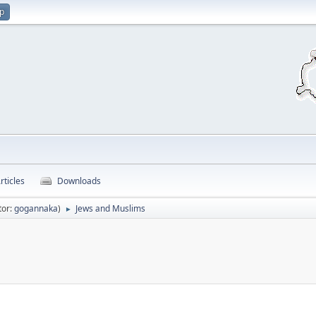
up
rticles
Downloads
tor:
gogannaka
)
Jews and Muslims
►