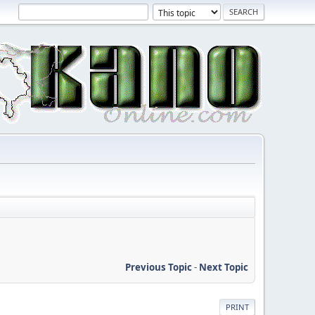
Previous Topic
-
Next Topic
PRINT