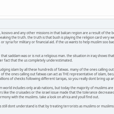
 kosovo and any other missions in that balcan region are a result of the 
eaking the truth. the truth is that bush is playing the religion card very w
 or syria for military or financial aid. if the us wants to help muslim soo
?
e that saddam was or is not a religious man. the situation in iraq shows t
her fact that the us completely underestimated.
dging islam by all these hundreds of fatwas. many of the ones calling out 
 of the ones calling out fatwas can act as THE representative of islam, be
illions of cheicks following different tariqas, so you really dont bring u
im world includes only arab nations, but today the majority of muslims are
s like the cruisades or the israel issue made that the tolerance decreased
harmony with the muslims. take a look on africa and youll find out.
still dont understand is that by treating terrorists as muslims or muslim