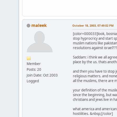
maleek
October 18, 2003, 07:49:02 PM
[color=000033]look, bosnia,
stop hyprocricy and start sp
muslim nations like pakistan
resolutions against israel??
Saddam: i think we all agre
place by the us. thats anot
Member
Posts: 20
and then you have to stop ju
Join Date: Oct 2003
religious matters. and none
all the muslims, there are m
Logged
your definition of the musl
since the beginning, but war
christians and jews live in 
what america and americans 
hostilities. &nbsp;[/color]