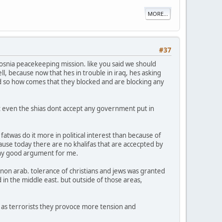
MORE...
#37
bosnia peacekeeping mission. like you said we should
ell, because now that hes in trouble in iraq, hes asking
 bad so how comes that they blocked and are blocking any
hat even the shias dont accept any government put in
fatwas do it more in political interest than because of
cause today there are no khalifas that are accecpted by
p any good argument for me.
 non arab. tolerance of christians and jews was granted
 in the middle east. but outside of those areas,
s as terrorists they provoce more tension and