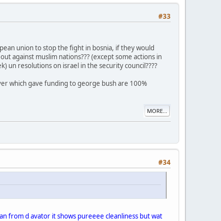
#33
an union to stop the fight in bosnia, if they would
d out against muslim nations??? (except some actions in
 un resolutions on israel in the security council????
ever which gave funding to george bush are 100%
MORE...
#34
 mean from d avator it shows pureeee cleanliness but wat