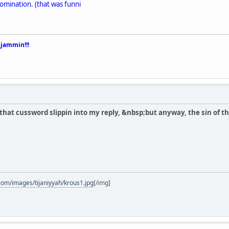
mination. (that was funni
 jammin!!!
ce that cussword slippin into my reply, &nbsp;but anyway, the sin of th
com/images/tijaniyyah/krous1.jpg
[/img]