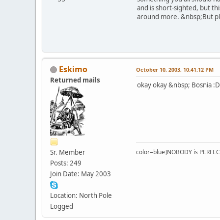
and is short-sighted, but th
around more. &nbsp;But ple
Eskimo
October 10, 2003, 10:41:12 PM
Returned mails
okay okay &nbsp; Bosnia :D
Sr. Member
color=blue]NOBODY is PERFEC
Posts: 249
Join Date: May 2003
Location: North Pole
Logged