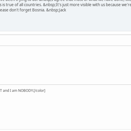
is is true of all countries. &nbsp;It's just more visible with us because we
ase don't forget Bosnia. &nbsp;Jack
T and I am NOBODY.[/color]