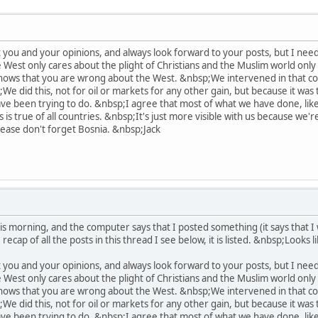
 you and your opinions, and always look forward to your posts, but I need
West only cares about the plight of Christians and the Muslim world only
shows that you are wrong about the West. &nbsp;We intervened in that conf
;We did this, not for oil or markets for any other gain, but because it wa
ve been trying to do. &nbsp;I agree that most of what we have done, like 
is is true of all countries. &nbsp;It's just more visible with us because we
ase don't forget Bosnia. &nbsp;Jack
s morning, and the computer says that I posted something (it says that I w
recap of all the posts in this thread I see below, it is listed. &nbsp;Looks 
 you and your opinions, and always look forward to your posts, but I need
West only cares about the plight of Christians and the Muslim world only
shows that you are wrong about the West. &nbsp;We intervened in that conf
;We did this, not for oil or markets for any other gain, but because it wa
ve been trying to do. &nbsp;I agree that most of what we have done, like 