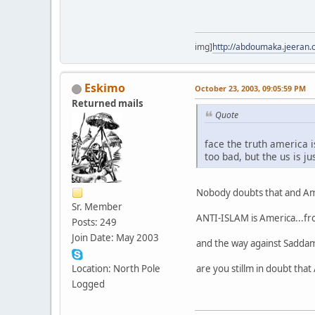
img]
http://abdoumaka.jeeran.
Eskimo
October 23, 2003, 09:05:59 PM
Returned mails
Quote
face the truth america 
too bad, but the us is j
Nobody doubts that and Amer
Sr. Member
ANTI-ISLAM is America...fr
Posts: 249
Join Date: May 2003
and the way against Saddam 
are you stillm in doubt that
Location: North Pole
Logged