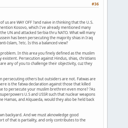
#36
 of us are WAY OFF ?and naive in thinking that the U.S.
 also mention Kosovo, which I've already mentioned many
d the UN and attacked Serbia thru NATO. What will many
ussein has been persecuting the majority shias in Iraq
anti-Islam, ?etc. Is this a balanced view?
e problem. In this area you finely defined as the muslim
ly existent. Persecution against Hindus, shias, christians
re any of you to challenge their objectivity, cuz they
 in persecuting others but outsiders are not. Fatwas are
e is the fatwa declaration against those that killed
cuse to persecute your muslim brethren even more? ?As
ear superpowers U.S and USSR such that nuclear weapons
e the Hamas, and Alquaeda, would they also be held back
ur own backyard. And we must aknowledge good
t of that is partiality, and only contributes to the